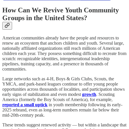
How Can We Revive Youth Community
Groups in the United States?
American communities already have the people and resources to
renew an ecosystem that anchors children and youth. Several large,
nationally affiliated organizations still reach millions of American
children each year. They possess something difficult to recreate from
scratch: recognizable identities, intergenerational leadership
pipelines, training capacity, and a presence in thousands of
communities.
Large networks such as 4-H, Boys & Girls Clubs, Scouts, the
YMCA, and park-based leagues continue to offer young people
opportunities across thousands of localities, and participation shows
early signs of stabilization and even modest
growth
. Scouting
America (formerly the Boy Scouts of America), for example,
reported a small uptick
in youth membership following its early-
2025 rebrand, even as long-term numbers remain far below their
mid-20th-century peak.
These trends suggest renewed activity — but within a landscape that