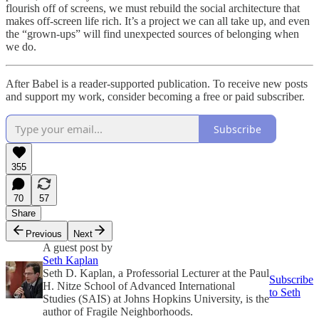
flourish off of screens, we must rebuild the social architecture that
makes off-screen life rich. It’s a project we can all take up, and even
the “grown-ups” will find unexpected sources of belonging when
we do.
After Babel is a reader-supported publication. To receive new posts
and support my work, consider becoming a free or paid subscriber.
Subscribe
355
70
57
Share
Previous
Next
A guest post by
Seth Kaplan
Seth D. Kaplan, a Professorial Lecturer at the Paul
Subscribe
H. Nitze School of Advanced International
to Seth
Studies (SAIS) at Johns Hopkins University, is the
author of Fragile Neighborhoods.