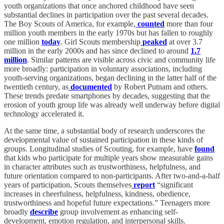
youth organizations that once anchored childhood have seen
substantial declines in participation over the past several decades.
The Boy Scouts of America, for example,
counted
more than four
million youth members in the early 1970s but has fallen to roughly
one million
today
. Girl Scouts membership
peaked
at over 3.7
million in the early 2000s and has since declined to around
1.7
million
. Similar patterns are visible across civic and community life
more broadly: participation in voluntary associations, including
youth-serving organizations, began declining in the latter half of the
twentieth century, as
documented
by Robert Putnam and others.
These trends predate smartphones by decades, suggesting that the
erosion of youth group life was already well underway before digital
technology accelerated it.
At the same time, a substantial body of research underscores the
developmental value of sustained participation in these kinds of
groups. Longitudinal studies of Scouting, for example, have
found
that kids who participate for multiple years show measurable gains
in character attributes such as trustworthiness, helpfulness, and
future orientation compared to non-participants. After two-and-a-half
years of participation, Scouts themselves
report
“significant
increases in cheerfulness, helpfulness, kindness, obedience,
trustworthiness and hopeful future expectations.” Teenagers more
broadly
describe
group involvement as enhancing self-
development, emotion regulation, and interpersonal skills.