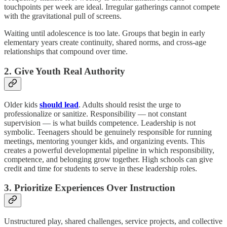
touchpoints per week are ideal. Irregular gatherings cannot compete
with the gravitational pull of screens.
Waiting until adolescence is too late. Groups that begin in early
elementary years create continuity, shared norms, and cross-age
relationships that compound over time.
2. Give Youth Real Authority
Older kids
should lead
. Adults should resist the urge to
professionalize or sanitize. Responsibility — not constant
supervision — is what builds competence. Leadership is not
symbolic. Teenagers should be genuinely responsible for running
meetings, mentoring younger kids, and organizing events. This
creates a powerful developmental pipeline in which responsibility,
competence, and belonging grow together. High schools can give
credit and time for students to serve in these leadership roles.
3. Prioritize Experiences Over Instruction
Unstructured play, shared challenges, service projects, and collective