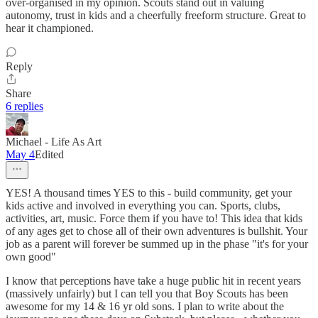
over-organised in my opinion. Scouts stand out in valuing
autonomy, trust in kids and a cheerfully freeform structure. Great to
hear it championed.
Reply
Share
6 replies
Michael - Life As Art
May 4
Edited
YES! A thousand times YES to this - build community, get your
kids active and involved in everything you can. Sports, clubs,
activities, art, music. Force them if you have to! This idea that kids
of any ages get to chose all of their own adventures is bullshit. Your
job as a parent will forever be summed up in the phase "it's for your
own good"
I know that perceptions have take a huge public hit in recent years
(massively unfairly) but I can tell you that Boy Scouts has been
awesome for my 14 & 16 yr old sons. I plan to write about the