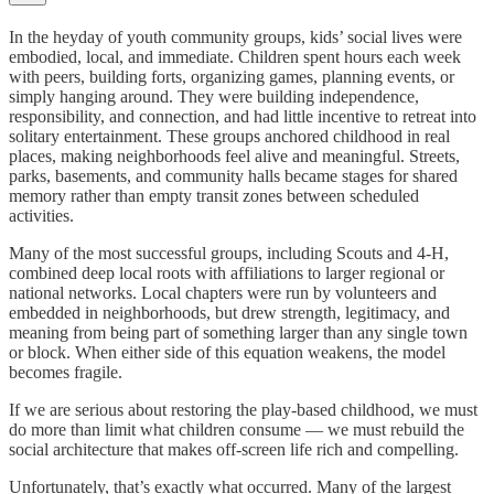
In the heyday of youth community groups, kids’ social lives were
embodied, local, and immediate. Children spent hours each week
with peers, building forts, organizing games, planning events, or
simply hanging around. They were building independence,
responsibility, and connection, and had little incentive to retreat into
solitary entertainment. These groups anchored childhood in real
places, making neighborhoods feel alive and meaningful. Streets,
parks, basements, and community halls became stages for shared
memory rather than empty transit zones between scheduled
activities.
Many of the most successful groups, including Scouts and 4-H,
combined deep local roots with affiliations to larger regional or
national networks. Local chapters were run by volunteers and
embedded in neighborhoods, but drew strength, legitimacy, and
meaning from being part of something larger than any single town
or block. When either side of this equation weakens, the model
becomes fragile.
If we are serious about restoring the play-based childhood, we must
do more than limit what children consume — we must rebuild the
social architecture that makes off-screen life rich and compelling.
Unfortunately, that’s exactly what occurred. Many of the largest