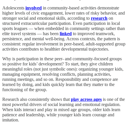
Adolescents
involved
in community-based activities demonstrate
higher levels of civic engagement, lower rates of risky behavior, and
stronger social and emotional skills, according to
research
on
structured extracurricular participation. Even participation in local
sports leagues — when embedded in community settings rather than
elite travel systems — has been
linked
to improved teamwork,
persistence, and mental well-being. Across contexts, the pattern is
consistent: regular involvement in peer-based, adult-supported group
activities contributes to healthier developmental trajectories.
Why is participation in these peer- and community-focused groups
so positive for kids’ development? To start, they give children
meaningful roles (not just symbolic ones): organizing younger kids,
managing equipment, resolving conflicts, planning activities,
running meetings, and so on. Responsibility and competence are
learned by doing, and kids quickly learn that they matter to the
functioning of the group.
Research also consistently shows that
play across ages
is one of the
most powerful drivers of social learning and emotional regulation.
When kids interact and play in mixed age groups, older kids learn
patience and leadership, while younger kids learn courage and
imitation.