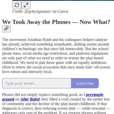
Credit: @gettysignature via Canva
We Took Away the Phones — Now What?
The movement Jonathan Haidt and his colleagues helped catalyze
has already achieved something remarkable, shifting norms around
children’s technology use that once felt immovable. But the school
phone bans, social media age restrictions, and platform regulations
are only part of what we need in order to restore the play-based
childhood. We need to pair those gains with an equally ambitious
effort to renew the social ecosystem that once made kids’ off-screen
lives robust and intensely local.
Subscribe
Phones did not simply
replace
something good, as I
previously
argued
on
After
Babel
; they filled a void created by the earlier loss
of community and the decline of the play-based childhood. If that
diagnosis is correct, then reducing screen time — while essential —
addresses only part of the problem. If we remove phones without