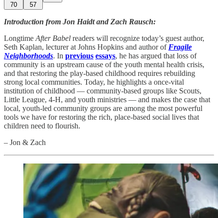
70
57
Introduction from Jon Haidt and Zach Rausch:
Longtime
After Babel
readers will recognize today’s guest author,
Seth Kaplan, lecturer at Johns Hopkins and author of
Fragile
Neighborhoods
. In
previous
essays
, he has argued that loss of
community is an upstream cause of the youth mental health crisis,
and that restoring the play-based childhood requires rebuilding
strong local communities. Today, he highlights a once-vital
institution of childhood — community-based groups like Scouts,
Little League, 4-H, and youth ministries — and makes the case that
local, youth-led community groups are among the most powerful
tools we have for restoring the rich, place-based social lives that
children need to flourish.
– Jon & Zach