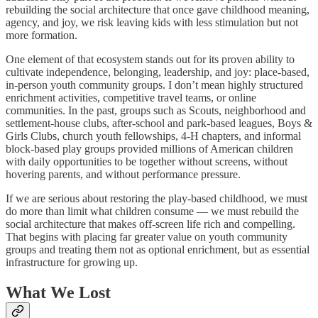
rebuilding the social architecture that once gave childhood meaning,
agency, and joy, we risk leaving kids with less stimulation but not
more formation.
One element of that ecosystem stands out for its proven ability to
cultivate independence, belonging, leadership, and joy: place-based,
in-person youth community groups. I don’t mean highly structured
enrichment activities, competitive travel teams, or online
communities. In the past, groups such as Scouts, neighborhood and
settlement-house clubs, after-school and park-based leagues, Boys &
Girls Clubs, church youth fellowships, 4-H chapters, and informal
block-based play groups provided millions of American children
with daily opportunities to be together without screens, without
hovering parents, and without performance pressure.
If we are serious about restoring the play-based childhood, we must
do more than limit what children consume — we must rebuild the
social architecture that makes off-screen life rich and compelling.
That begins with placing far greater value on youth community
groups and treating them not as optional enrichment, but as essential
infrastructure for growing up.
What We Lost