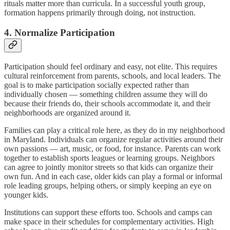
rituals matter more than curricula. In a successful youth group,
formation happens primarily through doing, not instruction.
4. Normalize Participation
Participation should feel ordinary and easy, not elite. This requires
cultural reinforcement from parents, schools, and local leaders. The
goal is to make participation socially expected rather than
individually chosen — something children assume they will do
because their friends do, their schools accommodate it, and their
neighborhoods are organized around it.
Families can play a critical role here, as they do in my neighborhood
in Maryland. Individuals can organize regular activities around their
own passions — art, music, or food, for instance. Parents can work
together to establish sports leagues or learning groups. Neighbors
can agree to jointly monitor streets so that kids can organize their
own fun. And in each case, older kids can play a formal or informal
role leading groups, helping others, or simply keeping an eye on
younger kids.
Institutions can support these efforts too. Schools and camps can
make space in their schedules for complementary activities. High