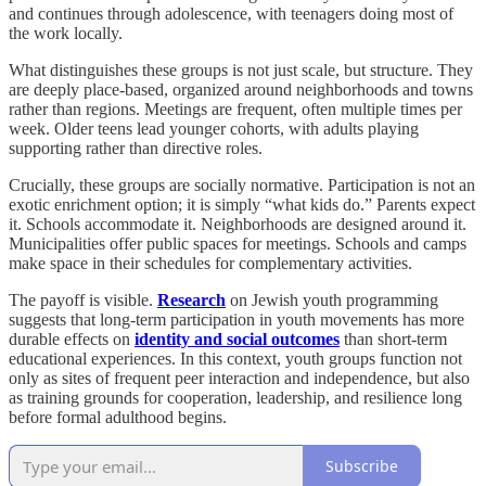
and continues through adolescence, with teenagers doing most of
the work locally.
What distinguishes these groups is not just scale, but structure. They
are deeply place-based, organized around neighborhoods and towns
rather than regions. Meetings are frequent, often multiple times per
week. Older teens lead younger cohorts, with adults playing
supporting rather than directive roles.
Crucially, these groups are socially normative. Participation is not an
exotic enrichment option; it is simply “what kids do.” Parents expect
it. Schools accommodate it. Neighborhoods are designed around it.
Municipalities offer public spaces for meetings. Schools and camps
make space in their schedules for complementary activities.
The payoff is visible.
Research
on Jewish youth programming
suggests that long-term participation in youth movements has more
durable effects on
identity and social outcomes
than short-term
educational experiences. In this context, youth groups function not
only as sites of frequent peer interaction and independence, but also
as training grounds for cooperation, leadership, and resilience long
before formal adulthood begins.
Subscribe