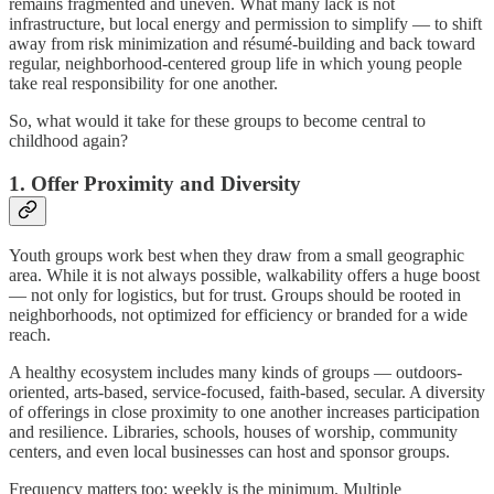
remains fragmented and uneven. What many lack is not
infrastructure, but local energy and permission to simplify — to shift
away from risk minimization and résumé-building and back toward
regular, neighborhood-centered group life in which young people
take real responsibility for one another.
So, what would it take for these groups to become central to
childhood again?
1. Offer Proximity and Diversity
Youth groups work best when they draw from a small geographic
area. While it is not always possible, walkability offers a huge boost
— not only for logistics, but for trust. Groups should be rooted in
neighborhoods, not optimized for efficiency or branded for a wide
reach.
A healthy ecosystem includes many kinds of groups — outdoors-
oriented, arts-based, service-focused, faith-based, secular. A diversity
of offerings in close proximity to one another increases participation
and resilience. Libraries, schools, houses of worship, community
centers, and even local businesses can host and sponsor groups.
Frequency matters too: weekly is the minimum. Multiple