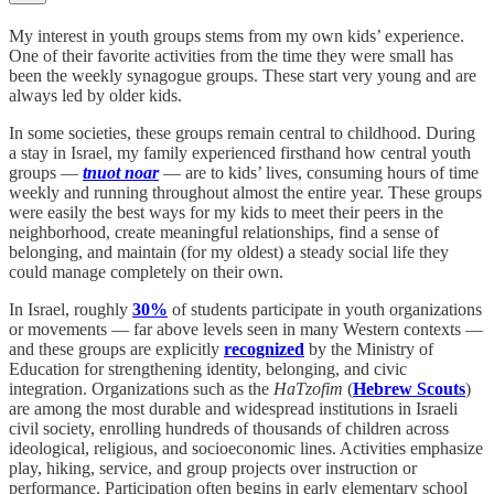
My interest in youth groups stems from my own kids’ experience.
One of their favorite activities from the time they were small has
been the weekly synagogue groups. These start very young and are
always led by older kids.
In some societies, these groups remain central to childhood. During
a stay in Israel, my family experienced firsthand how central youth
groups —
tnuot noar
— are to kids’ lives, consuming hours of time
weekly and running throughout almost the entire year. These groups
were easily the best ways for my kids to meet their peers in the
neighborhood, create meaningful relationships, find a sense of
belonging, and maintain (for my oldest) a steady social life they
could manage completely on their own.
In Israel, roughly
30%
of students participate in youth organizations
or movements — far above levels seen in many Western contexts —
and these groups are explicitly
recognized
by the Ministry of
Education for strengthening identity, belonging, and civic
integration. Organizations such as the
HaTzofim
(
Hebrew Scouts
)
are among the most durable and widespread institutions in Israeli
civil society, enrolling hundreds of thousands of children across
ideological, religious, and socioeconomic lines. Activities emphasize
play, hiking, service, and group projects over instruction or
performance. Participation often begins in early elementary school