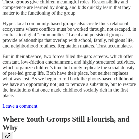
These groups give children meaningful roles. Responsibility and
competence are learned by doing, and kids quickly learn that they
matter to the functioning of the group.
Hyper-local community-based groups also create thick relational
ecosystems
where conflicts must be worked through, not escaped, in
contrast to digital “communities.” Local and persistent groups
provide relationships that overlap with school, family, religious life,
and neighborhood routines. Reputation matters. Trust accumulates.
But in their absence, two forces filled the gap: screens, which offer
constant, low-friction entertainment, and highly structured activities,
which organize children’s time but rarely replicate the social density
of peer-led group life. Both have their place, but neither replaces
what was lost. As we begin to roll back the phone-based childhood,
we have an opportunity not just to remove a substitute, but to restore
the institutions that once made childhood socially rich in the first
place.
Leave a comment
Where Youth Groups Still Flourish, and
Why