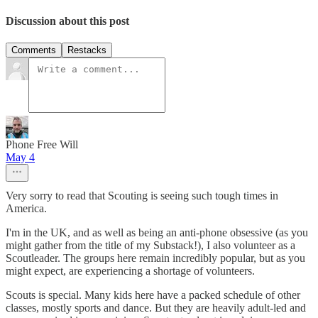
Discussion about this post
Comments
Restacks
Phone Free Will
May 4
Very sorry to read that Scouting is seeing such tough times in
America.
I'm in the UK, and as well as being an anti-phone obsessive (as you
might gather from the title of my Substack!), I also volunteer as a
Scoutleader. The groups here remain incredibly popular, but as you
might expect, are experiencing a shortage of volunteers.
Scouts is special. Many kids here have a packed schedule of other
classes, mostly sports and dance. But they are heavily adult-led and