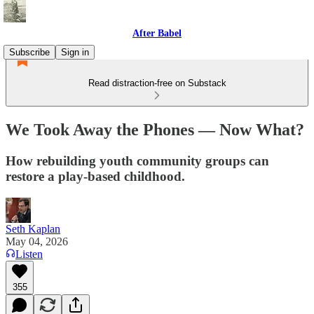
After Babel
Subscribe
Sign in
Read distraction-free on Substack
We Took Away the Phones — Now What?
How rebuilding youth community groups can
restore a play-based childhood.
Seth Kaplan
May 04, 2026
Listen
355