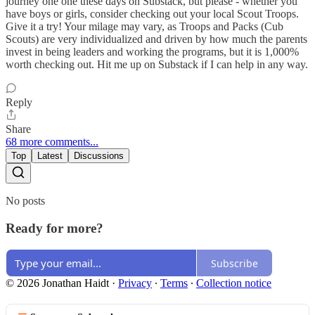
journey one one these days on Substack, but please - whether you
have boys or girls, consider checking out your local Scout Troops.
Give it a try! Your milage may vary, as Troops and Packs (Cub
Scouts) are very individualized and driven by how much the parents
invest in being leaders and working the programs, but it is 1,000%
worth checking out. Hit me up on Substack if I can help in any way.
Reply
Share
68 more comments...
Top
Latest
Discussions
No posts
Ready for more?
Subscribe
© 2026 Jonathan Haidt
·
Privacy
∙
Terms
∙
Collection notice