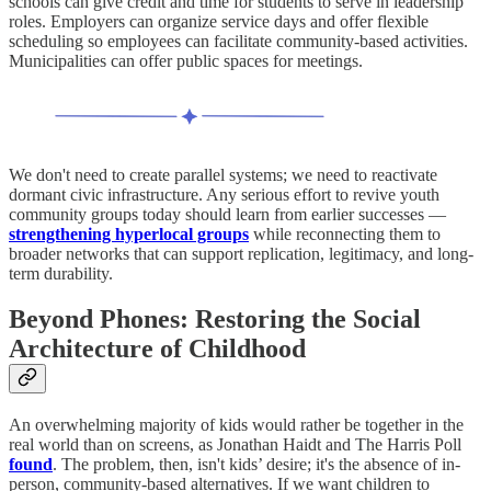
schools can give credit and time for students to serve in leadership
roles. Employers can organize service days and offer flexible
scheduling so employees can facilitate community-based activities.
Municipalities can offer public spaces for meetings.
We don't need to create parallel systems; we need to reactivate
dormant civic infrastructure. Any serious effort to revive youth
community groups today should learn from earlier successes —
strengthening hyperlocal groups
while reconnecting them to
broader networks that can support replication, legitimacy, and long-
term durability.
Beyond Phones: Restoring the Social
Architecture of Childhood
An overwhelming majority of kids would rather be together in the
real world than on screens, as Jonathan Haidt and The Harris Poll
found
. The problem, then, isn't kids’ desire; it's the absence of in-
person, community-based alternatives. If we want children to