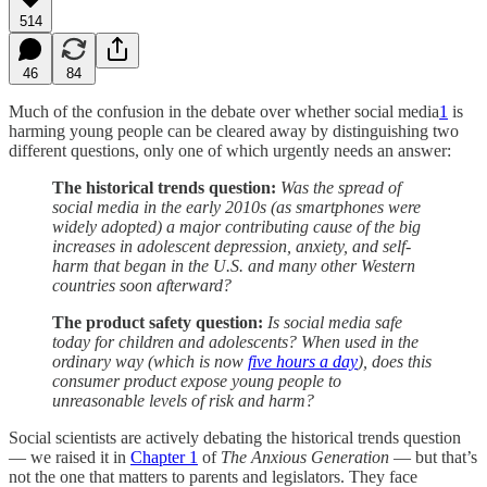
514
46
84
Much of the confusion in the debate over whether social media
1
is
harming young people can be cleared away by distinguishing two
different questions, only one of which urgently needs an answer:
The historical trends question:
Was the spread of
social media in the early 2010s (as smartphones were
widely adopted) a major contributing cause of the big
increases in adolescent depression, anxiety, and self-
harm that began in the U.S. and many other Western
countries soon afterward?
The product safety question:
Is social media safe
today for children and adolescents? When used in the
ordinary way (which is now
five hours a day
), does this
consumer product expose young people to
unreasonable levels of risk and harm?
Social scientists are actively debating the historical trends question
— we raised it in
Chapter 1
of
The Anxious Generation
— but that’s
not the one that matters to parents and legislators. They face