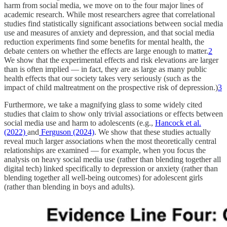
harm from social media, we move on to the four major lines of
academic research. While most researchers agree that correlational
studies find statistically significant associations between social media
use and measures of anxiety and depression, and that social media
reduction experiments find some benefits for mental health, the
debate centers on whether the effects are large enough to matter.
2
We show that the experimental effects and risk elevations are larger
than is often implied — in fact, they are as large as many public
health effects that our society takes very seriously (such as the
impact of child maltreatment on the prospective risk of depression.)
3
Furthermore, we take a magnifying glass to some widely cited
studies that claim to show only trivial associations or effects between
social media use and harm to adolescents (e.g.,
Hancock et al.
(2022)
and
Ferguson (2024)
. We show that these studies actually
reveal much larger associations when the most theoretically central
relationships are examined — for example, when you focus the
analysis on heavy social media use (rather than blending together all
digital tech) linked specifically to depression or anxiety (rather than
blending together all well-being outcomes) for adolescent girls
(rather than blending in boys and adults).