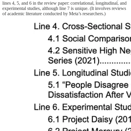
lines 4, 5, and 6 in the review paper: correlational, longitudinal, and
experimental studies, although line 7 is unique. (It involves reviews
of academic literature conducted by Meta’s researchers.)