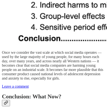
Once we consider the vast scale at which social media operates —
used by the large majority of young people, for many hours each
day, over many years, and across nearly all Western nations — it
becomes clear that social media companies are harming young
people on an industrial scale. It becomes far more plausible that this
consumer product caused national levels of adolescent depression
and anxiety to rise, especially for girls.
Leave a comment
Conclusion: What Now?