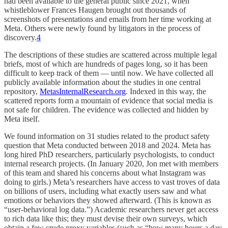
had been available to the general public since 2021, when
whistleblower Frances Haugen brought out thousands of
screenshots of presentations and emails from her time working at
Meta. Others were newly found by litigators in the process of
discovery.
4
The descriptions of these studies are scattered across multiple legal
briefs, most of which are hundreds of pages long, so it has been
difficult to keep track of them — until now. We have collected all
publicly available information about the studies in one central
repository,
MetasInternalResearch.org
. Indexed in this way, the
scattered reports form a mountain of evidence that social media is
not safe for children. The evidence was collected and hidden by
Meta itself.
We found information on 31 studies related to the product safety
question that Meta conducted between 2018 and 2024. Meta has
long hired PhD researchers, particularly psychologists, to conduct
internal research projects. (In January 2020, Jon met with members
of this team and shared his concerns about what Instagram was
doing to girls.) Meta’s researchers have access to vast troves of data
on billions of users, including what exactly users saw and what
emotions or behaviors they showed afterward. (This is known as
“user-behavioral log data.”) Academic researchers never get access
to rich data like this; they must devise their own surveys, which
obtain a few crude proxy variables (such as “how many hours a day