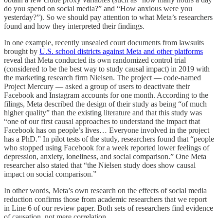
do you spend on social media?” and “How anxious were you
yesterday?”). So we should pay attention to what Meta’s researchers
found and how they interpreted their findings.
In one example, recently unsealed court documents from lawsuits
brought by
U.S. school districts against Meta and other platforms
reveal that Meta conducted its own randomized control trial
(considered to be the best way to study causal impact) in 2019 with
the marketing research firm Nielsen. The project — code-named
Project Mercury — asked a group of users to deactivate their
Facebook and Instagram accounts for one month. According to the
filings, Meta described the design of their study as being “of much
higher quality” than the existing literature and that this study was
“one of our first causal approaches to understand the impact that
Facebook has on people’s lives… Everyone involved in the project
has a PhD.” In pilot tests of the study, researchers found that “people
who stopped using Facebook for a week reported lower feelings of
depression, anxiety, loneliness, and social comparison.” One Meta
researcher also stated that “the Nielsen study does show causal
impact on social comparison.”
In other words, Meta’s own research on the effects of social media
reduction confirms those from academic researchers that we report
in Line 6 of our review paper. Both sets of researchers find evidence
of causation, not mere correlation.