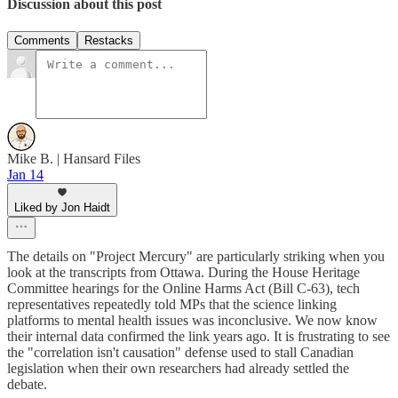
Discussion about this post
Comments
Restacks
Mike B. | Hansard Files
Jan 14
Liked by Jon Haidt
The details on "Project Mercury" are particularly striking when you
look at the transcripts from Ottawa. During the House Heritage
Committee hearings for the Online Harms Act (Bill C-63), tech
representatives repeatedly told MPs that the science linking
platforms to mental health issues was inconclusive. We now know
their internal data confirmed the link years ago. It is frustrating to see
the "correlation isn't causation" defense used to stall Canadian
legislation when their own researchers had already settled the
debate.