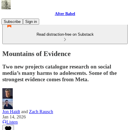
After Babel
Subscribe
Sign in
Read distraction-free on Substack
Mountains of Evidence
Two new projects catalogue research on social
media’s many harms to adolescents. Some of the
strongest evidence comes from Meta.
Jon Haidt
and
Zach Rausch
Jan 14, 2026
Listen