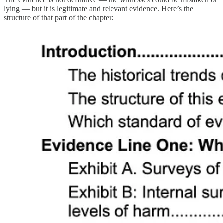
lying — but it is legitimate and relevant evidence. Here’s the
structure of that part of the chapter: