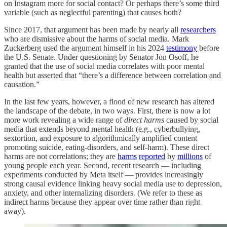
on Instagram more for social contact? Or perhaps there’s some third
variable (such as neglectful parenting) that causes both?
Since 2017, that argument has been made by nearly all
researchers
who are dismissive about the harms of social media. Mark
Zuckerberg used the argument himself in his 2024
testimony
before
the U.S. Senate. Under questioning by Senator Jon Osoff, he
granted that the use of social media correlates with poor mental
health but asserted that “there’s a difference between correlation and
causation.”
In the last few years, however, a flood of new research has altered
the landscape of the debate, in two ways. First, there is now a lot
more work revealing a wide range of
direct harms
caused by social
media that extends beyond mental health (e.g., cyberbullying,
sextortion, and exposure to algorithmically amplified content
promoting suicide, eating-disorders, and self-harm). These direct
harms are not correlations; they are
harms
reported
by
millions
of
young people each year. Second, recent research — including
experiments conducted by Meta itself — provides increasingly
strong causal evidence linking heavy social media use to depression,
anxiety, and other internalizing disorders. (We refer to these as
indirect harms because they appear over time rather than right
away).