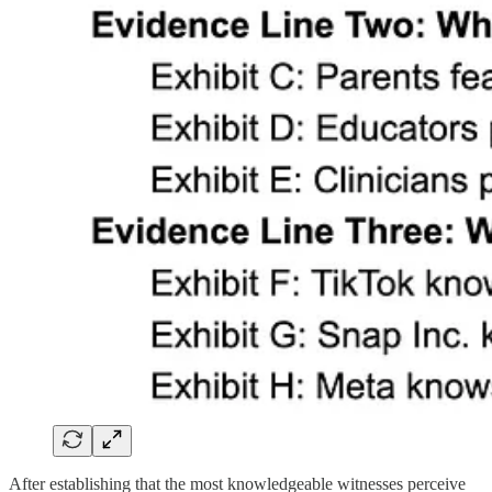
After establishing that the most knowledgeable witnesses perceive