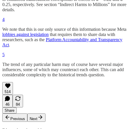
0.25, respectively. See section “Indirect Harms to Millions” for more
details.
4
We note that this is our only source of this information because Meta
lobbies against legislation
that requires them to share data with
researchers, such as the
Platform Accountability and Transparency
Act
.
5
The trend of any particular harm may of course have several major
influences, some of which may counteract each other. This can add
considerable complexity to the historical trends question.
514
46
84
Share
Previous
Next