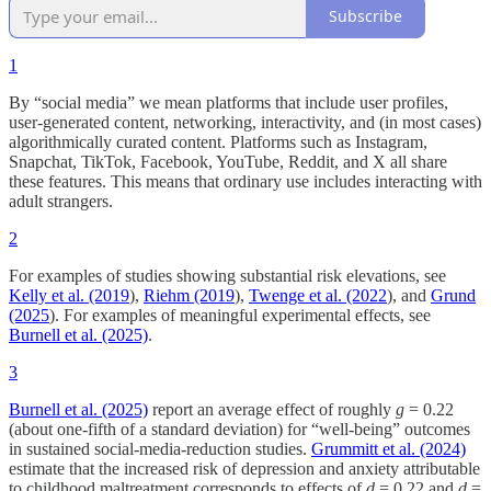
Subscribe
1
By “social media” we mean platforms that include user profiles,
user-generated content, networking, interactivity, and (in most cases)
algorithmically curated content. Platforms such as Instagram,
Snapchat, TikTok, Facebook, YouTube, Reddit, and X all share
these features. This means that ordinary use includes interacting with
adult strangers.
2
For examples of studies showing substantial risk elevations, see
Kelly et al. (2019
),
Riehm (2019
),
Twenge et al. (2022
), and
Grund
(2025
). For examples of meaningful experimental effects, see
Burnell et al. (2025)
.
3
Burnell et al. (2025)
report an average effect of roughly
g
= 0.22
(about one-fifth of a standard deviation) for “well-being” outcomes
in sustained social-media-reduction studies.
Grummitt et al. (2024)
estimate that the increased risk of depression and anxiety attributable
to childhood maltreatment corresponds to effects of
d
= 0.22 and
d
=