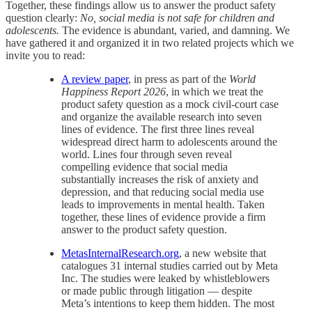
Together, these findings allow us to answer the product safety
question clearly:
No, social media is not safe for children and
adolescents.
The evidence is abundant, varied, and damning. We
have gathered it and organized it in two related projects which we
invite you to read:
A review paper
, in press as part of the
World
Happiness Report 2026
, in which we treat the
product safety question as a mock civil-court case
and organize the available research into seven
lines of evidence. The first three lines reveal
widespread direct harm to adolescents around the
world. Lines four through seven reveal
compelling evidence that social media
substantially increases the risk of anxiety and
depression, and that reducing social media use
leads to improvements in mental health. Taken
together, these lines of evidence provide a firm
answer to the product safety question.
MetasInternalResearch.org
, a new website that
catalogues 31 internal studies carried out by Meta
Inc. The studies were leaked by whistleblowers
or made public through litigation — despite
Meta’s intentions to keep them hidden. The most