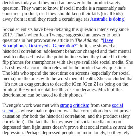
decisions today and they need an answer to the product safety
question. They want to know if social media is a reasonably safe
consumer product, or if they should keep their kids (or all kids)
away from it until they reach a certain age (as
Australia is doing
).
Social scientists have been debating this question intensively since
2017. That’s when Jean Twenge suggested an answer to both
questions in her provocative article in
The Atlantic
: “
Have
Smartphones Destroyed a Generation?”
In it, she showed a
historical correlation: adolescent behavior changed and their mental
health collapsed just at the point in time when they traded in their
flip phones for smartphones with always-available social media. She
also showed a correlation relevant to the product safety question:
The kids who spend the most time on screens (especially for social
media) are the ones with the worst mental health. She concluded that
“it’s not an exaggeration to describe iGen [Gen Z] as being on the
brink of the worst mental-health crisis in decades. Much of this
deterioration can be traced to their phones.”
Twenge’s work was met with
strong
criticism
from some
social
scientists
whose main objection was that correlation does not prove
causation (for both the historical correlation, and the product safety
correlation). The fact that heavy users of social media are more
depressed than light users doesn’t prove that social media
caused
the
depression. Perhaps depressed people are more lonely, so they rely