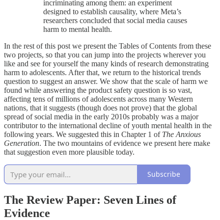
incriminating among them: an experiment
designed to establish causality, where Meta’s
researchers concluded that social media causes
harm to mental health.
In the rest of this post we present the Tables of Contents from these
two projects, so that you can jump into the projects wherever you
like and see for yourself the many kinds of research demonstrating
harm to adolescents. After that, we return to the historical trends
question to suggest an answer. We show that the scale of harm we
found while answering the product safety question is so vast,
affecting tens of millions of adolescents across many Western
nations, that it suggests (though does not prove) that the global
spread of social media in the early 2010s probably was a major
contributor to the international decline of youth mental health in the
following years. We suggested this in Chapter 1 of
The Anxious
Generation
. The two mountains of evidence we present here make
that suggestion even more plausible today.
Subscribe
The Review Paper: Seven Lines of
Evidence