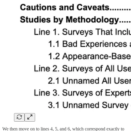
We then move on to lines 4, 5, and 6, which correspond exactly to