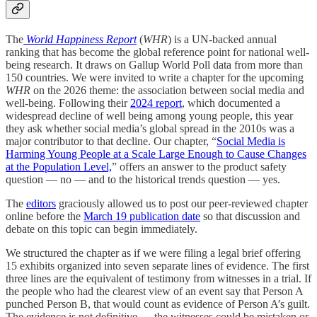
The
World Happiness Report
(
WHR
) is a UN-backed annual
ranking that has become the global reference point for national well-
being research. It draws on Gallup World Poll data from more than
150 countries. We were invited to write a chapter for the upcoming
WHR
on the 2026 theme: the association between social media and
well-being. Following their
2024 report
, which documented a
widespread decline of well being among young people, this year
they ask whether social media’s global spread in the 2010s was a
major contributor to that decline. Our chapter, “
Social Media is
Harming Young People at a Scale Large Enough to Cause Changes
at the Population Level,
” offers an answer to the product safety
question — no — and to the historical trends question — yes.
The
editors
graciously allowed us to post our peer-reviewed chapter
online before the
March 19 publication date
so that discussion and
debate on this topic can begin immediately.
We structured the chapter as if we were filing a legal brief offering
15 exhibits organized into seven separate lines of evidence. The first
three lines are the equivalent of testimony from witnesses in a trial. If
the people who had the clearest view of an event say that Person A
punched Person B, that would count as evidence of Person A’s guilt.
The evidence is not definitive — the witnesses could be mistaken or