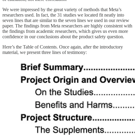
We were impressed by the great variety of methods that Meta’s
researchers used. In fact, the 31 studies we located fit neatly into
seven lines that are similar to the seven lines we used in our review
paper. The findings from Meta researchers are highly consistent with
the findings from academic researchers, which gives us even more
confidence in our conclusions about the product safety question.
Here’s the Table of Contents. Once again, after the introductory
material, we present three lines of testimony: