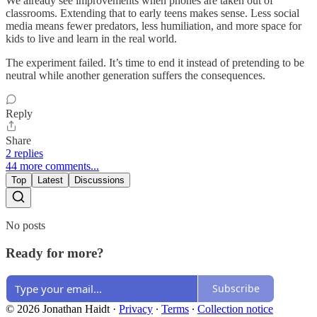
We already see improvements when phones are taken out of
classrooms. Extending that to early teens makes sense. Less social
media means fewer predators, less humiliation, and more space for
kids to live and learn in the real world.
The experiment failed. It’s time to end it instead of pretending to be
neutral while another generation suffers the consequences.
Reply
Share
2 replies
44 more comments...
Top
Latest
Discussions
No posts
Ready for more?
Subscribe
© 2026 Jonathan Haidt
·
Privacy
∙
Terms
∙
Collection notice