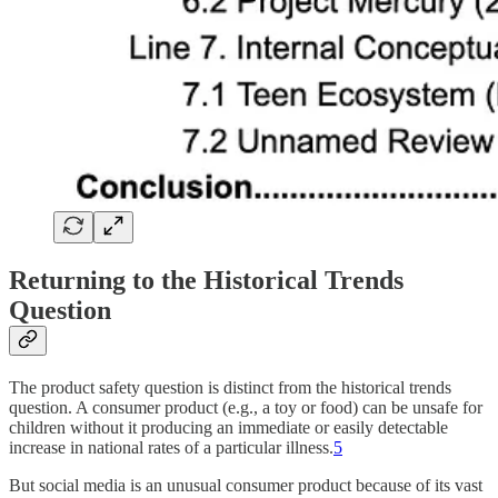
Returning to the Historical Trends
Question
The product safety question is distinct from the historical trends
question. A consumer product (e.g., a toy or food) can be unsafe for
children without it producing an immediate or easily detectable
increase in national rates of a particular illness.
5
But social media is an unusual consumer product because of its vast