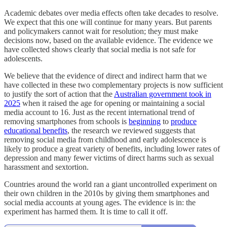
Academic debates over media effects often take decades to resolve.
We expect that this one will continue for many years. But parents
and policymakers cannot wait for resolution; they must make
decisions now, based on the available evidence. The evidence we
have collected shows clearly that social media is not safe for
adolescents.
We believe that the evidence of direct and indirect harm that we
have collected in these two complementary projects is now sufficient
to justify the sort of action that the
Australian government took in
2025
when it raised the age for opening or maintaining a social
media account to 16. Just as the recent international trend of
removing smartphones from schools is
beginning
to
produce
educational benefits
, the research we reviewed suggests that
removing social media from childhood and early adolescence is
likely to produce a great variety of benefits, including lower rates of
depression and many fewer victims of direct harms such as sexual
harassment and sextortion.
Countries around the world ran a giant uncontrolled experiment on
their own children in the 2010s by giving them smartphones and
social media accounts at young ages. The evidence is in: the
experiment has harmed them. It is time to call it off.