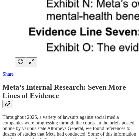
Share
Meta’s Internal Research: Seven More
Lines of Evidence
Throughout 2025, a variety of lawsuits against social media
companies were progressing through the courts. In the briefs posted
online by various state Attorneys General, we found references to
dozens of studies that Meta had conducted. Some of this information