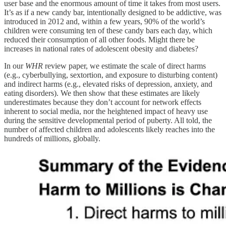
user base and the enormous amount of time it takes from most users.
It’s as if a new candy bar, intentionally designed to be addictive, was
introduced in 2012 and, within a few years, 90% of the world’s
children were consuming ten of these candy bars each day, which
reduced their consumption of all other foods. Might there be
increases in national rates of adolescent obesity and diabetes?
In our
WHR
review paper, we estimate the scale of direct harms
(e.g., cyberbullying, sextortion, and exposure to disturbing content)
and indirect harms (e.g., elevated risks of depression, anxiety, and
eating disorders). We then show that these estimates are likely
underestimates because they don’t account for network effects
inherent to social media, nor the heightened impact of heavy use
during the sensitive developmental period of puberty. All told, the
number of affected children and adolescents likely reaches into the
hundreds of millions, globally.