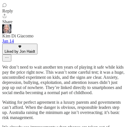
Reply
Share
Kim Di Giacomo
Jan 14
Liked by Jon Haidt
We don’t need to wait another ten years of playing it safe while kids
pay the price right now. This wasn’t some careful test; it was a huge,
uncontrolled experiment on kids, and the signs are clear. Anxiety,
depression, bullying, exploitation, and attention issues didn’t just
pop up out of nowhere. They’re linked directly to smartphones and
social media becoming a normal part of childhood.
Waiting for perfect agreement is a luxury parents and governments
can’t afford. When the danger is obvious, responsible leaders step
up. Australia raising the minimum age isn’t overreacting; it’s basic
risk management.