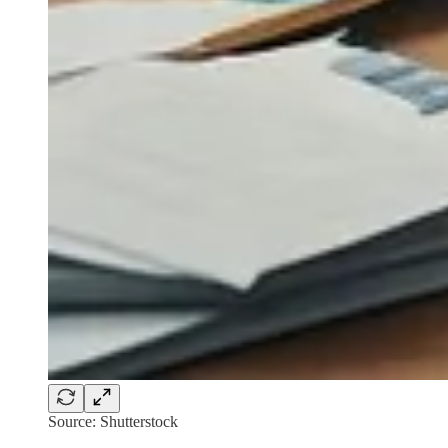
Source: Shutterstock