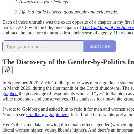
2. Always trust your feelings
3. Life is a battle between good people and evil people.
Each of these untruths was the exact opposite of a chapter in my first
book in 2018 with the title, once again, of
The Coddling of the Amer
embrace the three great untruths lose their sense of agency. He want
Subscribe
The Discovery of the Gender-by-Politics In
In September 2020, Zach Goldberg, who was then a graduate student a
in March 2020, during the first month of the Covid shutdowns. The su
graphed
the percentage of respondents who said “yes” to that item as a
white moderates and conservatives. (His analyses for non-white groups 
I wrote to Goldberg and asked him to redo it for men and women separa
You can see
Goldberg’s graph here
, but I find it hard to interpret a 
Here’s the same data, showing three main effects: gender (women high
liberal women higher, young liberals higher). And there’s an important 