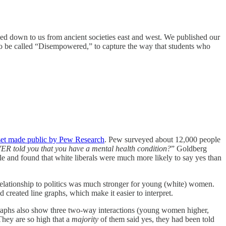
sed down to us from ancient societies east and west. We published our
 to be called “Disempowered,” to capture the way that students who
set made public by Pew Research
. Pew surveyed about 12,000 people
ER told you that you have a mental health condition?
” Goldberg
ale and found that white liberals were much more likely to say yes than
relationship to politics was much stronger for young (white) women.
nd created line graphs, which make it easier to interpret.
 graphs also show three two-way interactions (young women higher,
hey are so high that a
majority
of them said yes, they had been told