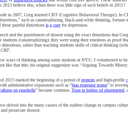
2013 believe this, when there was little sign of such beliefs in 2011?
 episode in 2007, Greg learned CBT (Cognitive Behavioral Therapy). In
stortions,” such as catastrophizing, black-and-white thinking, fortune 
 these painful distortions
is
a
cure
for depression.
ech and the punishment of dissent using the exact distortions that Greg
tudents (catastrophizing); they were using their emotions as proof tha
distortions, rather than teaching students skills of critical thinking (w
e CBT
.
se new ways of thinking among some students at NYU. I volunteered to h
not like that title; his original suggestion was “Arguing Towards Mis
 of 2015 marked the beginning of a period of
protests
and high-profile
c
with administrative expansions such as “
bias response teams
” to invest
alking on eggshells
” became common.
Trust in higher ed plummeted
, 
 we delved into the many causes of the sudden change in campus cultur
and prosecute dissent: