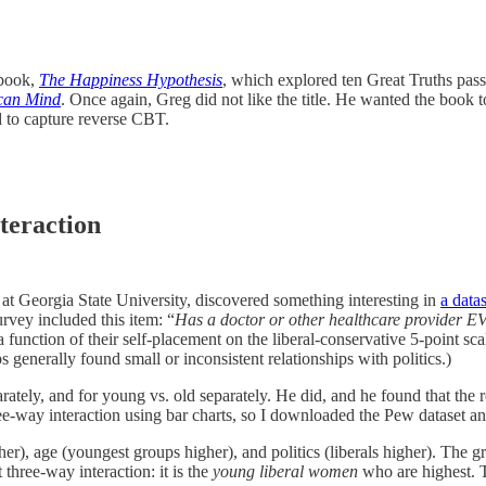
 book,
The Happiness Hypothesis
, which explored ten Great Truths pas
ican Mind
. Once again, Greg did not like the title. He wanted the book
ed to capture reverse CBT.
teraction
t Georgia State University, discovered something interesting in
a data
rvey included this item: “
Has a doctor or other healthcare provider EV
 function of their self-placement on the liberal-conservative 5-point sc
generally found small or inconsistent relationships with politics.)
tely, and for young vs. old separately. He did, and he found that the 
three-way interaction using bar charts, so I downloaded the Pew dataset a
er), age (youngest groups higher), and politics (liberals higher). The
three-way interaction: it is the
young liberal women
who are highest. T