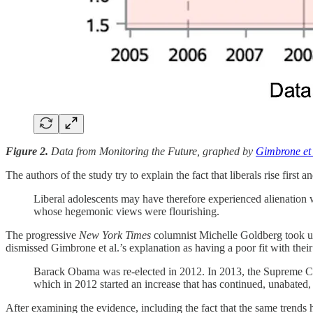
Figure 2.
Data from Monitoring the Future, graphed by
Gimbrone et 
The authors of the study try to explain the fact that liberals rise firs
Liberal adolescents may have therefore experienced alienation wi
whose hegemonic views were flourishing.
The progressive
New York Times
columnist Michelle Goldberg took u
dismissed Gimbrone et al.’s explanation as having a poor fit with thei
Barack Obama was re-elected in 2012. In 2013, the Supreme Cour
which in 2012 started an increase that has continued, unabated, 
After examining the evidence, including the fact that the same trends