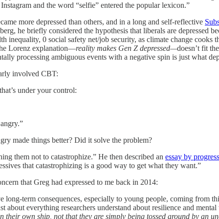
Instagram and the word “selfie” entered the popular lexicon.”
became more depressed than others, and in a long and self-reflective
Subs
g, he briefly considered the hypothesis that liberals are depressed bec
 inequality, 0 social safety net/job security, as climate change cooks 
 the Lorenz explanation—
reality makes Gen Z depressed—
doesn’t fit t
ntally processing ambiguous events with a negative spin is just what dep
early involved CBT:
that’s under your control:
 angry.”
gry made things better? Did it solve the problem?
aching them not to catastrophize.” He then described an
essay by progressi
ressives that catastrophizing is a good way to get what they want.”
concern that Greg had expressed to me back in 2014:
ve long-term consequences, especially to young people, coming from thi
ust about everything researchers understand about resilience and mental
ain their own ship, not that they are simply being tossed around by an 