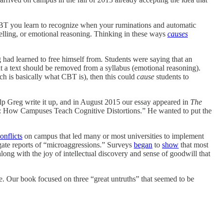
 CBT you learn to recognize when your ruminations and automatic
telling, or emotional reasoning. Thinking in these ways
causes
 had learned to free himself from. Students were saying that an
t a text should be removed from a syllabus (emotional reasoning).
hich is basically what CBT is), then this could
cause
students to
elp Greg write it up, and in August 2015 our essay appeared in
The
ery: How Campuses Teach Cognitive Distortions.” He wanted to put the
onflicts
on campus that led many or most universities to implement
igate reports of “microaggressions.” Surveys
began
to
show
that most
along with the joy of intellectual discovery and sense of goodwill that
e. Our book focused on three “great untruths” that seemed to be