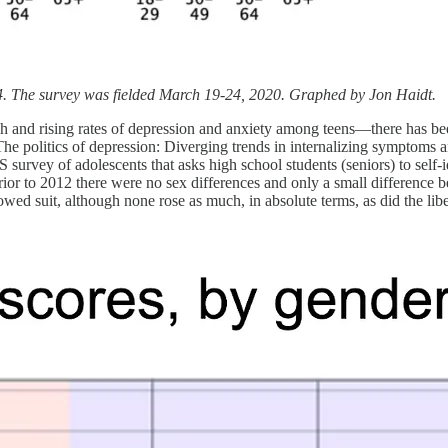
. The survey was fielded March 19-24, 2020. Graphed by Jon Haidt.
h and rising rates of depression and anxiety among teens—there has been 
 “The politics of depression: Diverging trends in internalizing symptom
 survey of adolescents that asks high school students (seniors) to self-i
ior to 2012 there were no sex differences and only a small difference b
lowed suit, although none rose as much, in absolute terms, as did the lib