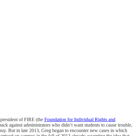
 president of FIRE (the
Foundation for Individual Rights and
back against administrators who didn’t want students to cause trouble,
t buy. But in late 2013, Greg began to encounter new cases in which
arrived on campus in the fall of 2013 already accepting the idea that