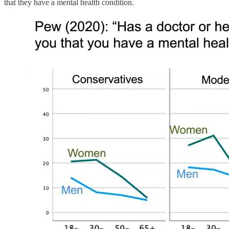
that they have a mental health condition.