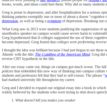
books, words, and ideas could hurt them. Why did so many students in 
Greg is prone to depression, and after hospitalization for a serious
thinking patterns exemplify one or more of about a dozen “cognitive di
depression
, as well as being a
symptom
of depression. Breaking out of
What Greg saw in 2013 were students justifying the suppression of spe
unorthodox speaker on campus would cause severe harm to vulnerable s
Greg hypothesized that if colleges supported the use of these cognitive 
become depressed. Greg feared that
colleges were performing revers
I thought the idea was brilliant because I had just begun to see the
Atlantic
with the title:
The Coddling of the American Mind
. Greg did 
reverse CBT hypothesis in the title.
After our essay came out, things on campus got much worse. The fall
policies that embedded this new way of thinking into campus culture 
students and professors felt that they had to self-censor. The phrase “
w
had marked university life throughout my career.
Greg and I decided to expand our original essay into a book in which
widely believed by the students who were trying to shut down speech 
1. What doesn’t kill you makes you weaker