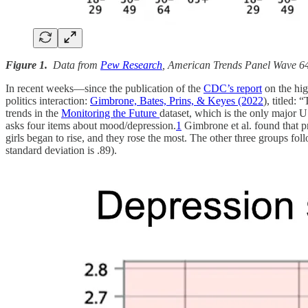
Figure 1.
Data from
Pew Research
, American Trends Panel Wave 64
In recent weeks—since the publication of the
CDC’s report
on the hig
politics interaction:
Gimbrone, Bates, Prins, & Keyes (2022
), titled:
trends in the
Monitoring the Future
dataset, which is the only major US
asks four items about mood/depression.
1
Gimbrone et al. found that pr
girls began to rise, and they rose the most. The other three groups fol
standard deviation is .89).