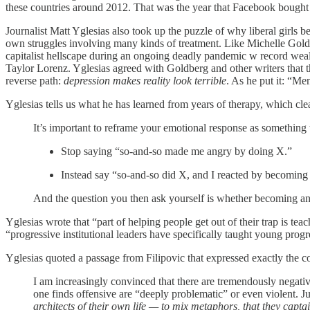
these countries around 2012. That was the year that Facebook bought 
Journalist Matt Yglesias also took up the puzzle of why liberal girls 
own struggles involving many kinds of treatment. Like Michelle Goldber
capitalist hellscape during an ongoing deadly pandemic w record wealth
Taylor Lorenz. Yglesias agreed with Goldberg and other writers that
reverse path:
depression makes reality look terrible
. As he put it: “Me
Yglesias tells us what he has learned from years of therapy, which cl
It’s important to reframe your emotional response as something 
Stop saying “so-and-so made me angry by doing X.”
Instead say “so-and-so did X, and I reacted by becoming
And the question you then ask yourself is whether becoming an
Yglesias wrote that “part of helping people get out of their trap is te
“progressive institutional leaders have specifically taught young prog
Yglesias quoted a passage from Filipovic that expressed exactly the 
I am increasingly convinced that there are tremendously negati
one finds offensive are “deeply problematic” or even violent. J
architects of their own life — to mix metaphors, that they capt