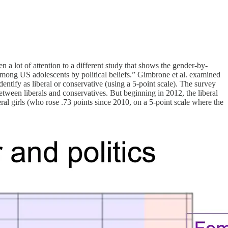
a lot of attention to a different study that shows the gender-by-
s among US adolescents by political beliefs.” Gimbrone et al. examined
dentify as liberal or conservative (using a 5-point scale). The survey
etween liberals and conservatives. But beginning in 2012, the liberal
eral girls (who rose .73 points since 2010, on a 5-point scale where the