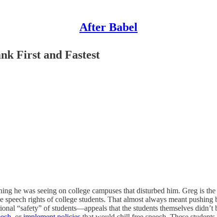
After Babel
nk First and Fastest
ing he was seeing on college campuses that disturbed him. Greg is the
ee speech rights of college students. That almost always meant pushing 
tional “safety” of students—appeals that the students themselves didn’
eech
, or
implement policies
that would chill free speech. These students 