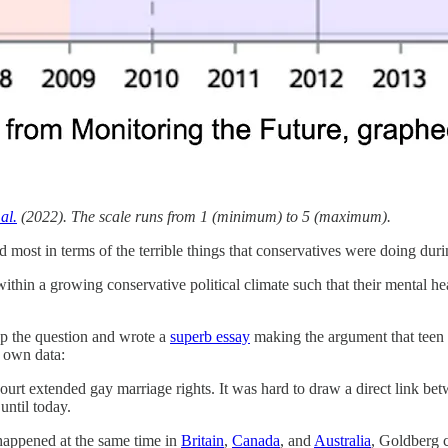
al.
(2022). The scale runs from 1 (minimum) to 5 (maximum).
t and most in terms of the terrible things that conservatives were doing d
thin a growing conservative political climate such that their mental hea
p the question and wrote a
superb essay
making the argument that teen 
r own data:
t extended gay marriage rights. It was hard to draw a direct link betwe
until today.
 happened at the same time in
Britain
,
Canada
, and
Australia
, Goldberg c