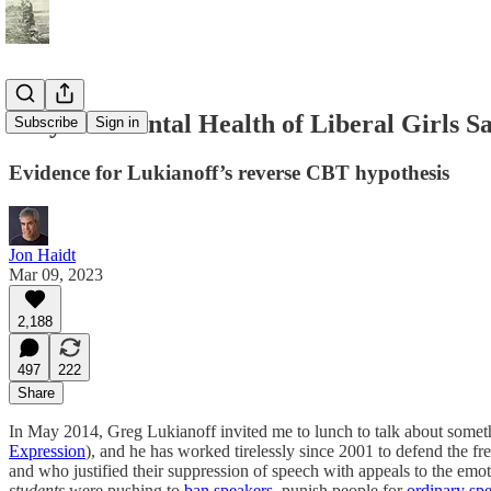
Why the Mental Health of Liberal Girls Sa
Subscribe
Sign in
Evidence for Lukianoff’s reverse CBT hypothesis
Jon Haidt
Mar 09, 2023
2,188
497
222
Share
In May 2014, Greg Lukianoff invited me to lunch to talk about someth
Expression
), and he has worked tirelessly since 2001 to defend the fr
and who justified their suppression of speech with appeals to the emo
students
were pushing to
ban
speakers
, punish people for
ordinary sp