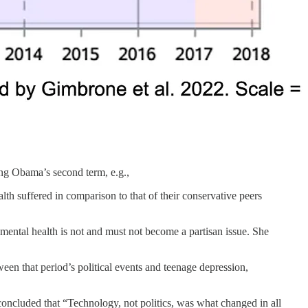
uring Obama’s second term, e.g.,
lth suffered in comparison to that of their conservative peers
mental health is not and must not become a partisan issue. She
en that period’s political events and teenage depression,
oncluded that “Technology, not politics, was what changed in all