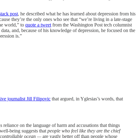
tack post
, he described what he has learned about depression from his
ause they’re the only ones who see that “we’re living in a late-stage
the world,” to
quote a tweet
from the Washington Post tech columnist
he data, and, because of his knowledge of depression, he focused on the
ression is.”
ve journalist Jill Filipovic
that argued, in Yglesias’s words, that
s reliance on the language of harm and accusations that things
 well-being suggests that
people who feel like they are the chief
uncontrollable ocean —
are vastly better off than people whose