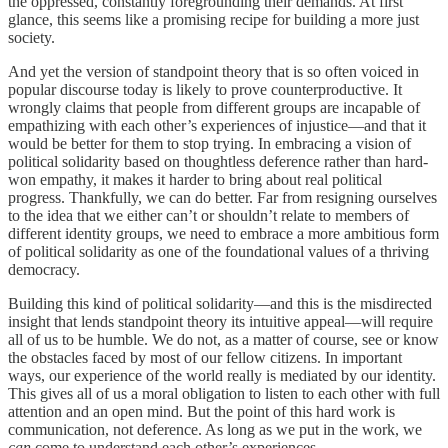
the oppressed, constantly foregrounding their demands. At first
glance, this seems like a promising recipe for building a more just
society.
And yet the version of standpoint theory that is so often voiced in
popular discourse today is likely to prove counterproductive. It
wrongly claims that people from different groups are incapable of
empathizing with each other’s experiences of injustice—and that it
would be better for them to stop trying. In embracing a vision of
political solidarity based on thoughtless deference rather than hard-
won empathy, it makes it harder to bring about real political
progress. Thankfully, we can do better. Far from resigning ourselves
to the idea that we either can’t or shouldn’t relate to members of
different identity groups, we need to embrace a more ambitious form
of political solidarity as one of the foundational values of a thriving
democracy.
Building this kind of political solidarity—and this is the misdirected
insight that lends standpoint theory its intuitive appeal—will require
all of us to be humble. We do not, as a matter of course, see or know
the obstacles faced by most of our fellow citizens. In important
ways, our experience of the world really is mediated by our identity.
This gives all of us a moral obligation to listen to each other with full
attention and an open mind. But the point of this hard work is
communication, not deference. As long as we put in the work, we
can
come to understand each other’s experiences.