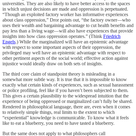
universities. They are also likely to have better access to the spaces
in which unjust decisions are made and oppression is perpetuated.
“Though an exploited factory worker has informative experiences
about class oppression,” Dror points out, “the factory owner—who
uses their wealth and bargaining advantage to cut health benefits and
pay less than a living wage—will also have experiences that provide
insights into how class oppression operates.” (Think
Friedrich
Engels
.) While the marginalized will have an epistemic advantage
with respect to some important aspects of their oppression, the
privileged may well have an epistemic advantage with respect to
other pertinent aspects of the social world; effective action against
injustice would ideally draw on both sets of insights.
The third core claim of standpoint theory is misleading in a
somewhat more subtle way. It is true that it is impossible to know
exactly what certain kinds of experiences, such as sexual harassment
or police profiling, feel like if you haven’t been subjected to them.
This gives a certain plausibility to the widespread intuition that the
experience of being oppressed or marginalized can’t fully be shared.
Rendered in philosophical language, there are, even when it comes
to relatively simple things, real limits to the extent to which
“experiential” knowledge is communicable. To know what it feels
like to eat a blueberry, you need to have tasted a blueberry.
But the same does not apply to what philosophers call