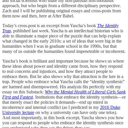
and social scientists who share my non-partisan non-moralistic
approach, but who begin from a different disciplinary perspective.
Zach and I will be publishing original essays and cross-posts from
them now and then, here at After Babel.
Today’s cross-post is an excerpt from Yascha’s book
The Identity
Trap
, published last week. Yascha is an intellectual historian who is
able to illuminate a major piece of the puzzle that can help explain
what changed in the early 2010s: a set of ideas that were big in the
humanities when I was in graduate school in the 1990s, but that
many of us outside the humanities found impenetrable or incoherent.
Yascha’s book is brilliant and important because he shows us where
these ideas about power and identity came from, how they respond
to real concerns and injustices, and how they attract people to
embrace them. But he also shows why that attraction is the lure in a
trap. People who embrace what Yascha calls the “identity synthesis”
are harmed and disempowered. His analysis fits perfectly with my
essay on this Substack:
Why the Mental Health of Liberal Girls Sank
First and Fastest
.
Institutions that embrace the identity synthesis—or
that merely enact the policies it demands—end up mired in
incoherence and internal conflict (as I predicted in my
2016 Duke
University lecture
on why a university can have only one telos).
And most importantly, in this book excerpt, Yascha shows you how
you can respond to people who embrace the identity synthesis once
you understand why they say the things they say.