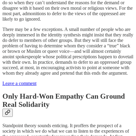
do so when they can’t understand the reasons for the demand or
disagree with it based on their own moral or religious views. For the
most part, admonitions to defer to the views of the oppressed are
likely to go ignored.
There may be a few exceptions. A small number of people who are
deeply immersed in the identity synthesis might insist that they really
do defer to members of other groups. But they will still face the
problem of having to determine whom they consider a “true” black
or brown or Muslim or queer voice—and will almost certainly
anoint spokespeople whose political prescriptions happen to dovetail
with their own. In practice, demands to defer to an oppressed group
succeed, at most, in encouraging activists to point at someone with
whom they already agree and pretend that this ends the argument.
Leave a comment
Only Hard-Won Empathy Can Ground
Real Solidarity
Standpoint theory sounds enticing. It proffers the prospect of a
society in which we do what we can to listen to the experiences of