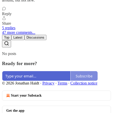
around, but not new.
Reply
Share
5 replies
47 more comments...
Top
Latest
Discussions
No posts
Ready for more?
Subscribe
© 2026 Jonathan Haidt
·
Privacy
∙
Terms
∙
Collection notice
Start your Substack
Get the app