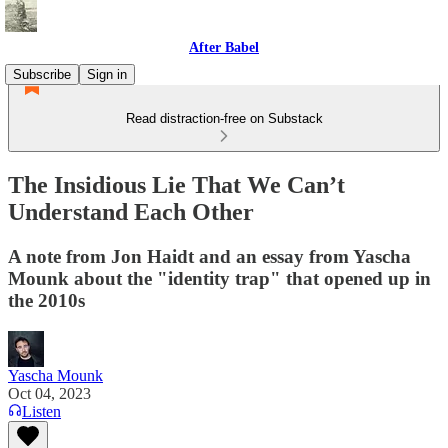
After Babel
Subscribe
Sign in
Read distraction-free on Substack
The Insidious Lie That We Can’t
Understand Each Other
A note from Jon Haidt and an essay from Yascha
Mounk about the "identity trap" that opened up in
the 2010s
Yascha Mounk
Oct 04, 2023
Listen