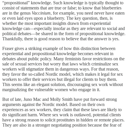
“propositional” knowledge. Such knowledge is typically thought to
consist of statements that are true or false; to know that blueberries
are in the genus
Vaccinium
, for example, you need never have eaten
or even laid eyes upon a blueberry. The key question, then, is
whether the most important insights drawn from experiential
knowledge can—especially insofar as they are relevant to social and
political debates—be shared in the form of propositional knowledge.
Thankfully, there is good reason to believe that the answer is yes.
Fraser gives a striking example of how this distinction between
experiential and propositional knowledge becomes relevant in
debates about public policy. Many feminists favor restrictions on the
sale of sexual services but worry that laws which criminalize sex
workers will stigmatize them in dangerous ways. For that reason,
they favor the so-called Nordic model, which makes it legal for sex
workers to offer their services but illegal for clients to buy them.
This seems like an elegant solution, discouraging sex work without
marginalizing the vulnerable women who engage in it.
But of late, Juno Mac and Molly Smith have put forward strong
arguments against the Nordic model. Based on their own
experiences as sex workers, they claim that these laws are likely to
do significant harm. Where sex work is outlawed, potential clients
have a strong reason to solicit prostitutes in hidden or remote places.
They are also in a stronger negotiating position because the fear of