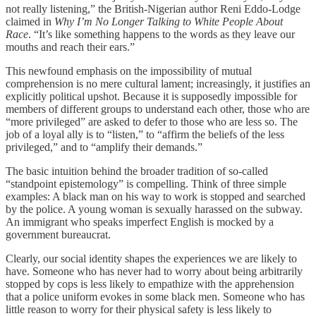
not really listening,” the British-Nigerian author Reni Eddo-Lodge
claimed in
Why I’m No Longer Talking to White People About
Race
. “It’s like something happens to the words as they leave our
mouths and reach their ears.”
This newfound emphasis on the impossibility of mutual
comprehension is no mere cultural lament; increasingly, it justifies an
explicitly political upshot. Because it is supposedly impossible for
members of different groups to understand each other, those who are
“more privileged” are asked to defer to those who are less so. The
job of a loyal ally is to “listen,” to “affirm the beliefs of the less
privileged,” and to “amplify their demands.”
The basic intuition behind the broader tradition of so-called
“standpoint epistemology” is compelling. Think of three simple
examples: A black man on his way to work is stopped and searched
by the police. A young woman is sexually harassed on the subway.
An immigrant who speaks imperfect English is mocked by a
government bureaucrat.
Clearly, our social identity shapes the experiences we are likely to
have. Someone who has never had to worry about being arbitrarily
stopped by cops is less likely to empathize with the apprehension
that a police uniform evokes in some black men. Someone who has
little reason to worry for their physical safety is less likely to