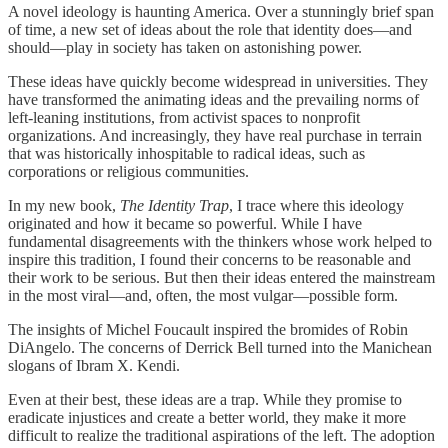
A novel ideology is haunting America. Over a stunningly brief span
of time, a new set of ideas about the role that identity does—and
should—play in society has taken on astonishing power.
These ideas have quickly become widespread in universities. They
have transformed the animating ideas and the prevailing norms of
left-leaning institutions, from activist spaces to nonprofit
organizations. And increasingly, they have real purchase in terrain
that was historically inhospitable to radical ideas, such as
corporations or religious communities.
In my new book,
The Identity Trap
, I trace where this ideology
originated and how it became so powerful. While I have
fundamental disagreements with the thinkers whose work helped to
inspire this tradition, I found their concerns to be reasonable and
their work to be serious. But then their ideas entered the mainstream
in the most viral—and, often, the most vulgar—possible form.
The insights of Michel Foucault inspired the bromides of Robin
DiAngelo. The concerns of Derrick Bell turned into the Manichean
slogans of Ibram X. Kendi.
Even at their best, these ideas are a trap. While they promise to
eradicate injustices and create a better world, they make it more
difficult to realize the traditional aspirations of the left. The adoption