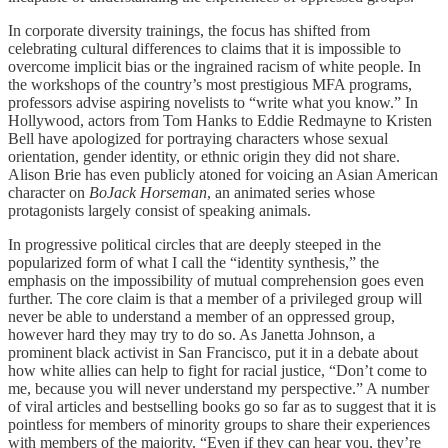
In corporate diversity trainings, the focus has shifted from
celebrating cultural differences to claims that it is impossible to
overcome implicit bias or the ingrained racism of white people. In
the workshops of the country’s most prestigious MFA programs,
professors advise aspiring novelists to “write what you know.” In
Hollywood, actors from Tom Hanks to Eddie Redmayne to Kristen
Bell have apologized for portraying characters whose sexual
orientation, gender identity, or ethnic origin they did not share.
Alison Brie has even publicly atoned for voicing an Asian American
character on
BoJack Horseman
, an animated series whose
protagonists largely consist of speaking animals.
In progressive political circles that are deeply steeped in the
popularized form of what I call the “identity synthesis,” the
emphasis on the impossibility of mutual comprehension goes even
further. The core claim is that a member of a privileged group will
never be able to understand a member of an oppressed group,
however hard they may try to do so. As Janetta Johnson, a
prominent black activist in San Francisco, put it in a debate about
how white allies can help to fight for racial justice, “Don’t come to
me, because you will never understand my perspective.” A number
of viral articles and bestselling books go so far as to suggest that it is
pointless for members of minority groups to share their experiences
with members of the majority. “Even if they can hear you, they’re