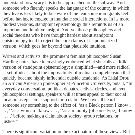
understand how scary it is to be approached on the subway. And
someone who fluently speaks the language of the country in which
they live is less likely to be aware of the fear some immigrants feel
before having to engage in mundane social interactions. In its more
modest versions, standpoint epistemology thus reminds us of an
important and intuitive insight. And yet those philosophers and
social theorists who have thought hardest about standpoint
epistemology tend to reject the core claims of its popularized
version, which goes far beyond that plausible intuition.
Writers and activists, the prominent feminist philosopher Susan
Harding notes, have increasingly embraced what she calls a “folk”
version of standpoint epistemology: a simplified—and more radical
—set of ideas about the impossibility of mutual comprehension that
quickly became highly influential outside academia. As Lidal Dror,
an African American philosopher at Princeton University, puts it, “In
everyday conversation, political debates, activist circles, and even
philosophical settings, speakers will at times appeal to their social
location as epistemic support for a claim. We have all heard
someone say something to the effect of, ‘as a Black person I know .
. . ,’ ‘as a woman I know . . . ,’ ‘as a minority [of some type], I know
. . . ,’ before making a claim about society, group relations, or
justice.”
There is significant variation in the exact nature of these views. But