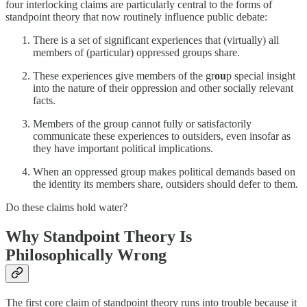
four interlocking claims are particularly central to the forms of
standpoint theory that now routinely influence public debate:
There is a set of significant experiences that (virtually) all
members of (particular) oppressed groups share.
These experiences give members of the gr
ou
p special insight
into the nature of their oppression and other socially relevant
facts.
Members of the group cannot fully or satisfactorily
communicate these experiences to outsiders, even insofar as
they have important political implications.
When an oppressed group makes political demands based on
the identity its members share, outsiders should defer to them.
Do these claims hold water?
Why Standpoint Theory Is
Philosophically Wrong
The first core claim of standpoint theory runs into trouble because it