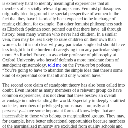
is extremely hard to identify meaningful experiences that all
members of a socially relevant group share. Feminist philosophers
originally tried to ground the special perspective of women in the
fact that they have historically been expected to be in charge of
rearing children, for example. But other feminist philosophers such
as Elizabeth Spelman soon pointed out that there have, all through
history, been many women who never had children. In a similar
vein, men may be less likely to raise children on their own than
women, but it is not clear why any particular single dad should have
less insight into the burden of caregiving than any particular single
mom. As Rachel Fraser, an associate professor of philosophy at
Oxford University who herself defends a more moderate form of
standpoint epistemology,
told me
on the
Persuasion
podcast,
“You’re going to have to abandon the simple idea that there’s some
kind of experiential core that all and only women have.”
The second core claim of standpoint theory has also been called into
doubt. Even insofar as many members of a relevant group do have
common experiences, it is not clear that these bestow an overall
advantage in understanding the world. Especially in deeply stratified
societies, members of privileged groups may—unjustly and
perversely—have some important forms of knowledge that are
inaccessible to those who belong to marginalized groups. They may,
for example, have better educational opportunities because members
of the marginalized minority are excluded from quality schools and