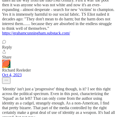
dates all the way from the mid-19th century. First it was 'the poor'
then it was anyone who was not white and now it's an ever-
expanding - almost desperate - search for new 'victims' to champion.
Yes it is immensely harmful to our social fabric. TS Eliot nailed it
decades ago: "They don't mean to do harm; but the harm does not
interest them....... because they are absorbed in the endless struggle
to think well of themselves.”
https://grahamcunningham.substack.com/
Reply
Share
Richard Reeleder
Oct 4, 2023
'Identity' isn't just a 'progressive' thing though, is it? I see this right
across the political spectrum. Even in this post, characterizing the
'Squad' as far left? That can only come from the author using
identity as a cudgel, strangely enough. As a non-American, I find
that pretty bizarre. That part of the media controlled by the right
certainly make a great deal of use of identity as a weapon. It's bad all