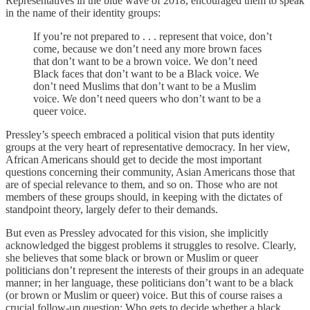
Representatives in the blue wave of 2018, encouraged them to speak
in the name of their identity groups:
If you’re not prepared to . . . represent that voice, don’t
come, because we don’t need any more brown faces
that don’t want to be a brown voice. We don’t need
Black faces that don’t want to be a Black voice. We
don’t need Muslims that don’t want to be a Muslim
voice. We don’t need queers who don’t want to be a
queer voice.
Pressley’s speech embraced a political vision that puts identity
groups at the very heart of representative democracy. In her view,
African Americans should get to decide the most important
questions concerning their community, Asian Americans those that
are of special relevance to them, and so on. Those who are not
members of these groups should, in keeping with the dictates of
standpoint theory, largely defer to their demands.
But even as Pressley advocated for this vision, she implicitly
acknowledged the biggest problems it struggles to resolve. Clearly,
she believes that some black or brown or Muslim or queer
politicians don’t represent the interests of their groups in an adequate
manner; in her language, these politicians don’t want to be a black
(or brown or Muslim or queer) voice. But this of course raises a
crucial follow-up question: Who gets to decide whether a black