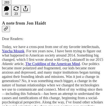
283
49
23
A note from Jon Haidt
Dear Readers:
Today, we have a cross-post from one of my favorite intellectuals,
Yascha Mounk
. For ten years now, I have been trying to figure out
what happened to American society around 2014. Something big
changed, which I first wrote about with Greg Lukianoff in our 2015
Atlantic
article,
The Coddling of the American Mind
. Our politics
became more polarized and fragmented, our kids became more
anxious and depressed, and many major institutions began turning
against their founding ideals and missions. Was it just a change in
generations? No, it was something much bigger, a change in the
nature of human relationships when we changed the technologies
we use to communicate and connect. Most of my writing since then
—including this Substack—has been an attempt to understand the
causes and ramifications of this change, beginning from a social-
psychological perspective. Along the way, I’ve found other scholars