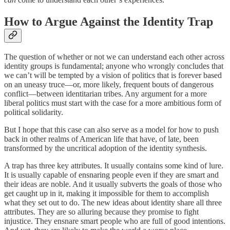
How to Argue Against the Identity Trap
The question of whether or not we can understand each other across
identity groups is fundamental; anyone who wrongly concludes that
we can’t will be tempted by a vision of politics that is forever based
on an uneasy truce—or, more likely, frequent bouts of dangerous
conflict—between identitarian tribes. Any argument for a more
liberal politics must start with the case for a more ambitious form of
political solidarity.
But I hope that this case can also serve as a model for how to push
back in other realms of American life that have, of late, been
transformed by the uncritical adoption of the identity synthesis.
A trap has three key attributes. It usually contains some kind of lure.
It is usually capable of ensnaring people even if they are smart and
their ideas are noble. And it usually subverts the goals of those who
get caught up in it, making it impossible for them to accomplish
what they set out to do. The new ideas about identity share all three
attributes. They are so alluring because they promise to fight
injustice. They ensnare smart people who are full of good intentions.