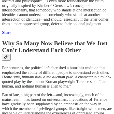
abstract and philosophical, is even more foundational: the claim,
originally inspired by Kimberlé Crenshaw’s concept of
intersectionality, that somebody who stands at one intersection of
identities cannot understand somebody who stands at another
intersection of identities—and should, especially if the latter comes
from a more oppressed group, defer to their political judgment.
Share
Why So Many Now Believe that We Just
Can’t Understand Each Other
For centuries, the political left cherished a humanist tradition that
emphasized the ability of different people to understand each other.
Homo sum, humani nihil a me alienum puto
, a character in a much-
quoted play by the ancient Roman playwright Terence said: “I am
human, and nothing human is alien to me.”
But of late, a big part of the left—and, increasingly, much of the
mainstream—has turned on universalism. Invocations of Terrence
have gradually been supplanted by an emphasis on the way in
which the members of privileged groups, like straight white men, are
incapable of understanding the experiences of oppressed groups.