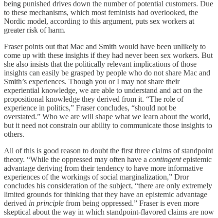
being punished drives down the number of potential customers. Due
to these mechanisms, which most feminists had overlooked, the
Nordic model, according to this argument, puts sex workers at
greater risk of harm.
Fraser points out that Mac and Smith would have been unlikely to
come up with these insights if they had never been sex workers. But
she also insists that the politically relevant implications of those
insights can easily be grasped by people who do not share Mac and
Smith’s experiences. Though you or I may not share their
experiential knowledge, we are able to understand and act on the
propositional knowledge they derived from it. “The role of
experience in politics,” Fraser concludes, “should not be
overstated.” Who we are will shape what we learn about the world,
but it need not constrain our ability to communicate those insights to
others.
All of this is good reason to doubt the first three claims of standpoint
theory. “While the oppressed may often have a
contingent
epistemic
advantage deriving from their tendency to have more informative
experiences of the workings of social marginalization,” Dror
concludes his consideration of the subject, “there are only extremely
limited grounds for thinking that they have an epistemic advantage
derived
in principle
from being oppressed.” Fraser is even more
skeptical about the way in which standpoint-flavored claims are now