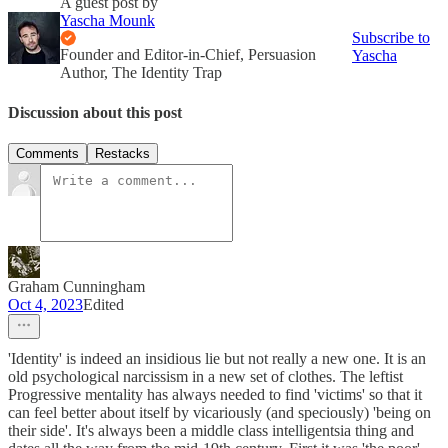
A guest post by
Yascha Mounk
Subscribe to
Founder and Editor-in-Chief, Persuasion
Yascha
Author, The Identity Trap
Discussion about this post
Comments
Restacks
Graham Cunningham
Oct 4, 2023
Edited
'Identity' is indeed an insidious lie but not really a new one. It is an
old psychological narcissism in a new set of clothes. The leftist
Progressive mentality has always needed to find 'victims' so that it
can feel better about itself by vicariously (and speciously) 'being on
their side'. It's always been a middle class intelligentsia thing and