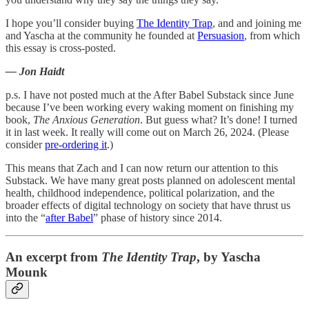
I hope you’ll consider buying
The Identity Trap
, and and joining me
and Yascha at the community he founded at
Persuasion
, from which
this essay is cross-posted.
— Jon Haidt
p.s. I have not posted much at the After Babel Substack since June
because I’ve been working every waking moment on finishing my
book,
The Anxious Generation
. But guess what? It’s done! I turned
it in last week. It really will come out on March 26, 2024. (Please
consider
pre-ordering it
.)
This means that Zach and I can now return our attention to this
Substack. We have many great posts planned on adolescent mental
health, childhood independence, political polarization, and the
broader effects of digital technology on society that have thrust us
into the “
after Babel
” phase of history since 2014.
An excerpt from
The Identity Trap
, by Yascha
Mounk