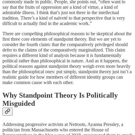
commonly made in public. People, she points out, “often want to
say that the fruits of oppression are a kind of virtue, a kind of
admirable illness. I think that’s just not there in the intellectual
tradition. There’s a kind of naïveté to that perspective that is very
difficult to actually find in the academic work.”
There are compelling philosophical reasons to be skeptical about the
first three core elements of standpoint theory. But we are yet to
consider the fourth claim: that the comparatively privileged should
defer to the claims of the comparatively marginalized. This claim
requires a different kind of analysis because it is fundamentally
political rather than philosophical in nature. And as it happens, the
political reasons against standpoint theory weigh even more heavily
than the philosophical ones: put simply, standpoint theory just isn’t a
realistic guide for how members of different identity groups can
make common cause with each other.
Why Standpoint Theory Is Politically
Misguided
Addressing progressive activists at Netroots, Ayanna Pressley, a
politician from Massachusetts who entered the House of