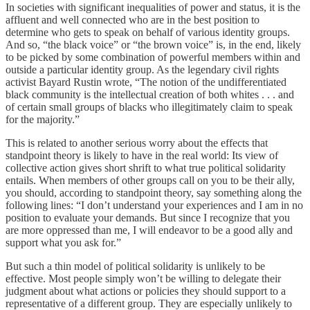
In societies with significant inequalities of power and status, it is the
affluent and well connected who are in the best position to
determine who gets to speak on behalf of various identity groups.
And so, “the black voice” or “the brown voice” is, in the end, likely
to be picked by some combination of powerful members within and
outside a particular identity group. As the legendary civil rights
activist Bayard Rustin wrote, “The notion of the undifferentiated
black community is the intellectual creation of both whites . . . and
of certain small groups of blacks who illegitimately claim to speak
for the majority.”
This is related to another serious worry about the effects that
standpoint theory is likely to have in the real world: Its view of
collective action gives short shrift to what true political solidarity
entails. When members of other groups call on you to be their ally,
you should, according to standpoint theory, say something along the
following lines: “I don’t understand your experiences and I am in no
position to evaluate your demands. But since I recognize that you
are more oppressed than me, I will endeavor to be a good ally and
support what you ask for.”
But such a thin model of political solidarity is unlikely to be
effective. Most people simply won’t be willing to delegate their
judgment about what actions or policies they should support to a
representative of a different group. They are especially unlikely to