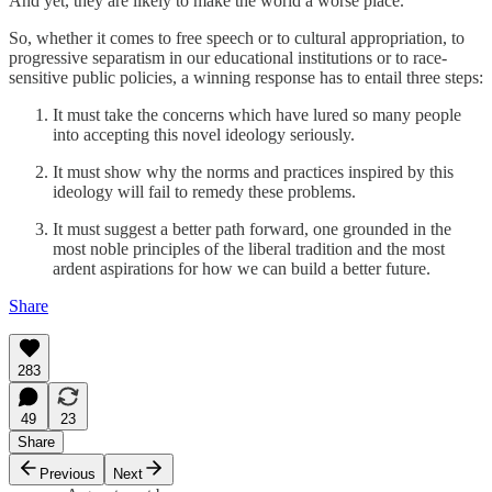
And yet, they are likely to make the world a worse place.
So, whether it comes to free speech or to cultural appropriation, to
progressive separatism in our educational institutions or to race-
sensitive public policies, a winning response has to entail three steps:
It must take the concerns which have lured so many people
into accepting this novel ideology seriously.
It must show why the norms and practices inspired by this
ideology will fail to remedy these problems.
It must suggest a better path forward, one grounded in the
most noble principles of the liberal tradition and the most
ardent aspirations for how we can build a better future.
Share
283
49
23
Share
Previous
Next