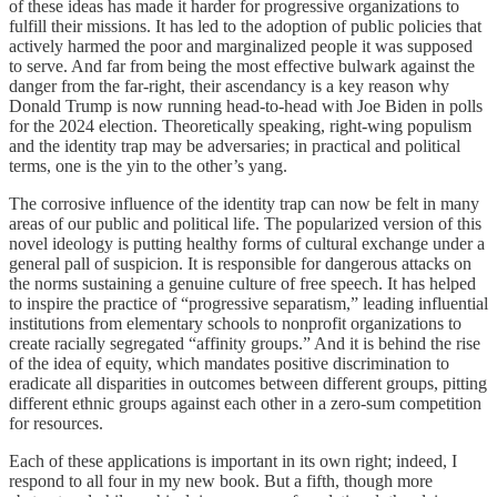
of these ideas has made it harder for progressive organizations to
fulfill their missions. It has led to the adoption of public policies that
actively harmed the poor and marginalized people it was supposed
to serve. And far from being the most effective bulwark against the
danger from the far-right, their ascendancy is a key reason why
Donald Trump is now running head-to-head with Joe Biden in polls
for the 2024 election. Theoretically speaking, right-wing populism
and the identity trap may be adversaries; in practical and political
terms, one is the yin to the other’s yang.
The corrosive influence of the identity trap can now be felt in many
areas of our public and political life. The popularized version of this
novel ideology is putting healthy forms of cultural exchange under a
general pall of suspicion. It is responsible for dangerous attacks on
the norms sustaining a genuine culture of free speech. It has helped
to inspire the practice of “progressive separatism,” leading influential
institutions from elementary schools to nonprofit organizations to
create racially segregated “affinity groups.” And it is behind the rise
of the idea of equity, which mandates positive discrimination to
eradicate all disparities in outcomes between different groups, pitting
different ethnic groups against each other in a zero-sum competition
for resources.
Each of these applications is important in its own right; indeed, I
respond to all four in my new book. But a fifth, though more