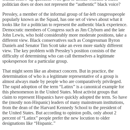
politician does or does not represent the “authentic” black voice?
Pressley, a member of the informal group of far-left congresspeople
popularly known as the Squad, has one set of views about what it
looks like for a politician to represent the authentic black experience.
Democratic members of Congress such as Jim Clyburn and the late
John Lewis, who hold considerably more moderate positions, take a
different view. Black conservatives such as Congressman Byron
Daniels and Senator Tim Scott take an even more starkly different
view. The key problem with Pressley’s position consists of the
difficulty of determining who can call themselves a legitimate
spokesperson for a particular group.
That might seem like an abstract concern. But in practice, the
determination of who is a legitimate representative of a group is
almost always made by people who are comparatively privileged.
The rapid adoption of the term “Latinx” is a canonical example for
this phenomenon in the United States. Most activist groups that
claim to represent Hispanics have quickly adopted the term. So have
the (mostly non-Hispanic) leaders of many mainstream institutions,
from the dean of the Harvard Kennedy School to the president of
the United States. But according to opinion polls, only about 2
percent of “Latinx” people prefer the new locution to older
designations like “Hispanic.”