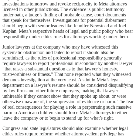
investigations tomorrow and revoke reciprocity to Meta attorneys
licensed in other jurisdictions. The evidence is public: testimony
under oath, a judge’s finding of probable cause, court documents
that speak for themselves. Investigations for potential disbarment
should begin with senior leaders like Jennifer Newstead and Joel
Kaplan, Meta’s respective heads of legal and public policy who bear
responsibility under ethics rules for attorneys working under them.
Junior lawyers at the company who may have witnessed this
systematic obstruction and failed to report it should also be
scrutinized, as the rules of professional responsibility generally
require lawyers to report professional misconduct by another lawyer
“that raises a substantial question as to that lawyer’s honesty,
trustworthiness or fitness.” That none reported what they witnessed
demands investigation at the very least. A stint in Meta’s legal
department on a lawyer’s resume should be considered disqualifying
by law firms and other future employers, making that lawyer
unhireable if they cannot show that they spoke up about, or were
otherwise unaware of, the suppression of evidence or harm. The fear
of real consequences for playing a role in perpetrating such massive
harm to American children should force Meta’s attorneys to either
leave the company or to begin to stand up for what’s right.
Congress and state legislatures should also examine whether legal
ethics rules require reform: whether attorney-client privilege has