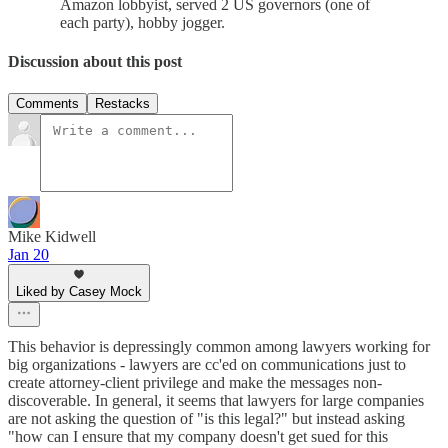
Amazon lobbyist, served 2 US governors (one of
each party), hobby jogger.
Discussion about this post
Comments
Restacks
Mike Kidwell
Jan 20
Liked by Casey Mock
This behavior is depressingly common among lawyers working for
big organizations - lawyers are cc'ed on communications just to
create attorney-client privilege and make the messages non-
discoverable. In general, it seems that lawyers for large companies
are not asking the question of "is this legal?" but instead asking
"how can I ensure that my company doesn't get sued for this