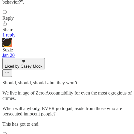
behavior?".
Reply
Share
1 reply
Suzie
Jan 20
Liked by Casey Mock
Should, should, should - but they won’t.
We live in age of Zero Accountability for even the most egregious of
crimes.
When will anybody, EVER go to jail, aside from those who are
persecuted innocent people?
This has got to end.