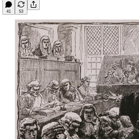
41
53