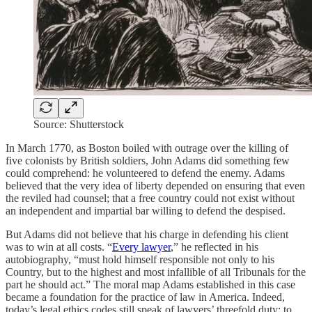
Source: Shutterstock
In March 1770, as Boston boiled with outrage over the killing of
five colonists by British soldiers, John Adams did something few
could comprehend: he volunteered to defend the enemy. Adams
believed that the very idea of liberty depended on ensuring that even
the reviled had counsel; that a free country could not exist without
an independent and impartial bar willing to defend the despised.
But Adams did not believe that his charge in defending his client
was to win at all costs. “
Every lawyer
,” he reflected in his
autobiography, “must hold himself responsible not only to his
Country, but to the highest and most infallible of all Tribunals for the
part he should act.” The moral map Adams established in this case
became a foundation for the practice of law in America. Indeed,
today’s legal ethics codes still speak of lawyers’ threefold duty: to