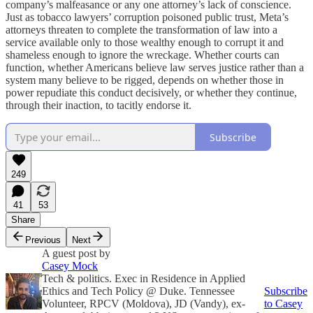
company’s malfeasance or any one attorney’s lack of conscience.
Just as tobacco lawyers’ corruption poisoned public trust, Meta’s
attorneys threaten to complete the transformation of law into a
service available only to those wealthy enough to corrupt it and
shameless enough to ignore the wreckage. Whether courts can
function, whether Americans believe law serves justice rather than a
system many believe to be rigged, depends on whether those in
power repudiate this conduct decisively, or whether they continue,
through their inaction, to tacitly endorse it.
Subscribe
249
41
53
Share
Previous
Next
A guest post by
Casey Mock
Tech & politics. Exec in Residence in Applied
Ethics and Tech Policy @ Duke. Tennessee
Subscribe
Volunteer, RPCV (Moldova), JD (Vandy), ex-
to Casey