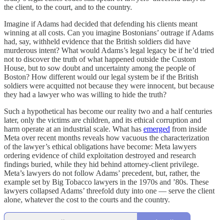
the client, to the court, and to the country.
Imagine if Adams had decided that defending his clients meant
winning at all costs. Can you imagine Bostonians’ outrage if Adams
had, say, withheld evidence that the British soldiers did have
murderous intent? What would Adams’s legal legacy be if he’d tried
not to discover the truth of what happened outside the Custom
House, but to sow doubt and uncertainty among the people of
Boston? How different would our legal system be if the British
soldiers were acquitted not because they were innocent, but because
they had a lawyer who was willing to hide the truth?
Such a hypothetical has become our reality two and a half centuries
later, only the victims are children, and its ethical corruption and
harm operate at an industrial scale. What has
emerged
from inside
Meta over recent months reveals how vacuous the characterization
of the lawyer’s ethical obligations have become: Meta lawyers
ordering evidence of child exploitation destroyed and research
findings buried, while they hid behind attorney-client privilege.
Meta’s lawyers do not follow Adams’ precedent, but, rather, the
example set by Big Tobacco lawyers in the 1970s and ’80s. These
lawyers collapsed Adams’ threefold duty into one — serve the client
alone, whatever the cost to the courts and the country.