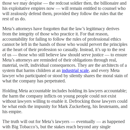
those we may despise — the redcoat soldier then, the billionaire and
his exploitative empires now — will remain entitled to counsel who
will zealously defend them, provided they follow the rules that the
rest of us do.
Meta’s attorneys have forgotten that the law’s legitimacy derives
from the integrity of those who practice it. For that reason,
accountability for failing to follow the rules of professional ethics
cannot be left in the hands of those who would pervert the principles
at the heart of their profession so casually. Instead, it’s up to the rest
of us — those who still believe law should serve justice — to ensure
Meta’s attorneys are reminded of their obligations through real,
material, swift, individual consequences. They are the architects of a
system that harms children at an
industrial scale
, and every Meta
lawyer who participated or stood by silently shares the moral stain of
what the company has perpetrated.
Holding Meta accountable includes holding its lawyers accountable;
the harm the company inflicts on young people could not exist
without lawyers willing to enable it. Defrocking those lawyers could
be what ends the impunity for Mark Zuckerberg, his lieutenants, and
his empire.
The truth will out for Meta’s lawyers — eventually — as happened
with Big Tobacco’s, but the stakes reach beyond any single