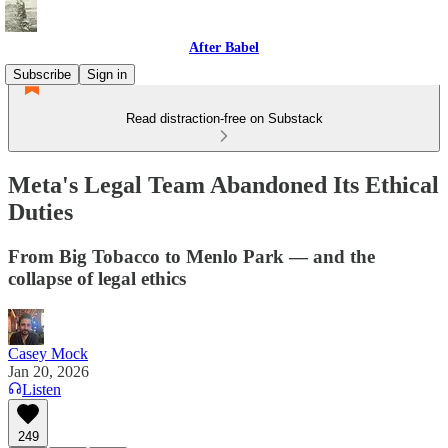
After Babel
Subscribe
Sign in
Read distraction-free on Substack
Meta's Legal Team Abandoned Its Ethical
Duties
From Big Tobacco to Menlo Park — and the
collapse of legal ethics
Casey Mock
Jan 20, 2026
Listen
249