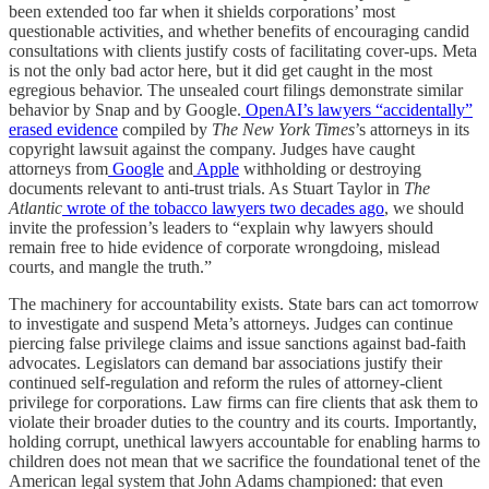
been extended too far when it shields corporations’ most
questionable activities, and whether benefits of encouraging candid
consultations with clients justify costs of facilitating cover-ups. Meta
is not the only bad actor here, but it did get caught in the most
egregious behavior. The unsealed court filings demonstrate similar
behavior by Snap and by Google.
OpenAI’s lawyers “accidentally”
erased evidence
compiled by
The New York Times
’s attorneys in its
copyright lawsuit against the company. Judges have caught
attorneys from
Google
and
Apple
withholding or destroying
documents relevant to anti-trust trials. As Stuart Taylor in
The
Atlantic
wrote of the tobacco lawyers two decades ago
, we should
invite the profession’s leaders to “explain why lawyers should
remain free to hide evidence of corporate wrongdoing, mislead
courts, and mangle the truth.”
The machinery for accountability exists. State bars can act tomorrow
to investigate and suspend Meta’s attorneys. Judges can continue
piercing false privilege claims and issue sanctions against bad-faith
advocates. Legislators can demand bar associations justify their
continued self-regulation and reform the rules of attorney-client
privilege for corporations. Law firms can fire clients that ask them to
violate their broader duties to the country and its courts. Importantly,
holding corrupt, unethical lawyers accountable for enabling harms to
children does not mean that we sacrifice the foundational tenet of the
American legal system that John Adams championed: that even