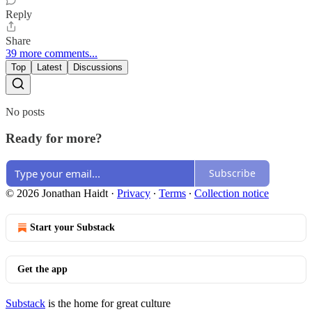
Reply
Share
39 more comments...
Top
Latest
Discussions
No posts
Ready for more?
Subscribe
© 2026 Jonathan Haidt
·
Privacy
∙
Terms
∙
Collection notice
Start your Substack
Get the app
Substack
is the home for great culture