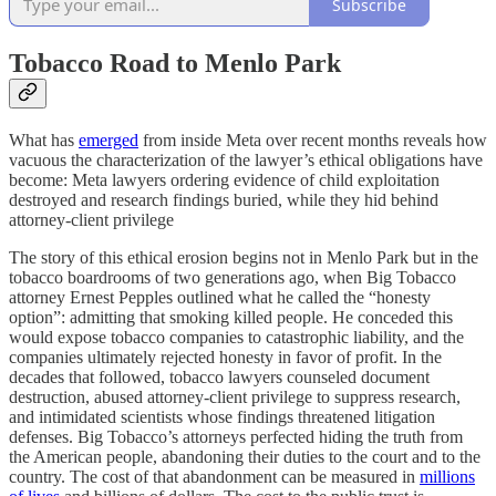
Subscribe
Tobacco Road to Menlo Park
What has
emerged
from inside Meta over recent months reveals how
vacuous the characterization of the lawyer’s ethical obligations have
become: Meta lawyers ordering evidence of child exploitation
destroyed and research findings buried, while they hid behind
attorney-client privilege
The story of this ethical erosion begins not in Menlo Park but in the
tobacco boardrooms of two generations ago, when Big Tobacco
attorney Ernest Pepples outlined what he called the “honesty
option”: admitting that smoking killed people. He conceded this
would expose tobacco companies to catastrophic liability, and the
companies ultimately rejected honesty in favor of profit. In the
decades that followed, tobacco lawyers counseled document
destruction, abused attorney-client privilege to suppress research,
and intimidated scientists whose findings threatened litigation
defenses. Big Tobacco’s attorneys perfected hiding the truth from
the American people, abandoning their duties to the court and to the
country. The cost of that abandonment can be measured in
millions