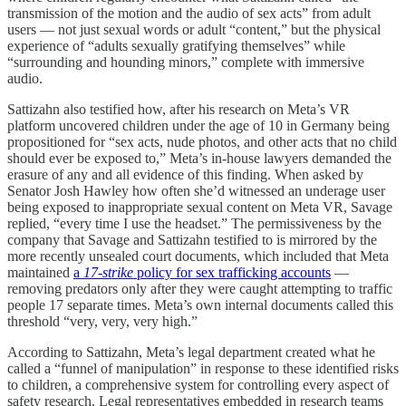
transmission of the motion and the audio of sex acts” from adult
users — not just sexual words or adult “content,” but the physical
experience of “adults sexually gratifying themselves” while
“surrounding and hounding minors,” complete with immersive
audio.
Sattizahn also testified how, after his research on Meta’s VR
platform uncovered children under the age of 10 in Germany being
propositioned for “sex acts, nude photos, and other acts that no child
should ever be exposed to,” Meta’s in-house lawyers demanded the
erasure of any and all evidence of this finding. When asked by
Senator Josh Hawley how often she’d witnessed an underage user
being exposed to inappropriate sexual content on Meta VR, Savage
replied, “every time I use the headset.” The permissiveness by the
company that Savage and Sattizahn testified to is mirrored by the
more recently unsealed court documents, which included that Meta
maintained
a
17-strike
policy for sex trafficking accounts
—
removing predators only after they were caught attempting to traffic
people 17 separate times. Meta’s own internal documents called this
threshold “very, very, very high.”
According to Sattizahn, Meta’s legal department created what he
called a “funnel of manipulation” in response to these identified risks
to children, a comprehensive system for controlling every aspect of
safety research. Legal representatives embedded in research teams