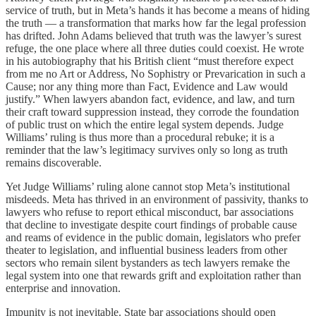
service of truth, but in Meta’s hands it has become a means of hiding
the truth — a transformation that marks how far the legal profession
has drifted. John Adams believed that truth was the lawyer’s surest
refuge, the one place where all three duties could coexist. He wrote
in his autobiography that his British client “must therefore expect
from me no Art or Address, No Sophistry or Prevarication in such a
Cause; nor any thing more than Fact, Evidence and Law would
justify.” When lawyers abandon fact, evidence, and law, and turn
their craft toward suppression instead, they corrode the foundation
of public trust on which the entire legal system depends. Judge
Williams’ ruling is thus more than a procedural rebuke; it is a
reminder that the law’s legitimacy survives only so long as truth
remains discoverable.
Yet Judge Williams’ ruling alone cannot stop Meta’s institutional
misdeeds. Meta has thrived in an environment of passivity, thanks to
lawyers who refuse to report ethical misconduct, bar associations
that decline to investigate despite court findings of probable cause
and reams of evidence in the public domain, legislators who prefer
theater to legislation, and influential business leaders from other
sectors who remain silent bystanders as tech lawyers remake the
legal system into one that rewards grift and exploitation rather than
enterprise and innovation.
Impunity is not inevitable. State bar associations should open