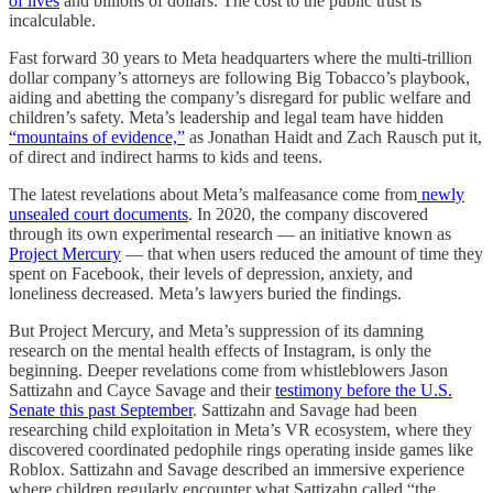
of lives
and billions of dollars. The cost to the public trust is
incalculable.
Fast forward 30 years to Meta headquarters where the multi-trillion
dollar company’s attorneys are following Big Tobacco’s playbook,
aiding and abetting the company’s disregard for public welfare and
children’s safety. Meta’s leadership and legal team have hidden
“mountains of evidence,”
as Jonathan Haidt and Zach Rausch put it,
of direct and indirect harms to kids and teens.
The latest revelations about Meta’s malfeasance come from
newly
unsealed court documents
. In 2020, the company discovered
through its own experimental research — an initiative known as
Project Mercury
— that when users reduced the amount of time they
spent on Facebook, their levels of depression, anxiety, and
loneliness decreased. Meta’s lawyers buried the findings.
But Project Mercury, and Meta’s suppression of its damning
research on the mental health effects of Instagram, is only the
beginning. Deeper revelations come from whistleblowers Jason
Sattizahn and Cayce Savage and their
testimony before the U.S.
Senate this past September
. Sattizahn and Savage had been
researching child exploitation in Meta’s VR ecosystem, where they
discovered coordinated pedophile rings operating inside games like
Roblox. Sattizahn and Savage described an immersive experience
where children regularly encounter what Sattizahn called “the