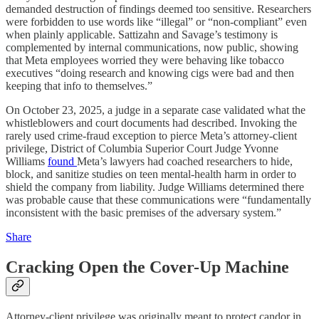
demanded destruction of findings deemed too sensitive. Researchers
were forbidden to use words like “illegal” or “non-compliant” even
when plainly applicable. Sattizahn and Savage’s testimony is
complemented by internal communications, now public, showing
that Meta employees worried they were behaving like tobacco
executives “doing research and knowing cigs were bad and then
keeping that info to themselves.”
On October 23, 2025, a judge in a separate case validated what the
whistleblowers and court documents had described. Invoking the
rarely used crime-fraud exception to pierce Meta’s attorney-client
privilege, District of Columbia Superior Court Judge Yvonne
Williams
found
Meta’s lawyers had coached researchers to hide,
block, and sanitize studies on teen mental-health harm in order to
shield the company from liability. Judge Williams determined there
was probable cause that these communications were “fundamentally
inconsistent with the basic premises of the adversary system.”
Share
Cracking Open the Cover-Up Machine
Attorney-client privilege was originally meant to protect candor in