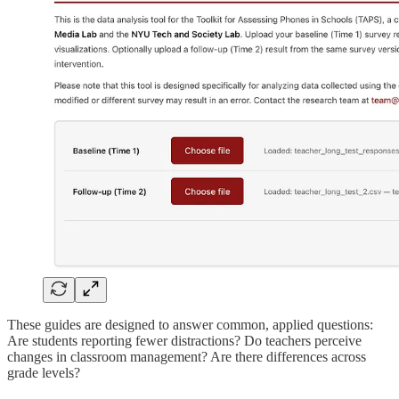
These guides are designed to answer common, applied questions:
Are students reporting fewer distractions? Do teachers perceive
changes in classroom management? Are there differences across
grade levels?