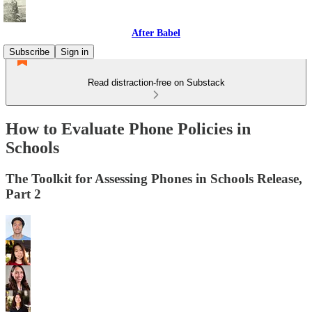
After Babel
Subscribe
Sign in
Read distraction-free on Substack
How to Evaluate Phone Policies in
Schools
The Toolkit for Assessing Phones in Schools Release,
Part 2