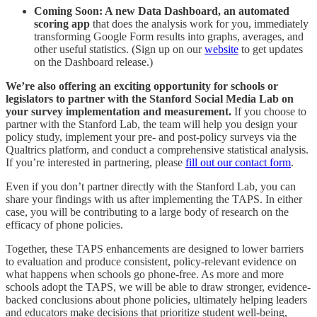
Coming Soon: A new Data Dashboard, an automated
scoring app
that does the analysis work for you, immediately
transforming Google Form results into graphs, averages, and
other useful statistics. (Sign up on our
website
to get updates
on the Dashboard release.)
We’re also offering an exciting opportunity for schools or
legislators to partner with the Stanford Social Media Lab on
your survey implementation and measurement.
If you choose to
partner with the Stanford Lab, the team will help you design your
policy study, implement your pre- and post-policy surveys via the
Qualtrics platform, and conduct a comprehensive statistical analysis.
If you’re interested in partnering, please
fill out our contact form
.
Even if you don’t partner directly with the Stanford Lab, you can
share your findings with us after implementing the TAPS. In either
case, you will be contributing to a large body of research on the
efficacy of phone policies.
Together, these TAPS enhancements are designed to lower barriers
to evaluation and produce consistent, policy-relevant evidence on
what happens when schools go phone-free. As more and more
schools adopt the TAPS, we will be able to draw stronger, evidence-
backed conclusions about phone policies, ultimately helping leaders
and educators make decisions that prioritize student well-being,