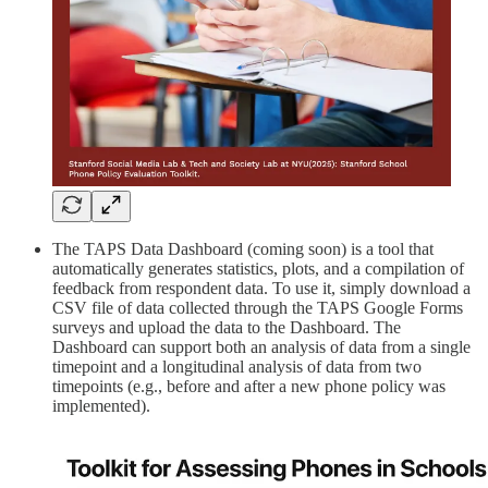
The TAPS Data Dashboard (coming soon) is a tool that
automatically generates statistics, plots, and a compilation of
feedback from respondent data. To use it, simply download a
CSV file of data collected through the TAPS Google Forms
surveys and upload the data to the Dashboard. The
Dashboard can support both an analysis of data from a single
timepoint and a longitudinal analysis of data from two
timepoints (e.g., before and after a new phone policy was
implemented).