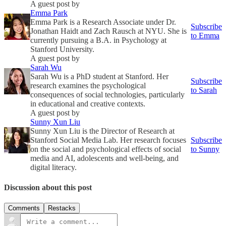
A guest post by
Emma Park
Emma Park is a Research Associate under Dr.
Subscribe
Jonathan Haidt and Zach Rausch at NYU. She is
to Emma
currently pursuing a B.A. in Psychology at
Stanford University.
A guest post by
Sarah Wu
Sarah Wu is a PhD student at Stanford. Her
Subscribe
research examines the psychological
to Sarah
consequences of social technologies, particularly
in educational and creative contexts.
A guest post by
Sunny Xun Liu
Sunny Xun Liu is the Director of Research at
Stanford Social Media Lab. Her research focuses
Subscribe
on the social and psychological effects of social
to Sunny
media and AI, adolescents and well-being, and
digital literacy.
Discussion about this post
Comments
Restacks