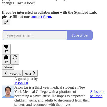
changes. Take a look!
If you’re interested in collaborating with the Stanford Lab,
please fill out our
contact form
.
Subscribe
67
12
7
Share
Previous
Next
A guest post by
Jason Lu
Jason Lu is a third-year medical student at New
York Medical College with aspirations of
Subscribe
becoming a psychiatrist. He hopes to empower
to Jason
children, teens, and adults to disconnect from their
screens and reconnect with their lives.