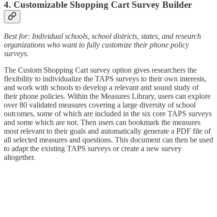
4. Customizable Shopping Cart Survey Builder
Best for: Individual schools, school districts, states, and research
organizations who want to fully customize their phone policy
surveys.
The Custom
Shopping Cart survey option gives researchers the
flexibility to individualize the TAPS surveys to their own interests,
and work with schools to develop a relevant and sound study of
their phone policies. Within the Measures Library, users can explore
over 80 validated measures covering a large diversity of school
outcomes, some of which are included in the six core TAPS surveys
and some which are not. Then users can bookmark the measures
most relevant to their goals and automatically generate a PDF file of
all selected measures and questions. This document can then be used
to adapt the existing TAPS surveys or create a new survey
altogether.