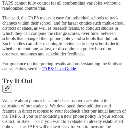
TAPS cannot fully control for all confounding variables without a
randomized control trial.
That said, the TAPS makes it easy for individual schools to track
changes within their school, and for larger entities such multi-school
districts or states, as well as research teams, to conduct studies in
which they can compare the change scores, over time, between
schools that changed their phone policy and schools that did not.
Such studies can offer meaningful evidence to help schools decide
whether to continue, adjust, or discontinue a policy based on
observed outcomes and stakeholder feedback.
For guidance on interpreting results and understanding the limits of
causal claims, see the
TAPS: User Guide.
Try It Out
We care about phones in schools because we care about the
education of our students. We developed these additions and
features in direct response to your feedback after our initial launch of
the TAPS. If you’re introducing a new phone policy in your school,
district, or state — or if you want to evaluate an already established
policy — the TAPS will make it easy for you to measure the