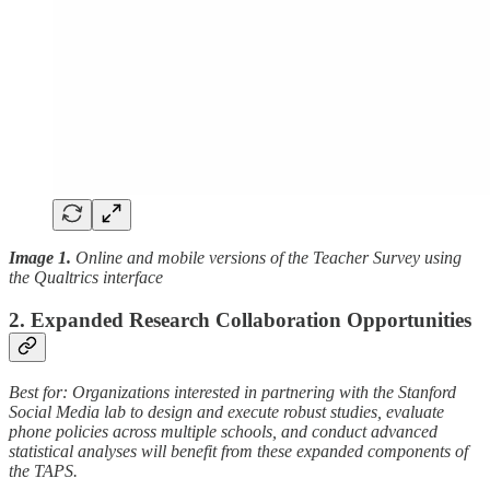
Image 1.
Online and mobile versions of the Teacher Survey using
the Qualtrics interface
2. Expanded Research Collaboration Opportunities
Best for: Organizations interested in partnering with the Stanford
Social Media lab to design and execute robust studies, evaluate
phone policies across multiple schools, and conduct advanced
statistical analyses will benefit from these expanded components of
the TAPS.