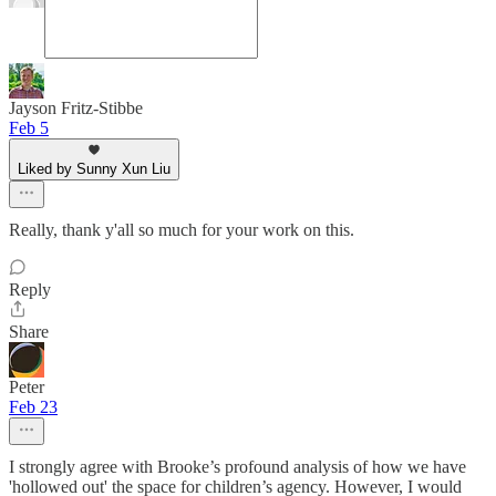
Jayson Fritz-Stibbe
Feb 5
Liked by Sunny Xun Liu
Really, thank y'all so much for your work on this.
Reply
Share
Peter
Feb 23
I strongly agree with Brooke’s profound analysis of how we have
'hollowed out' the space for children’s agency. However, I would