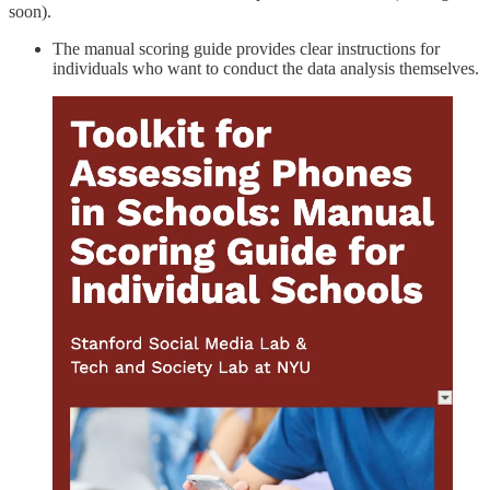
soon).
The manual scoring guide provides clear instructions for
individuals who want to conduct the data analysis themselves.