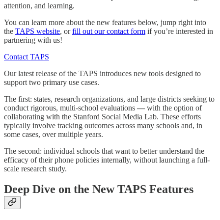
attention, and learning.
You can learn more about the new features below, jump right into
the
TAPS website
, or
fill out our contact form
if you’re interested in
partnering with us!
Contact TAPS
Our latest release of the TAPS introduces new tools designed to
support two primary use cases.
The first: states, research organizations, and large districts seeking to
conduct rigorous, multi-school evaluations
—
with the option of
collaborating with the Stanford Social Media Lab. These efforts
typically involve tracking outcomes across many schools and, in
some cases, over multiple years.
The second: individual schools that want to better understand the
efficacy of their phone policies internally, without launching a full-
scale research study.
Deep Dive on the New TAPS Features