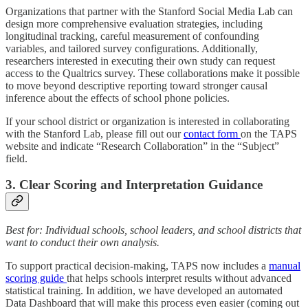
Organizations that partner with the Stanford Social Media Lab can
design more comprehensive evaluation strategies, including
longitudinal tracking, careful measurement of confounding
variables, and tailored survey configurations. Additionally,
researchers interested in executing their own study can request
access to the Qualtrics survey. These collaborations make it possible
to move beyond descriptive reporting toward stronger causal
inference about the effects of school phone policies.
If your school district or organization is interested in collaborating
with the Stanford Lab, please fill out our
contact form
on the TAPS
website and indicate “Research Collaboration” in the “Subject”
field.
3. Clear Scoring and Interpretation Guidance
Best for: Individual schools, school leaders, and school districts that
want to conduct their own analysis.
To support practical decision-making, TAPS now includes a
manual
scoring guide
that helps schools interpret results without advanced
statistical training. In addition, we have developed an automated
Data Dashboard that will make this process even easier (coming out