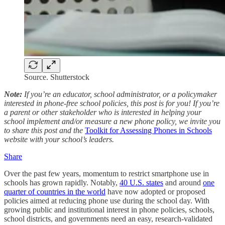
Source. Shutterstock
Note:
If you’re an educator, school administrator, or a policymaker
interested in phone-free school policies, this post is for you! If you’re
a parent or other stakeholder who is interested in helping your
school implement and/or measure a new phone policy, we invite you
to share this post and the
Toolkit for Assessing Phones in Schools
website with your school’s leaders.
Share
Over the past few years, momentum to restrict smartphone use in
schools has grown rapidly. Notably,
40 U.S. states
and around
one
quarter of countries in the world
have now adopted or proposed
policies aimed at reducing phone use during the school day. With
growing public and institutional interest in phone policies, schools,
school districts, and governments need an easy, research-validated