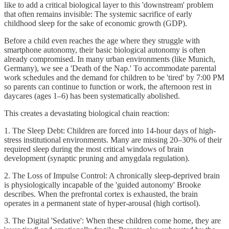
like to add a critical biological layer to this 'downstream' problem
that often remains invisible: The systemic sacrifice of early
childhood sleep for the sake of economic growth (GDP).
Before a child even reaches the age where they struggle with
smartphone autonomy, their basic biological autonomy is often
already compromised. In many urban environments (like Munich,
Germany), we see a 'Death of the Nap.' To accommodate parental
work schedules and the demand for children to be 'tired' by 7:00 PM
so parents can continue to function or work, the afternoon rest in
daycares (ages 1–6) has been systematically abolished.
This creates a devastating biological chain reaction:
1. The Sleep Debt: Children are forced into 14-hour days of high-
stress institutional environments. Many are missing 20–30% of their
required sleep during the most critical windows of brain
development (synaptic pruning and amygdala regulation).
2. The Loss of Impulse Control: A chronically sleep-deprived brain
is physiologically incapable of the 'guided autonomy' Brooke
describes. When the prefrontal cortex is exhausted, the brain
operates in a permanent state of hyper-arousal (high cortisol).
3. The Digital 'Sedative': When these children come home, they are