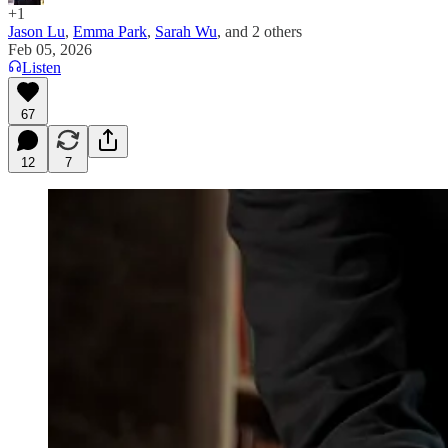
+1
Jason Lu
,
Emma Park
,
Sarah Wu
, and
2 others
Feb 05, 2026
Listen
67
12
7