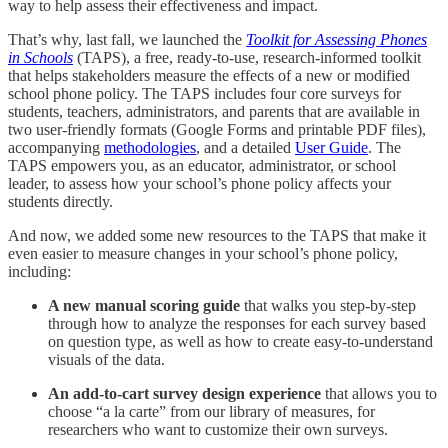
way to help assess their effectiveness and impact.
That’s why, last fall, we launched the
Toolkit for Assessing Phones
in Schools
(TAPS), a free, ready-to-use, research-informed toolkit
that helps stakeholders measure the effects of a new or modified
school phone policy. The TAPS includes four core surveys for
students, teachers, administrators, and parents that are available in
two user-friendly formats (Google Forms and printable PDF files),
accompanying
methodologies
, and a detailed
User Guide
. The
TAPS empowers you, as an educator, administrator, or school
leader, to assess how your school’s phone policy affects your
students directly.
And now, we added some new resources to the TAPS that make it
even easier to measure changes in your school’s phone policy,
including:
A new manual scoring guide
that walks you step-by-step
through how to analyze the responses for each survey based
on question type, as well as how to create easy-to-understand
visuals of the data.
An add-to-cart survey design experience
that allows you to
choose “a la carte” from our library
of measures, for
researchers who want to customize their own surveys.