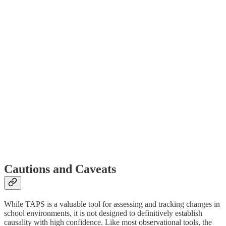
Cautions and Caveats
While TAPS is a valuable tool for assessing and tracking changes in
school environments, it is not designed to definitively establish
causality with high confidence. Like most observational tools, the