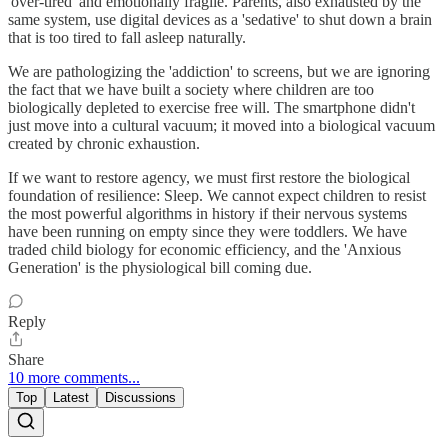
'over-tired' and emotionally fragile. Parents, also exhausted by the
same system, use digital devices as a 'sedative' to shut down a brain
that is too tired to fall asleep naturally.
We are pathologizing the 'addiction' to screens, but we are ignoring
the fact that we have built a society where children are too
biologically depleted to exercise free will. The smartphone didn't
just move into a cultural vacuum; it moved into a biological vacuum
created by chronic exhaustion.
If we want to restore agency, we must first restore the biological
foundation of resilience: Sleep. We cannot expect children to resist
the most powerful algorithms in history if their nervous systems
have been running on empty since they were toddlers. We have
traded child biology for economic efficiency, and the 'Anxious
Generation' is the physiological bill coming due.
Reply
Share
10 more comments...
Top
Latest
Discussions