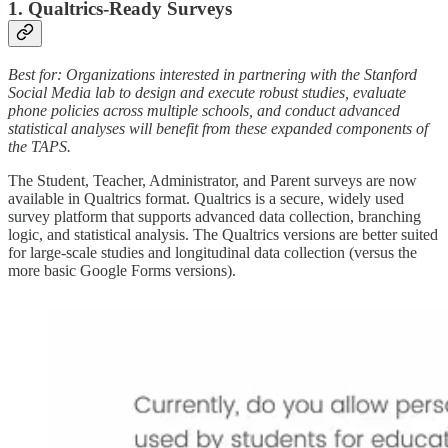
1. Qualtrics-Ready Surveys
Best for: Organizations interested in partnering with the Stanford
Social Media lab to design and execute robust studies, evaluate
phone policies across multiple schools, and conduct advanced
statistical analyses will benefit from these expanded components of
the TAPS.
The Student, Teacher, Administrator, and Parent surveys are now
available in Qualtrics format. Qualtrics is a secure, widely used
survey platform that supports advanced data collection, branching
logic, and statistical analysis. The Qualtrics versions are better suited
for large-scale studies and longitudinal data collection (versus the
more basic Google Forms versions).