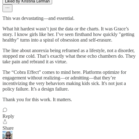
Liked by Kristina Lerman
This was devastating—and essential.
What hit hardest wasn’t just the data or the charts. It was Grace’s
story. I know girls like her. I’ve seen firsthand how quickly "getting
healthy" turns into a spiral of obsession and self-erasure.
The line about anorexia being reframed as a lifestyle, not a disorder,
stopped me cold. That’s exactly what these echo chambers do. They
take pain and rebrand it as virtue.
The “Cobra Effect” comes to mind here. Platforms optimize for
engagement without realizing—or admitting—that they’re
incentivizing the very behaviors making kids sick. It's not just a
policy failure. It’s a design failure.
Thank you for this work. It matters.
Reply
Share