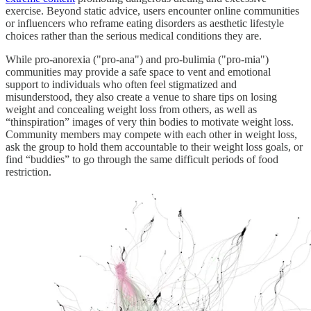
exercise. Beyond static advice, users encounter online communities
or influencers who reframe eating disorders as aesthetic lifestyle
choices rather than the serious medical conditions they are.
While pro-anorexia ("pro-ana") and pro-bulimia ("pro-mia")
communities may provide a safe space to vent and emotional
support to individuals who often feel stigmatized and
misunderstood, they also create a venue to share tips on losing
weight and concealing weight loss from others, as well as
“thinspiration” images of very thin bodies to motivate weight loss.
Community members may compete with each other in weight loss,
ask the group to hold them accountable to their weight loss goals, or
find “buddies” to go through the same difficult periods of food
restriction.