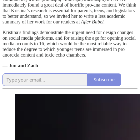
immediately found a great deal of horrific pro-ana content. We think
that Kristina’s research is essential for parents, teens, and legislators
to better understand, so we invited her to write a less academic
summary of her work for our readers at
After Babel.
Kristina’s findings demonstrate the urgent need for design changes
on social media platforms, and for raising the age for opening social
media accounts to 16, which would be the most reliable way to
reduce the degree to which younger teens are immersed in pro-
anorexia content and toxic echo chambers.
— Jon and Zach
Subscribe