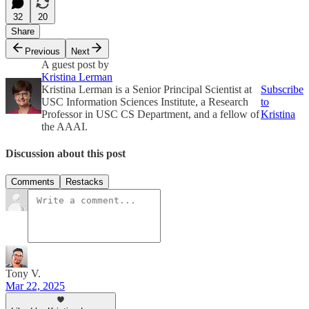
32
20
Share
Previous
Next
A guest post by
Kristina Lerman
Kristina Lerman is a Senior Principal Scientist at
Subscribe
USC Information Sciences Institute, a Research
to
Professor in USC CS Department, and a fellow of
Kristina
the AAAI.
Discussion about this post
Comments
Restacks
Tony V.
Mar 22, 2025