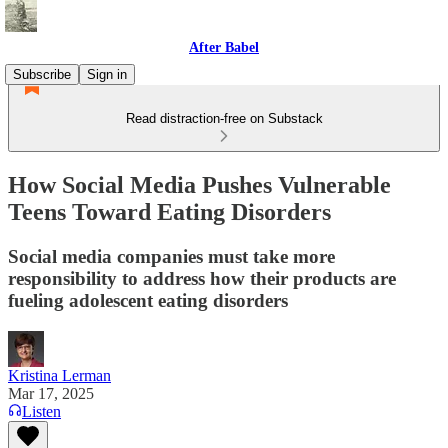
After Babel
Subscribe
Sign in
Read distraction-free on Substack
How Social Media Pushes Vulnerable
Teens Toward Eating Disorders
Social media companies must take more
responsibility to address how their products are
fueling adolescent eating disorders
Kristina Lerman
Mar 17, 2025
Listen