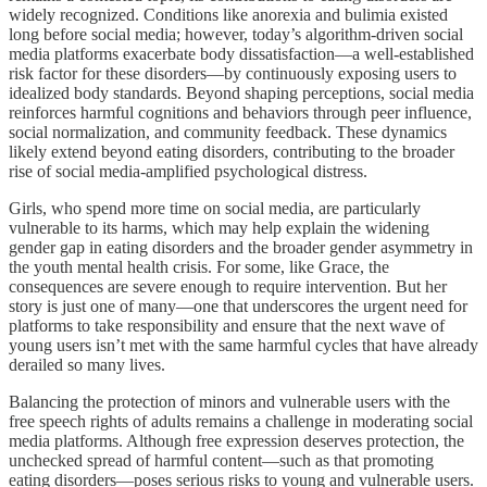
widely recognized. Conditions like anorexia and bulimia existed
long before social media; however, today’s algorithm-driven social
media platforms exacerbate body dissatisfaction—a well-established
risk factor for these disorders—by continuously exposing users to
idealized body standards. Beyond shaping perceptions, social media
reinforces harmful cognitions and behaviors through peer influence,
social normalization, and community feedback. These dynamics
likely extend beyond eating disorders, contributing to the broader
rise of social media-amplified psychological distress.
Girls, who spend more time on social media, are particularly
vulnerable to its harms, which may help explain the widening
gender gap in eating disorders and the broader gender asymmetry in
the youth mental health crisis. For some, like Grace, the
consequences are severe enough to require intervention. But her
story is just one of many—one that underscores the urgent need for
platforms to take responsibility and ensure that the next wave of
young users isn’t met with the same harmful cycles that have already
derailed so many lives.
Balancing the protection of minors and vulnerable users with the
free speech rights of adults remains a challenge in moderating social
media platforms. Although free expression deserves protection, the
unchecked spread of harmful content—such as that promoting
eating disorders—poses serious risks to young and vulnerable users.