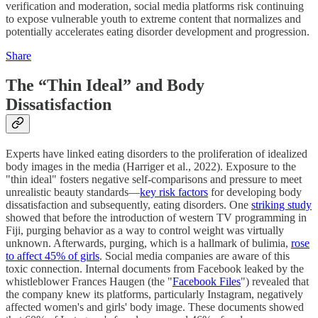
verification and moderation, social media platforms risk continuing
to expose vulnerable youth to extreme content that normalizes and
potentially accelerates eating disorder development and progression.
Share
The “Thin Ideal” and Body
Dissatisfaction
Experts have linked eating disorders to the proliferation of idealized
body images in the media (Harriger et al., 2022). Exposure to the
"thin ideal" fosters negative self-comparisons and pressure to meet
unrealistic beauty standards—
key risk factors
for developing body
dissatisfaction and subsequently, eating disorders. One
striking study
showed that before the introduction of western TV programming in
Fiji, purging behavior as a way to control weight was virtually
unknown. Afterwards, purging, which is a hallmark of bulimia,
rose
to affect 45% of girls
. Social media companies are aware of this
toxic connection. Internal documents from Facebook leaked by the
whistleblower Frances Haugen (the "
Facebook Files
") revealed that
the company knew its platforms, particularly Instagram, negatively
affected women's and girls' body image. These documents showed