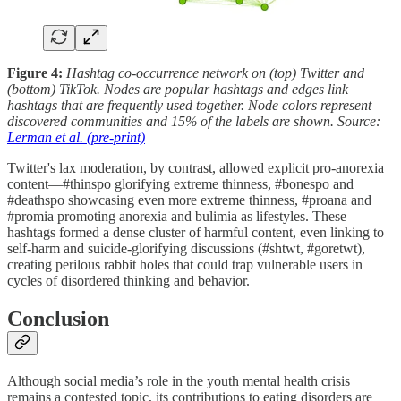
Figure 4:
Hashtag co-occurrence network on (top) Twitter and
(bottom) TikTok. Nodes are popular hashtags and edges link
hashtags that are frequently used together. Node colors represent
discovered communities and 15% of the labels are shown. Source:
Lerman et al. (pre-print)
Twitter's lax moderation, by contrast, allowed explicit pro-anorexia
content—#thinspo glorifying extreme thinness, #bonespo and
#deathspo showcasing even more extreme thinness, #proana and
#promia promoting anorexia and bulimia as lifestyles. These
hashtags formed a dense cluster of harmful content, even linking to
self-harm and suicide-glorifying discussions (#shtwt, #goretwt),
creating perilous rabbit holes that could trap vulnerable users in
cycles of disordered thinking and behavior.
Conclusion
Although social media’s role in the youth mental health crisis
remains a contested topic, its contributions to eating disorders are