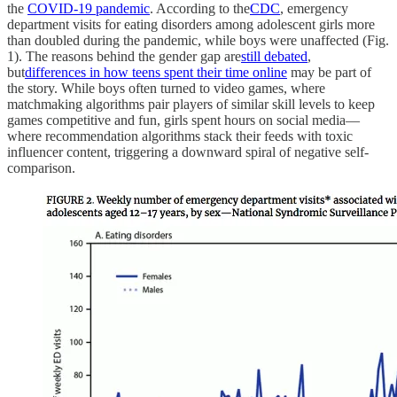
the
COVID-19 pandemic
. According to the
CDC
, emergency
department visits for eating disorders among adolescent girls more
than doubled during the pandemic, while boys were unaffected (Fig.
1). The reasons behind the gender gap are
still debated
,
but
differences in how teens spent their time online
may be part of
the story. While boys often turned to video games, where
matchmaking algorithms pair players of similar skill levels to keep
games competitive and fun, girls spent hours on social media—
where recommendation algorithms stack their feeds with toxic
influencer content, triggering a downward spiral of negative self-
comparison.