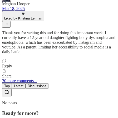
Meghan Hooper
Mar 18, 2025
Liked by Kristina Lerman
Thank you for writing this and for doing this important work. I
currently have a 12-year old daughter fighting body dysmorphia and
emetophobia, which has been exacerbated by instagram and
youtube. As a parent, limiting her accessibility to social media is a
daily battle.
Reply
Share
30 more comments...
Top
Latest
Discussions
No posts
Ready for more?