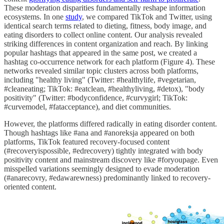
These moderation disparities fundamentally reshape information
ecosystems. In one
study
, we compared TikTok and Twitter, using
identical search terms related to dieting, fitness, body image, and
eating disorders to collect online content. Our analysis revealed
striking differences in content organization and reach. By linking
popular hashtags that appeared in the same post, we created a
hashtag co-occurrence network for each platform (Figure 4). These
networks revealed similar topic clusters across both platforms,
including "healthy living" (Twitter: #healthylife, #vegetarian,
#cleaneating; TikTok: #eatclean, #healthyliving, #detox), "body
positivity" (Twitter: #bodyconfidence, #curvygirl; TikTok:
#curvemodel, #fatacceptance), and diet communities.
However, the platforms differed radically in eating disorder content.
Though hashtags like #ana and #anoreksja appeared on both
platforms, TikTok featured recovery-focused content
(#recoveryispossible, #edrecovery) tightly integrated with body
positivity content and mainstream discovery like #foryoupage. Even
misspelled variations seemingly designed to evade moderation
(#anarecovry, #edawarewness) predominantly linked to recovery-
oriented content.