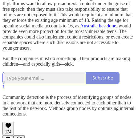
If platforms want to allow pro-anorexia content under the guise of
free speech, then they must also take responsibility to ensure that
minors are not exposed to it. This would require at a minimum that
they enforce the existing age minimum of 13. Raising the age for
opening social media accounts to 16, as
Australia has done
, would
provide even more protection for the most vulnerable teens. The
companies could also implement content restrictions, or even create
separate spaces where such discussions are not accessible to
younger users.
But the companies must do something. Their products are making
children––and especially girls—sick.
Subscribe
1
Community detection is the process of identifying groups of nodes
in a network that are more densely connected to each other than to
the rest of the network. Methods group nodes by optimizing internal
connections.
124