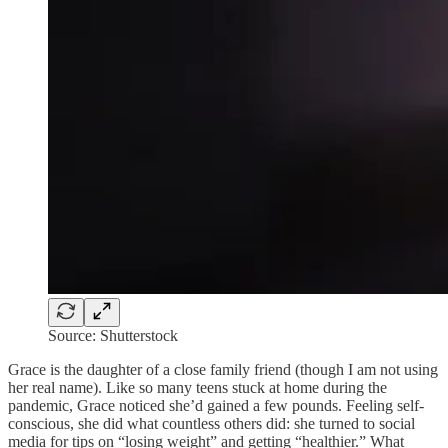
Source: Shutterstock
Grace is the daughter of a close family friend (though I am not using
her real name). Like so many teens stuck at home during the
pandemic, Grace noticed she’d gained a few pounds. Feeling self-
conscious, she did what countless others did: she turned to social
media for tips on “losing weight” and getting “healthier.” What