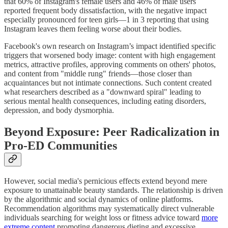
that 60% of Instagram's female users and 46% of male users
reported frequent body dissatisfaction, with the negative impact
especially pronounced for teen girls—1 in 3 reporting that using
Instagram leaves them feeling worse about their bodies.
Facebook's own research on Instagram’s impact identified specific
triggers that worsened body image: content with high engagement
metrics, attractive profiles, approving comments on others' photos,
and content from "middle rung" friends—those closer than
acquaintances but not intimate connections. Such content created
what researchers described as a "downward spiral" leading to
serious mental health consequences, including eating disorders,
depression, and body dysmorphia.
Beyond Exposure: Peer Radicalization in
Pro-ED Communities
However, social media's pernicious effects extend beyond mere
exposure to unattainable beauty standards. The relationship is driven
by the algorithmic and social dynamics of online platforms.
Recommendation algorithms may systematically direct vulnerable
individuals searching for weight loss or fitness advice toward
more
extreme content
promoting dangerous dieting and excessive