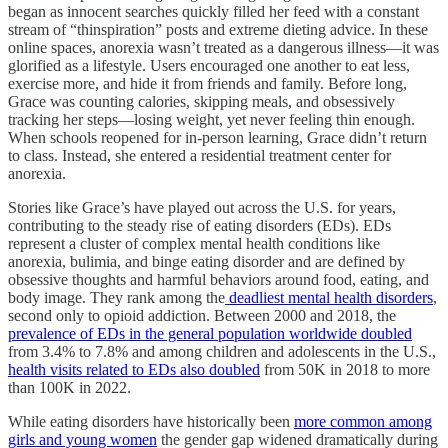
began as innocent searches quickly filled her feed with a constant
stream of “thinspiration” posts and extreme dieting advice. In these
online spaces, anorexia wasn’t treated as a dangerous illness—it was
glorified as a lifestyle. Users encouraged one another to eat less,
exercise more, and hide it from friends and family. Before long,
Grace was counting calories, skipping meals, and obsessively
tracking her steps—losing weight, yet never feeling thin enough.
When schools reopened for in-person learning, Grace didn’t return
to class. Instead, she entered a residential treatment center for
anorexia.
Stories like Grace’s have played out across the U.S. for years,
contributing to the steady rise of eating disorders (EDs). EDs
represent a cluster of complex mental health conditions like
anorexia, bulimia, and binge eating disorder and are defined by
obsessive thoughts and harmful behaviors around food, eating, and
body image. They rank among the
deadliest mental health disorders
,
second only to opioid addiction. Between 2000 and 2018, the
prevalence of EDs in the general population worldwide doubled
from 3.4% to 7.8% and among children and adolescents in the U.S.,
health visits related to EDs also doubled
from 50K in 2018 to more
than 100K in 2022.
While eating disorders have historically been
more common among
girls and young women
the gender gap widened dramatically during