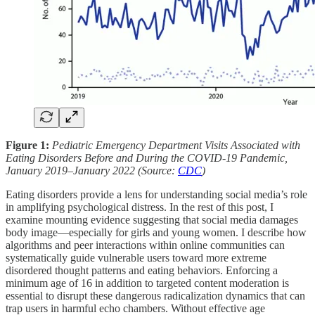
Figure 1:
Pediatric Emergency Department Visits Associated with
Eating Disorders Before and During the COVID-19 Pandemic,
January 2019–January 2022 (Source:
CDC
)
Eating disorders provide a lens for understanding social media’s role
in amplifying psychological distress. In the rest of this post, I
examine mounting evidence suggesting that social media damages
body image—especially for girls and young women. I describe how
algorithms and peer interactions within online communities can
systematically guide vulnerable users toward more extreme
disordered thought patterns and eating behaviors. Enforcing a
minimum age of 16 in addition to targeted content moderation is
essential to disrupt these dangerous radicalization dynamics that can
trap users in harmful echo chambers. Without effective age