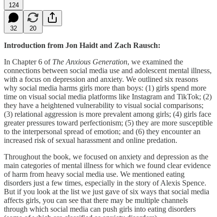
124
32
20
Introduction from Jon Haidt and Zach Rausch:
In Chapter 6 of
The Anxious Generation
, we examined the
connections between social media use and adolescent mental illness,
with a focus on depression and anxiety. We outlined six reasons
why social media harms girls more than boys: (1) girls spend more
time on visual social media platforms like Instagram and TikTok; (2)
they have a heightened vulnerability to visual social comparisons;
(3) relational aggression is more prevalent among girls; (4) girls face
greater pressures toward perfectionism; (5) they are more susceptible
to the interpersonal spread of emotion; and (6) they encounter an
increased risk of sexual harassment and online predation.
Throughout the book, we focused on anxiety and depression as the
main categories of mental illness for which we found clear evidence
of harm from heavy social media use. We mentioned eating
disorders just a few times, especially in the story of Alexis Spence.
But if you look at the list we just gave of six ways that social media
affects girls, you can see that there may be multiple channels
through which social media can push girls into eating disorders