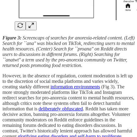
Figure 3:
Screencaps of searches for anorexia-related content. (Left)
Search for ``ana'' was blocked on TikTok, redirecting users to mental
health resources. (Center) Search for ``proana'' on Reddit directs
users to discussions in different forums. (Right) Searching for
``anatwt'' a term used by the pro-anorexia community on Twitter,
returned posts promoting food restriction.
However, in the absence of regulation, content moderation is left up
to the discretion of social media platforms and varies widely,
creating starkly different
information environments
(Fig 3). The
more strongly moderated platforms like TikTok and Instagram
redirect searches for pro-anorexia content to mental health resources,
although critics note these systems often fail to detect harmful
information that is
deliberately obfuscated
. Reddit has taken more
decisive action, banning pro-anorexia forums altogether. Volunteer
community moderators on Reddit enforce guidelines in the
remaining forums dedicated to eating disorders discussions. In
contrast, Twitter's historically lenient approach has allowed harmful
content
glorifying eating disorders and self-harm to proliferate
.