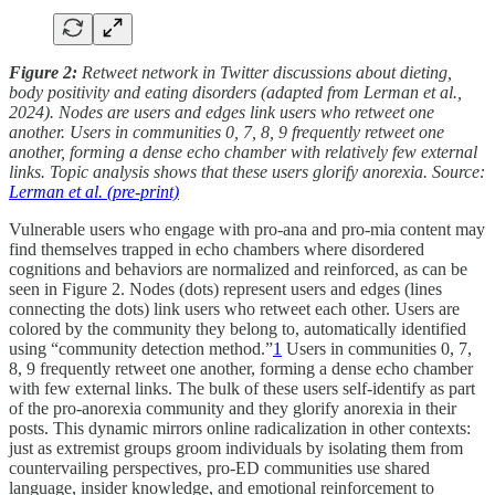
Figure 2:
Retweet network in Twitter discussions about dieting,
body positivity and eating disorders (adapted from Lerman et al.,
2024). Nodes are users and edges link users who retweet one
another. Users in communities 0, 7, 8, 9 frequently retweet one
another, forming a dense echo chamber with relatively few external
links. Topic analysis shows that these users glorify anorexia. Source:
Lerman et al. (pre-print)
Vulnerable users who engage with pro-ana and pro-mia content may
find themselves trapped in echo chambers where disordered
cognitions and behaviors are normalized and reinforced, as can be
seen in Figure 2. Nodes (dots) represent users and edges (lines
connecting the dots) link users who retweet each other. Users are
colored by the community they belong to, automatically identified
using “community detection method.”
1
Users in communities 0, 7,
8, 9 frequently retweet one another, forming a dense echo chamber
with few external links. The bulk of these users self-identify as part
of the pro-anorexia community and they glorify anorexia in their
posts. This dynamic mirrors online radicalization in other contexts:
just as extremist groups groom individuals by isolating them from
countervailing perspectives, pro-ED communities use shared
language, insider knowledge, and emotional reinforcement to