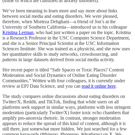
(some of which are classified as anxiety disorders).
We’ve been meaning to learn more and say more about links
between social media and eating disorders. We were pleased,
therefore, when Morteza Dehghani—a friend of Jon’s at the
University of Southern California—introduced us to his colleague
Kristina Lerman
, who had just written a paper on the topic. Kristina
is a Research Professor in the USC Computer Science Department,
and she is a Senior Principal Scientist at the USC Information
Sciences Institute. She was trained as a physicist, and she now uses
her quantitative skills to study networks, crowdsourcing, and
patterns in large datasets derived from social media activity.
Her recent paper is titled “Safe Spaces or Toxic Places? Content
Moderation and Social Dynamics of Online Eating Disorder
Communities.” Written with four colleagues, it is currently under
review at EPJ Data Science, and you can
read it online here
.
The study compares online discussions about eating disorders on
Twitter/X, Reddit, and TikTok, finding that while users on all
platforms seek support in similar ways, platforms with less stringent
moderation (particularly Twitter/X) foster toxic echo chambers that
amplify pro-anorexia rhetoric. In contrast, stronger moderation
appears to reduce the spread of this kind of content, although it is
still there, just somewhat more hidden. We just searched for a few
common keywords (#thinspo, #bonespo, #deathspo) on X. We