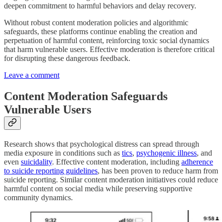
deepen commitment to harmful behaviors and delay recovery.
Without robust content moderation policies and algorithmic
safeguards, these platforms continue enabling the creation and
perpetuation of harmful content, reinforcing toxic social dynamics
that harm vulnerable users. Effective moderation is therefore critical
for disrupting these dangerous feedback.
Leave a comment
Content Moderation Safeguards
Vulnerable Users
Research shows that psychological distress can spread through
media exposure in conditions such as
tics
,
psychogenic illness
, and
even
suicidality
. Effective content moderation, including
adherence
to suicide reporting guidelines
, has been proven to reduce harm from
suicide reporting. Similar content moderation initiatives could reduce
harmful content on social media while preserving supportive
community dynamics.