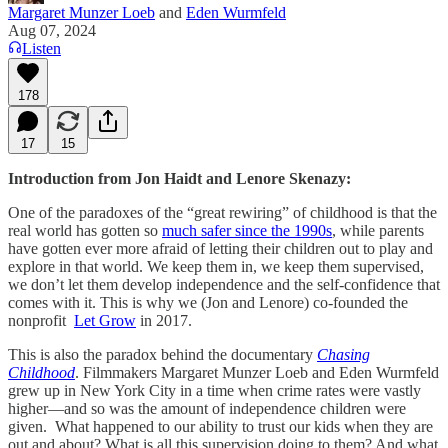
Margaret Munzer Loeb
and
Eden Wurmfeld
Aug 07, 2024
Listen
178
17
15
Introduction from Jon Haidt and Lenore Skenazy:
One of the paradoxes of the “great rewiring” of childhood is that the
real world has gotten so
much safer since the 1990s
, while parents
have gotten ever more afraid of letting their children out to play and
explore in that world. We keep them in, we keep them supervised,
we don’t let them develop independence and the self-confidence that
comes with it. This is why we (Jon and Lenore) co-founded the
nonprofit
Let Grow
in 2017.
This is also the paradox behind the documentary
Chasing
Childhood
. Filmmakers Margaret Munzer Loeb and Eden Wurmfeld
grew up in New York City in a time when crime rates were vastly
higher—and so was the amount of independence children were
given. What happened to our ability to trust our kids when they are
out and about? What is all this supervision doing to them? And what