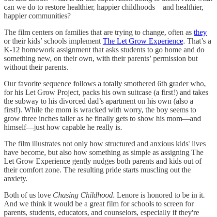
can we do to restore healthier, happier childhoods—and healthier,
happier communities?
The film centers on families that are trying to change, often as
they
or their kids’ schools implement
The Let Grow Experience
. That’s a
K-12 homework assignment that asks students to go home and do
something new, on their own, with their parents’ permission but
without their parents.
Our favorite sequence follows a totally smothered 6th grader who,
for his Let Grow Project, packs his own suitcase (a first!) and takes
the subway to his divorced dad’s apartment on his own (also a
first!). While the mom is wracked with worry, the boy seems to
grow three inches taller as he finally gets to show his mom—and
himself—just how capable he really is.
The film illustrates not only how structured and anxious kids' lives
have become, but also how something as simple as assigning The
Let Grow Experience gently nudges both parents and kids out of
their comfort zone. The resulting pride starts muscling out the
anxiety.
Both of us love
Chasing Childhood
. Lenore is honored to be in it.
And we think it would be a great film for schools to screen for
parents, students, educators, and counselors, especially if they're