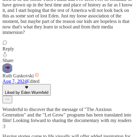
have grown up in the best time and place of history as far as I know
it, and I start hoping that the rest of America will not look back on
this as some sort of lost Eden. Just my loose association of the
moment, but maybe part of the reason our kids are hopeless is that
now that's what they learn in school and from their media
immersion?
Reply
Share
Ruth Gaskovski
Aug 7, 2024
Edited
Liked by Eden Wurmfeld
Wonderful to discover that the message of "The Anxious
Generation" and the "Let Grow" programs has been translated into
film! Looking forward to sharing the documentary with my readers
:)
Having stories come to life visually will offer added inspiration for