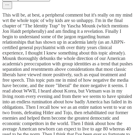
This will be, at best, a peripheral comment but it's really on my mind
wrt the whole topic of why kids are so unhappy. I'm in the final
chapter of "The Identity Trap" by Yascha Mounk (which mentions
Jon Haidt peripherally) and am finding it a revelation. Finally I
begin to understand some of the jargon regarding human
relationships that has shown up in academia lately (as an ABPN-
certified general psychiatrist with over thirty years clinical
experience, I thought I knew something about this topic already).
Mounk thoroughly debunks the whole direction of our American
academia's preoccupation with group identities as a trend that pushes
separation and resentments above considerations that most classic
liberals have viewed more positively, such as equal treatment and
free speech. This topic puts me in mind of how negative the media
have become, and the more "liberal" the more negative it seems. I
read about WWII, I heard about Korea, but Vietnam was in my
living room every evening and from there we seems to have spiraled
into an endless rumination about how badly America has failed in its
obligations. Then I recall how we as an entire nation went to war on
two fronts, defeating Hitler and Tojo, then rehabilitated our former
enemies and helped them become the greatest democratic and
economic competitors in the world. Then I think about how the
average American newborn can expect to live to age 80 whereas 40
used to be the norm. Then I think that I've been ever so fortunate to