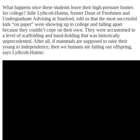
What happens once these students leave their high-pressure homes
for college? Julie Lythcott-Haims, former Dean of Freshmen and
Undergraduate Advising at Stanford, told us that the most successful
kids “on paper” were showing up to college and falling apart
because they couldn’t cope on their own. They were accustomed to
a level of scaffolding and hand-holding that was historically
unprecedented. After all, if mammals are supposed to raise their
young to independence, then we humans are failing our offspring,
says Lythcott-Haims: