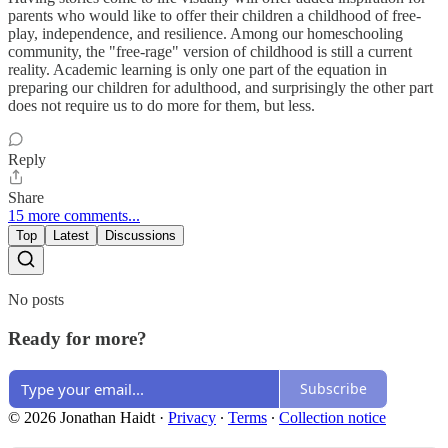
parents who would like to offer their children a childhood of free-
play, independence, and resilience. Among our homeschooling
community, the "free-rage" version of childhood is still a current
reality. Academic learning is only one part of the equation in
preparing our children for adulthood, and surprisingly the other part
does not require us to do more for them, but less.
Reply
Share
15 more comments...
Top
Latest
Discussions
No posts
Ready for more?
Subscribe
© 2026 Jonathan Haidt
·
Privacy
∙
Terms
∙
Collection notice