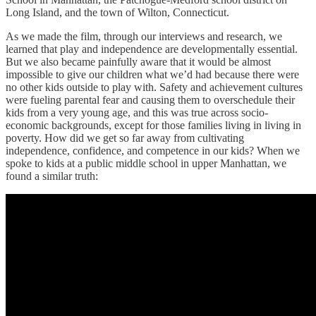
Long Island, and the town of Wilton, Connecticut.
As we made the film, through our interviews and research, we
learned that play and independence are developmentally essential.
But we also became painfully aware that it would be almost
impossible to give our children what we’d had because there were
no other kids outside to play with. Safety and achievement cultures
were fueling parental fear and causing them to overschedule their
kids from a very young age, and this was true across socio-
economic backgrounds, except for those families living in living in
poverty. How did we get so far away from cultivating
independence, confidence, and competence in our kids? When we
spoke to kids at a public middle school in upper Manhattan, we
found a similar truth: