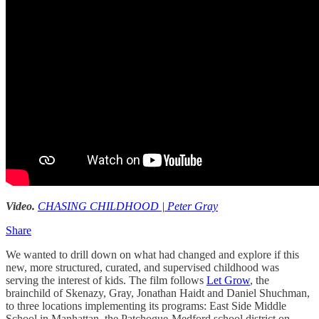
Video.
CHASING CHILDHOOD | Peter Gray
Share
We wanted to drill down on what had changed and explore if this
new, more structured, curated, and supervised childhood was
serving the interest of kids. The film follows
Let Grow
, the
brainchild of Skenazy, Gray, Jonathan Haidt and Daniel Shuchman,
to three locations implementing its programs: East Side Middle
School in Manhattan, the Patchogue-Medford school district on