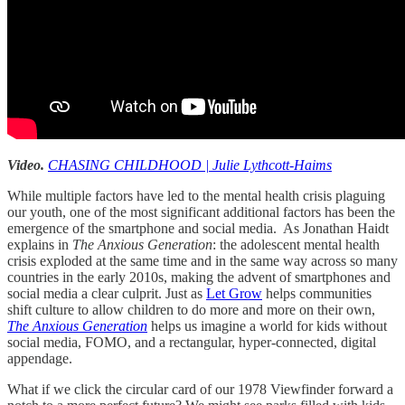
Video.
CHASING CHILDHOOD | Julie Lythcott-Haims
While multiple factors have led to the mental health crisis plaguing
our youth, one of the most significant additional factors has been the
emergence of the smartphone and social media. As Jonathan Haidt
explains in
The Anxious Generation
: the adolescent mental health
crisis exploded at the same time and in the same way across so many
countries in the early 2010s, making the advent of smartphones and
social media a clear culprit. Just as
Let Grow
helps communities
shift culture to allow children to do more and more on their own,
The Anxious Generation
helps us imagine a world for kids without
social media, FOMO, and a rectangular, hyper-connected, digital
appendage.
What if we click the circular card of our 1978 Viewfinder forward a