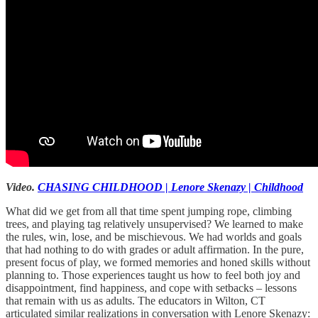
Video.
CHASING CHILDHOOD | Lenore Skenazy | Childhood
What did we get from all that time spent jumping rope, climbing
trees, and playing tag relatively unsupervised? We learned to make
the rules, win, lose, and be mischievous. We had worlds and goals
that had nothing to do with grades or adult affirmation. In the pure,
present focus of play, we formed memories and honed skills without
planning to. Those experiences taught us how to feel both joy and
disappointment, find happiness, and cope with setbacks – lessons
that remain with us as adults. The educators in Wilton, CT
articulated similar realizations in conversation with Lenore Skenazy: