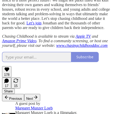
notch to a more perfect future? We might see parks filled with kids
devising their own games and walking themselves to friends’
houses, robust recess in every school, and young adults and college
students talking and problem-solving in ways that ultimately make
the world a better place. Let’s stop chasing childhood and take it
back for good.
Let’s join
Jonathan and the thousands of other
parents who are ready to give children back their independence.
Chasing Childhood is available to stream via
Apple TV
and
Amazon Prime Video
. To find a community screening, or host one
yourself, please visit our website:
www.chasingchildhooddoc.com
Subscribe
178
17
15
Share
Previous
Next
A guest post by
Margaret Munzer Loeb
Margaret Munzer Loeb is a filmmaker,