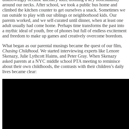
around our necks. After school, we took a public bus home and
climbed the kitchen counter to get ourselves a snack. Sometimes we
ran outside to play with our siblings or neighborhood kids. Our
parents worked, and we self-curated until dinner, when at least one
adult usually had come home. Perhaps time transforms the past into
a mythic ideal of youth, free of phones but full of endless excitement
and freedom to make up games and creatively overcome boredom.
What began as our parental musings became the quest of our film,
Chasing Childhood
. We started interviewing experts like Lenore
Skenazy, Julie Lythcott Haims, and Peter Gray. When Skenazy
asked parents at a NYC middle school PTA meeting to reminisce
about their own childhoods, the contrasts with their children’s daily
lives became clear: