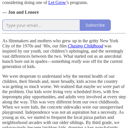
considering doing one of
Let Grow
’s programs.
— Jon and Lenore
Subscribe
As filmmakers and mothers who grew up in the gritty New York
City of the 1970s and ‘80s, our film
Chasing Childhood
was
inspired by our youth, our children’s upbringing, and the seemingly
vast differences between the two. What started out as an anecdotal
hunch bore out in spades—something
really
was
off for the current
generation of kids.
We were desperate to understand why the mental health of our
children, their friends and, more broadly, kids across the country
was getting so much worse. We realized that maybe
we
were part of
the problem. Our kids were living very scheduled lives, with few
impromptu play opportunities, and adults very involved at every step
along the way. This was very different from our own childhoods.
When we were kids, the concrete sidewalks were our unsupervised
playground. Independence was not an aspiration but a necessity. As
young as six, we started to frequent the local pizza parlors and
neighborhood arcades with our older siblings. By third grade, we
unknowingly became latchkey kids, donning a key nonchalantly