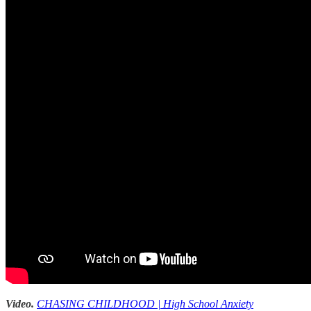
Video.
CHASING CHILDHOOD | High School Anxiety