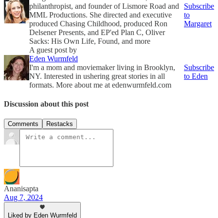
philanthropist, and founder of Lismore Road and
Subscribe
MML Productions. She directed and executive
to
produced Chasing Childhood, produced Ron
Margaret
Delsener Presents, and EP'ed Plan C, Oliver
Sacks: His Own Life, Found, and more
A guest post by
Eden Wurmfeld
I'm a mom and moviemaker living in Brooklyn,
Subscribe
NY. Interested in ushering great stories in all
to Eden
formats. More about me at edenwurmfeld.com
Discussion about this post
Comments
Restacks
Ananisapta
Aug 7, 2024
Liked by Eden Wurmfeld