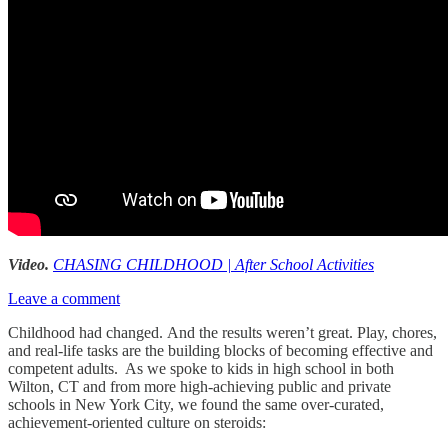
Video.
CHASING CHILDHOOD | After School Activities
Leave a comment
Childhood had changed. And the results weren’t great. Play, chores,
and real-life tasks are the building blocks of becoming effective and
competent adults. As we spoke to kids in high school in both
Wilton, CT and from more high-achieving public and private
schools in New York City, we found the same over-curated,
achievement-oriented culture on steroids: