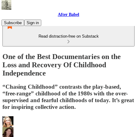
After Babel
Subscribe
Sign in
Read distraction-free on Substack
One of the Best Documentaries on the
Loss and Recovery Of Childhood
Independence
“Chasing Childhood” contrasts the play-based,
“free-range” childhood of the 1980s with the over-
supervised and fearful childhoods of today. It’s great
for inspiring collective action.