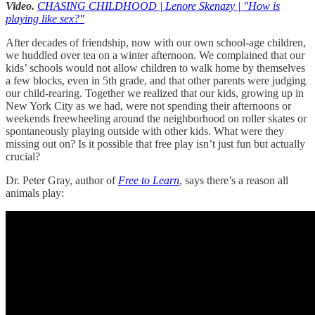
Video.
CHASING CHILDHOOD | Lenore Skenazy | "How is
playing like sex?"
After decades of friendship, now with our own school-age children,
we huddled over tea on a winter afternoon. We complained that our
kids’ schools would not allow children to walk home by themselves
a few blocks, even in 5th grade, and that other parents were judging
our child-rearing. Together we realized that our kids, growing up in
New York City as we had, were not spending their afternoons or
weekends freewheeling around the neighborhood on roller skates or
spontaneously playing outside with other kids. What were they
missing out on? Is it possible that free play isn’t just fun but actually
crucial?
Dr. Peter Gray, author of
Free to Learn
, says there’s a reason all
animals play: