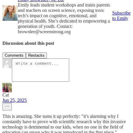
Emily leads student workshops and trains parents
and teachers on screen science, exposing toxic
Subscribe
tech’s impact on cognitive, emotional, and
to Emily
physical health. She’s dedicated to empowering a
generation of youth. Contact:
brownlee@screenstrong.org
Discussion about this post
Comments
Restacks
Cat
Jun 25, 2025
This is amazing. She sums it up perfectly: "it’s alarming why I
constantly have to prove with scientific research why this invasive
technology is detrimental to our kids, when no one in the field of
education can prove why it was introduced in the first place."