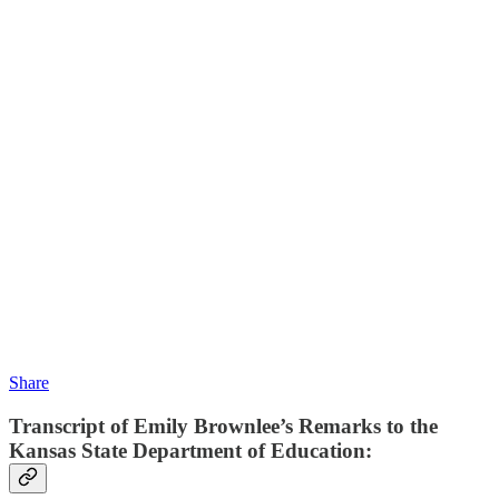
Share
Transcript of Emily Brownlee’s Remarks to the
Kansas State Department of Education: