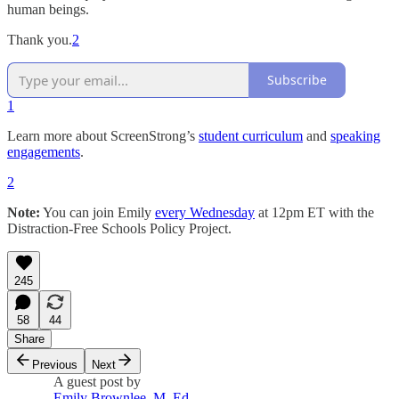
human beings.
Thank you.
2
Subscribe
1
Learn more about ScreenStrong’s
student curriculum
and
speaking
engagements
.
2
Note:
You can join Emily
every Wednesday
at 12pm ET with the
Distraction-Free Schools Policy Project.
245
58
44
Share
Previous
Next
A guest post by
Emily Brownlee, M. Ed.