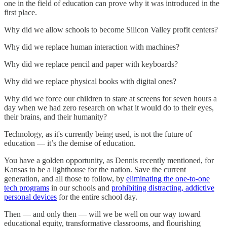
one in the field of education can prove why it was introduced in the
first place.
Why did we allow schools to become Silicon Valley profit centers?
Why did we replace human interaction with machines?
Why did we replace pencil and paper with keyboards?
Why did we replace physical books with digital ones?
Why did we force our children to stare at screens for seven hours a
day when we had zero research on what it would do to their eyes,
their brains, and their humanity?
Technology, as it's currently being used, is not the future of
education — it’s the demise of education.
You have a golden opportunity, as Dennis recently mentioned, for
Kansas to be a lighthouse for the nation. Save the current
generation, and all those to follow, by
eliminating the one-to-one
tech programs
in our schools and
prohibiting distracting, addictive
personal devices
for the entire school day.
Then — and only then — will we be well on our way toward
educational equity, transformative classrooms, and flourishing