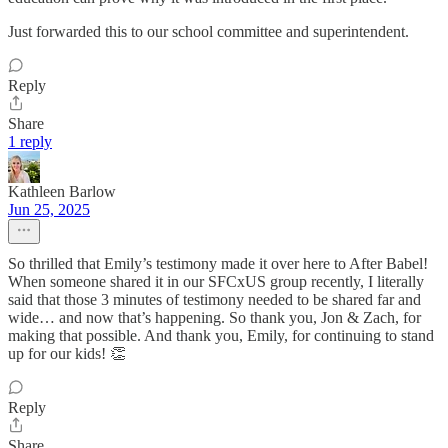
Just forwarded this to our school committee and superintendent.
Reply
Share
1 reply
Kathleen Barlow
Jun 25, 2025
So thrilled that Emily’s testimony made it over here to After Babel!
When someone shared it in our SFCxUS group recently, I literally
said that those 3 minutes of testimony needed to be shared far and
wide… and now that’s happening. So thank you, Jon & Zach, for
making that possible. And thank you, Emily, for continuing to stand
up for our kids! 👏
Reply
Share