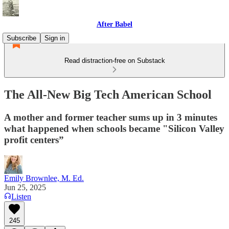
After Babel
Subscribe
Sign in
Read distraction-free on Substack
The All-New Big Tech American School
A mother and former teacher sums up in 3 minutes
what happened when schools became "Silicon Valley
profit centers”
Emily Brownlee, M. Ed.
Jun 25, 2025
Listen
245