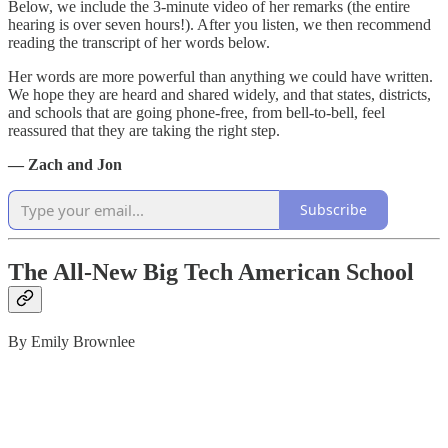
Below, we include the 3-minute video of her remarks (the entire
hearing is over seven hours!). After you listen, we then recommend
reading the transcript of her words below.
Her words are more powerful than anything we could have written.
We hope they are heard and shared widely, and that states, districts,
and schools that are going phone-free, from bell-to-bell, feel
reassured that they are taking the right step.
— Zach and Jon
Subscribe
The All-New Big Tech American School
By Emily Brownlee