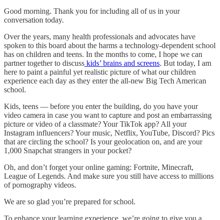
Good morning. Thank you for including all of us in your
conversation today.
Over the years, many health professionals and advocates have
spoken to this board about the harms a technology-dependent school
has on children and teens. In the months to come, I hope we can
partner together to discuss
kids’ brains and screens
. But today, I am
here to paint a painful yet realistic picture of what our children
experience each day as they enter the all-new Big Tech American
school.
Kids, teens — before you enter the building, do you have your
video camera in case you want to capture and post an embarrassing
picture or video of a classmate? Your TikTok app? All your
Instagram influencers? Your music, Netflix, YouTube, Discord? Pics
that are circling the school? Is your geolocation on, and are your
1,000 Snapchat strangers in your pocket?
Oh, and don’t forget your online gaming: Fortnite, Minecraft,
League of Legends. And make sure you still have access to millions
of pornography videos.
We are so glad you’re prepared for school.
To enhance your learning experience, we’re going to give you a