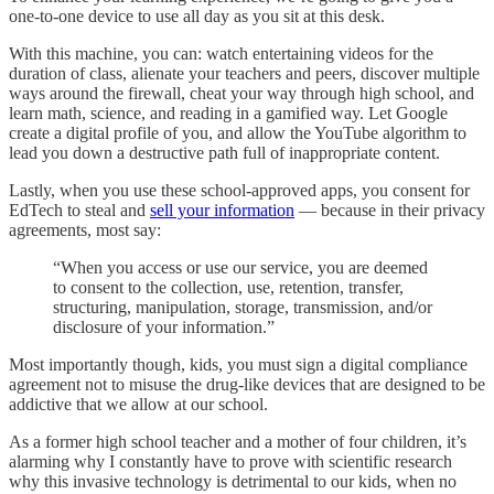
one-to-one device to use all day as you sit at this desk.
With this machine, you can: watch entertaining videos for the
duration of class, alienate your teachers and peers, discover multiple
ways around the firewall, cheat your way through high school, and
learn math, science, and reading in a gamified way. Let Google
create a digital profile of you, and allow the YouTube algorithm to
lead you down a destructive path full of inappropriate content.
Lastly, when you use these school-approved apps, you consent for
EdTech to steal and
sell your information
— because in their privacy
agreements, most say:
“When you access or use our service, you are deemed
to consent to the collection, use, retention, transfer,
structuring, manipulation, storage, transmission, and/or
disclosure of your information.”
Most importantly though, kids, you must sign a digital compliance
agreement not to misuse the drug-like devices that are designed to be
addictive that we allow at our school.
As a former high school teacher and a mother of four children, it’s
alarming why I constantly have to prove with scientific research
why this invasive technology is detrimental to our kids, when no