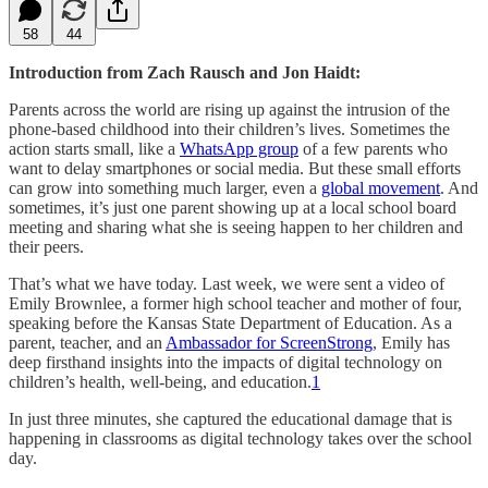
58
44
Introduction from Zach Rausch and Jon Haidt:
Parents across the world are rising up against the intrusion of the
phone-based childhood into their children’s lives. Sometimes the
action starts small, like a
WhatsApp group
of a few parents who
want to delay smartphones or social media. But these small efforts
can grow into something much larger, even a
global movement
. And
sometimes, it’s just one parent showing up at a local school board
meeting and sharing what she is seeing happen to her children and
their peers.
That’s what we have today. Last week, we were sent a video of
Emily Brownlee, a former high school teacher and mother of four,
speaking before the Kansas State Department of Education. As a
parent, teacher, and an
Ambassador for ScreenStrong
, Emily has
deep firsthand insights into the impacts of digital technology on
children’s health, well-being, and education.
1
In just three minutes, she captured the educational damage that is
happening in classrooms as digital technology takes over the school
day.