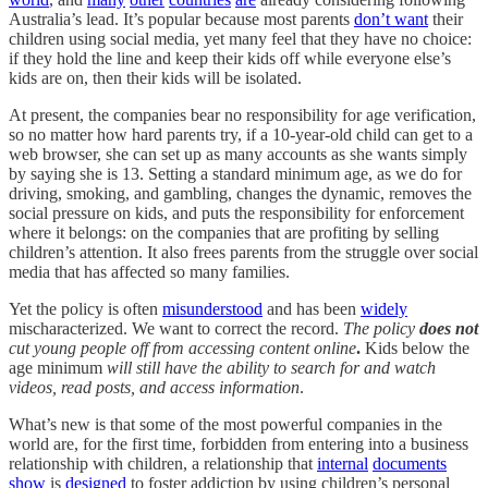
Australia’s lead. It’s popular because most parents
don’t want
their
children using social media, yet many feel that they have no choice:
if they hold the line and keep their kids off while everyone else’s
kids are on, then their kids will be isolated.
At present, the companies bear no responsibility for age verification,
so no matter how hard parents try, if a 10-year-old child can get to a
web browser, she can set up as many accounts as she wants simply
by saying she is 13. Setting a standard minimum age, as we do for
driving, smoking, and gambling, changes the dynamic, removes the
social pressure on kids, and puts the responsibility for enforcement
where it belongs: on the companies that are profiting by selling
children’s attention. It also frees parents from the struggle over social
media that has affected so many families.
Yet the policy is often
misunderstood
and has been
widely
mischaracterized. We want to correct the record.
The policy
does not
cut young people off from accessing content online
.
Kids below the
age minimum
will still have the ability to search for and watch
videos, read posts, and access information
.
What’s new is that some of the most powerful companies in the
world are, for the first time, forbidden from entering into a business
relationship with children, a relationship that
internal
documents
show
is
designed
to foster addiction by using children’s personal