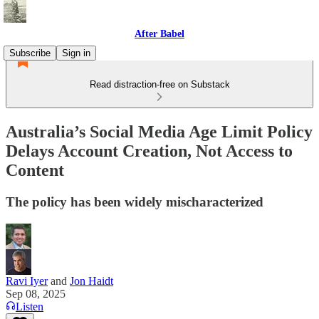
After Babel
Subscribe
Sign in
Read distraction-free on Substack
Australia’s Social Media Age Limit Policy
Delays Account Creation, Not Access to
Content
The policy has been widely mischaracterized
Ravi Iyer
and
Jon Haidt
Sep 08, 2025
Listen