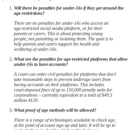
Will there be penalties for under-16s if they get around the
age restrictions?
There are no penalties for under-16s who access an
age-restricted social media platform, or for their
parents or carers. This is about protecting young
people, not punishing or isolating them. The goal is to
help parents and carers support the health and
wellbeing of under-16s.
What are the penalties for age-restricted platforms that allow
under-16s to have accounts?
A court can order civil penalties for platforms that don’t
take reasonable steps to prevent underage users from
having accounts on their platforms. This includes
court-imposed fines of up to 150,000 penalty units for
corporations – currently equivalent to a total of $49.5
million AUD.
What proof of age methods will be allowed?
There is a range of technologies available to check age,
at the point of account sign up and later. It will be up to