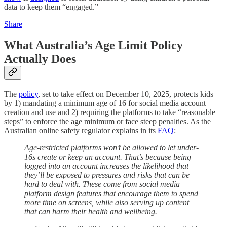
data to keep them “engaged.”
Share
What Australia’s Age Limit Policy
Actually Does
The
policy
, set to take effect on December 10, 2025, protects kids
by 1) mandating a minimum age of 16 for social media account
creation and use and 2) requiring the platforms to take “reasonable
steps” to enforce the age minimum or face steep penalties. As the
Australian online safety regulator explains in its
FAQ
:
Age-restricted platforms won’t be allowed to let under-
16s create or keep an account. That’s because being
logged into an account increases the likelihood that
they’ll be exposed to pressures and risks that can be
hard to deal with. These come from social media
platform design features that encourage them to spend
more time on screens, while also serving up content
that can harm their health and wellbeing.