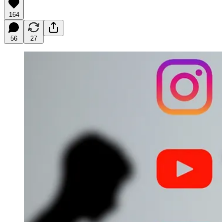
164
56
27