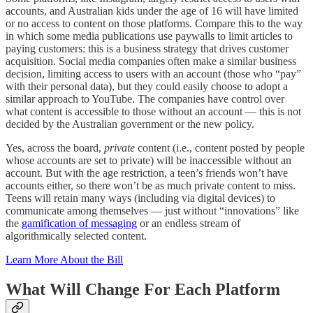
accounts, and Australian kids under the age of 16 will have limited
or no access to content on those platforms. Compare this to the way
in which some media publications use paywalls to limit articles to
paying customers: this is a business strategy that drives customer
acquisition. Social media companies often make a similar business
decision, limiting access to users with an account (those who “pay”
with their personal data), but they could easily choose to adopt a
similar approach to YouTube. The companies have control over
what content is accessible to those without an account — this is not
decided by the Australian government or the new policy.
Yes, across the board,
private
content (i.e., content posted by people
whose accounts are set to private) will be inaccessible without an
account. But with the age restriction, a teen’s friends won’t have
accounts either, so there won’t be as much private content to miss.
Teens will retain many ways (including via digital devices) to
communicate among themselves — just without “innovations” like
the
gamification of messaging
or an endless stream of
algorithmically selected content.
Learn More About the Bill
What Will Change For Each Platform