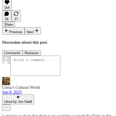
164
56
27
Share
Previous
Next
Discussion about this post
Comments
Restacks
Gema’s Cultural World
Sep 8, 2025
Liked by Jon Haidt
I am here to share that there is no need for so much YouTube in the