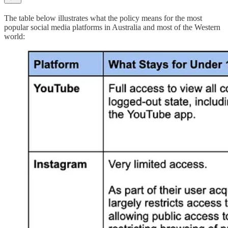
The table below illustrates what the policy means for the most
popular social media platforms in Australia and most of the Western
world: