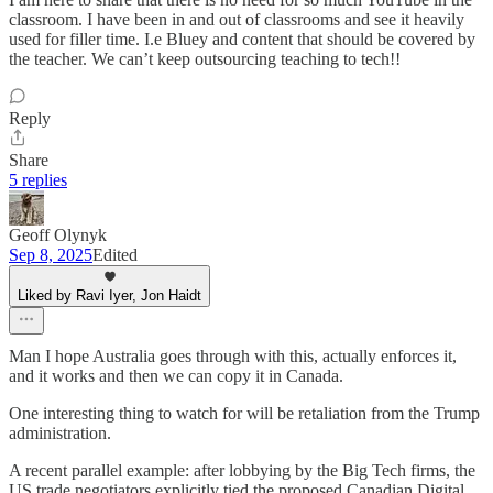
classroom. I have been in and out of classrooms and see it heavily
used for filler time. I.e Bluey and content that should be covered by
the teacher. We can’t keep outsourcing teaching to tech!!
Reply
Share
5 replies
Geoff Olynyk
Sep 8, 2025
Edited
Liked by Ravi Iyer, Jon Haidt
Man I hope Australia goes through with this, actually enforces it,
and it works and then we can copy it in Canada.
One interesting thing to watch for will be retaliation from the Trump
administration.
A recent parallel example: after lobbying by the Big Tech firms, the
US trade negotiators explicitly tied the proposed Canadian Digital