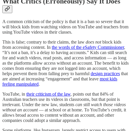
What Critics (Erroneously) Say It Does
A common criticism of the policy is that it is a ban so severe that it
will block kids from watching videos on YouTube and teachers from
using YouTube videos in their classes.
This is false; contrary to their claims, the law
does not
block kids
from accessing content. In
the words of the eSafety Commissioner
,
“It’s not a ban, it’s a delay to having accounts.” Kids can still search
for and watch videos, read posts, and access information — as long
as the platforms allow access without an account. The benefit to kids
comes from ensuring they are not logged into an account, which
helps prevent them from falling prey to harmful
design practices
that
are aimed at increasing “engagement” and that leave
most kids
feeling manipulated
.
YouTube, in
their criticism of the law
, points out that 84% of
Australian teachers use its videos in classrooms, but that point is
irrelevant. Under the new law, students
can still watch those videos
without an account
— at school or at home. To YouTube’s credit, it
allows broad access to content without an account, and other
companies could adopt a similar approach.
Some platforms, like Instagram, largely restrict access to users with