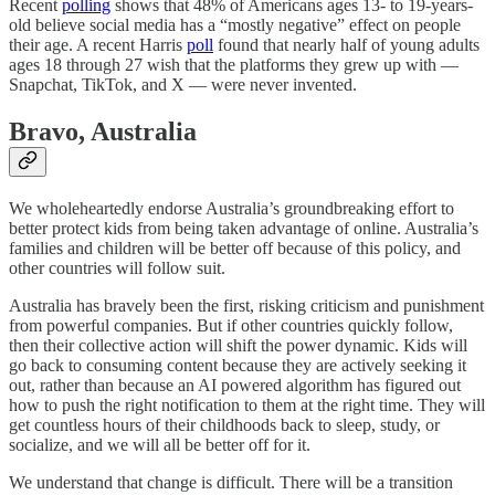
Recent
polling
shows that 48% of Americans ages 13- to 19-years-
old believe social media has a “mostly negative” effect on people
their age. A recent Harris
poll
found that nearly half of young adults
ages 18 through 27 wish that the platforms they grew up with —
Snapchat, TikTok, and X — were never invented.
Bravo, Australia
We wholeheartedly endorse Australia’s groundbreaking effort to
better protect kids from being taken advantage of online. Australia’s
families and children will be better off because of this policy, and
other countries will follow suit.
Australia has bravely been the first, risking criticism and punishment
from powerful companies. But if other countries quickly follow,
then their collective action will shift the power dynamic. Kids will
go back to consuming content because they are actively seeking it
out, rather than because an AI powered algorithm has figured out
how to push the right notification to them at the right time. They will
get countless hours of their childhoods back to sleep, study, or
socialize, and we will all be better off for it.
We understand that change is difficult. There will be a transition