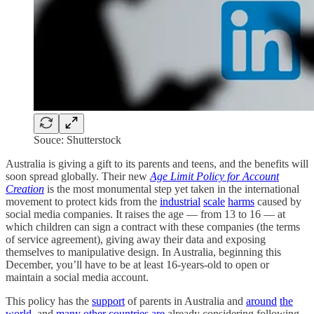
Souce: Shutterstock
Australia is giving a gift to its parents and teens, and the benefits will
soon spread globally. Their new
Age Limit Policy for Account
Creation
is the most monumental step yet taken in the international
movement to protect kids from the
industrial
scale
harms
caused by
social media companies. It raises the age — from 13 to 16 — at
which children can sign a contract with these companies (the terms
of service agreement), giving away their data and exposing
themselves to manipulative design. In Australia, beginning this
December, you’ll have to be at least 16-years-old to open or
maintain a social media account.
This policy has the
support
of parents in Australia and
around
the
world
, and
many
other
countries
are
already considering following