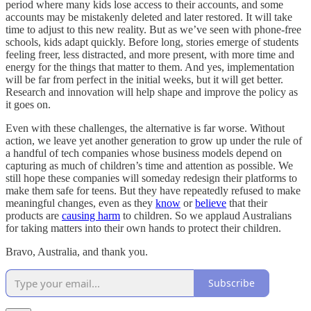
period where many kids lose access to their accounts, and some
accounts may be mistakenly deleted and later restored. It will take
time to adjust to this new reality. But as we’ve seen with phone-free
schools, kids adapt quickly. Before long, stories emerge of students
feeling freer, less distracted, and more present, with more time and
energy for the things that matter to them. And yes, implementation
will be far from perfect in the initial weeks, but it will get better.
Research and innovation will help shape and improve the policy as
it goes on.
Even with these challenges, the alternative is far worse. Without
action, we leave yet another generation to grow up under the rule of
a handful of tech companies whose business models depend on
capturing as much of children’s time and attention as possible. We
still hope these companies will someday redesign their platforms to
make them safe for teens. But they have repeatedly refused to make
meaningful changes, even as they
know
or
believe
that their
products are
causing harm
to children. So we applaud Australians
for taking matters into their own hands to protect their children.
Bravo, Australia, and thank you.
Subscribe