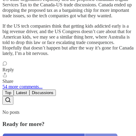
Services Tax to the Canada-US trade discussions. Canada ended up
dropping the proposed tax as a bargaining chip for more important
trade issues, so the tech companies got what they wanted.
If the US tech companies think that getting kids addicted early is a
big revenue driver, and the US Congress doesn’t care about that for
American kids, we may see a similar thing here, where Australia is
told to drop this law or face escalating trade consequences.
Hopefully that doesn’t happen but after the way it’s gone for Canada
lately, I’m a bit nervous.
Reply
Share
54 more comments...
Top
Latest
Discussions
No posts
Ready for more?