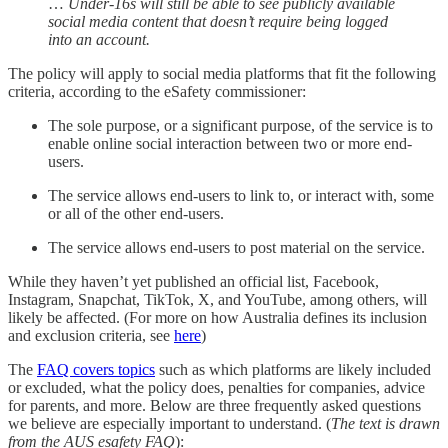
…
Under-16s will still be able to see publicly available
social media content that doesn’t require being logged
into an account.
The policy will apply to social media platforms that fit the following
criteria, according to the eSafety commissioner:
The sole purpose, or a significant purpose, of the service is to
enable online social interaction between two or more end-
users.
The service allows end-users to link to, or interact with, some
or all of the other end-users.
The service allows end-users to post material on the service.
While they haven’t yet published an official list, Facebook,
Instagram, Snapchat, TikTok, X, and YouTube, among others, will
likely be affected. (For more on how Australia defines its inclusion
and exclusion criteria, see
here
)
The
FAQ covers topics
such as which platforms are likely included
or excluded, what the policy does, penalties for companies, advice
for parents, and more. Below are three frequently asked questions
we believe are especially important to understand. (
The text is drawn
from the AUS esafety FAQ
):