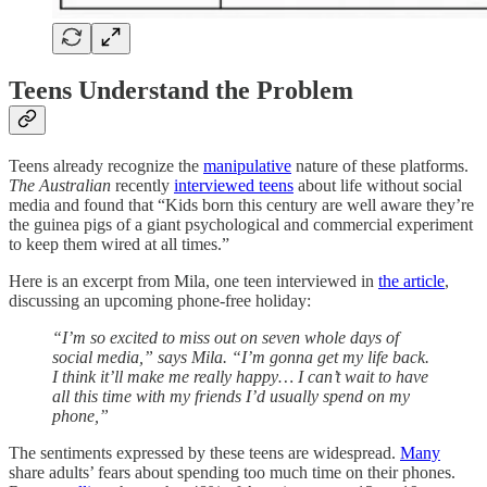
Teens Understand the Problem
Teens already recognize the
manipulative
nature of these platforms.
The Australian
recently
interviewed teens
about life without social
media and found that “Kids born this century are well aware they’re
the guinea pigs of a giant psychological and commercial experiment
to keep them wired at all times.”
Here is an excerpt from Mila, one teen interviewed in
the article
,
discussing an upcoming phone-free holiday:
“I’m so excited to miss out on seven whole days of
social media,” says Mila. “I’m gonna get my life back.
I think it’ll make me really happy… I can’t wait to have
all this time with my friends I’d usually spend on my
phone,”
The sentiments expressed by these teens are widespread.
Many
share adults’ fears about spending too much time on their phones.