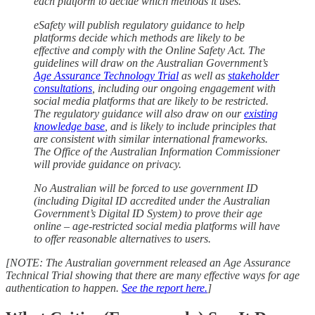
each platform to decide which methods it uses.
eSafety will publish regulatory guidance to help
platforms decide which methods are likely to be
effective and comply with the Online Safety Act. The
guidelines will draw on the Australian Government’s
Age Assurance Technology Trial
as well as
stakeholder
consultations
, including our ongoing engagement with
social media platforms that are likely to be restricted.
The regulatory guidance will also draw on our
existing
knowledge base
, and is likely to include principles that
are consistent with similar international frameworks.
The Office of the Australian Information Commissioner
will provide guidance on privacy.
No Australian will be forced to use government ID
(including Digital ID accredited under the Australian
Government’s Digital ID System) to prove their age
online – age-restricted social media platforms will have
to offer reasonable alternatives to users.
[NOTE: The Australian government released an Age Assurance
Technical Trial showing that there are many effective ways for age
authentication to happen.
See the report here.
]