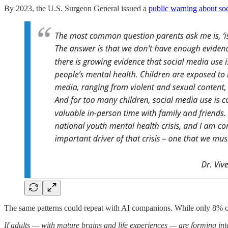
By 2023, the U.S. Surgeon General issued a
public warning about soc
The same patterns could repeat with AI companions. While only 8% of 
If adults — with mature brains and life experiences — are forming i