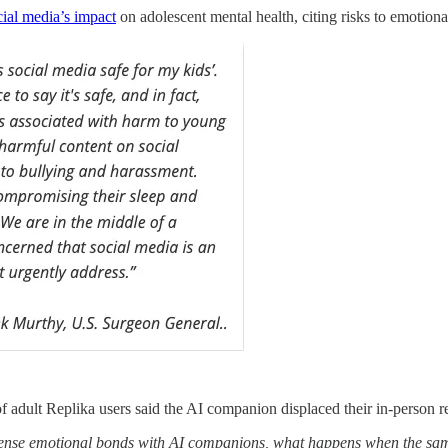
ial media’s impact
on adolescent mental health, citing risks to emotion
adult Replika users said the AI companion displaced their in-person re
ntense emotional bonds with AI companions, what happens when the sam