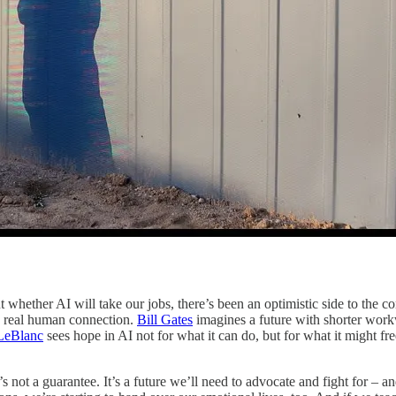
whether AI will take our jobs, there’s been an optimistic side to the c
nd real human connection.
Bill Gates
imagines a future with shorter wor
LeBlanc
sees hope in AI not for what it can do, but for what it might 
 not a guarantee. It’s a future we’ll need to advocate and fight for – an