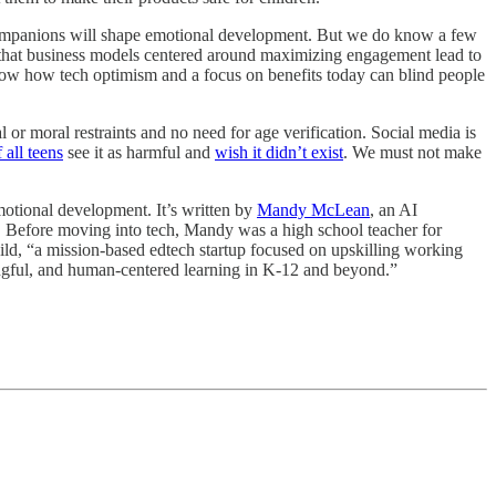
 companions will shape emotional development. But we do know a few
that business models centered around maximizing engagement lead to
w how tech optimism and a focus on benefits today can blind people
or moral restraints and no need for age verification. Social media is
f all teens
see it as harmful and
wish it didn’t exist
. We must not make
 emotional development. It’s written by
Mandy McLean
, an AI
f. Before moving into tech, Mandy was a high school teacher for
uild, “a mission-based edtech startup focused on upskilling working
ningful, and human-centered learning in K-12 and beyond.”