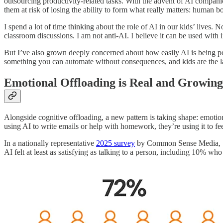
outsourcing productivity-related tasks. With the advent of AI companio
them at risk of losing the ability to form what really matters: human b
I spend a lot of time thinking about the role of AI in our kids’ lives.
classroom discussions. I am not anti-AI. I believe it can be used with 
But I’ve also grown deeply concerned about how easily AI is being posi
something you can automate without consequences, and kids are the la
Emotional Offloading is Real and Growing
Alongside cognitive offloading, a new pattern is taking shape: emoti
using AI to write emails or help with homework, they’re using it to fe
In a nationally representative
2025 survey
by Common Sense Media, 72% 
AI felt at least as satisfying as talking to a person, including 10% who 