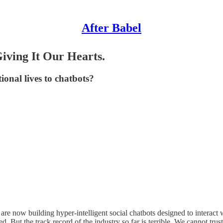
After Babel
iving It Our Hearts.
onal lives to chatbots?
re now building hyper-intelligent social chatbots designed to interact wi
d. But the track record of the industry so far is terrible. We cannot trus