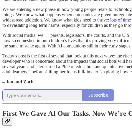
We are entering a new phase in how young people relate to technolo
things. We know what happens when companies are given unregulated
widespread addiction. We know what kids need to thrive:
lots of time
to devastating long-term harms, especially for children as they go thr
With social media, we — parents, legislators, the courts, and the U.S
now so enmeshed in our children’s lives that it’s proving very difficult
the same mistake again. With AI companions still in their early stages,
Today’s post is the first of several that look at this next wave: the ris
developer who is concerned about the impacts that social bots will ha
several years and later earned a PhD in education and quantitative met
adult learners,” before shifting her focus full-time to “exploring ho
– Jon and Zach
Subscribe
First We Gave AI Our Tasks. Now We’re G