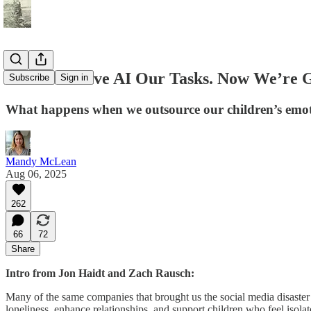
First We Gave AI Our Tasks. Now We’re G
Subscribe
Sign in
What happens when we outsource our children’s emoti
Mandy McLean
Aug 06, 2025
262
66
72
Share
Intro from Jon Haidt and Zach Rausch:
Many of the same companies that brought us the social media disaster a
loneliness, enhance relationships, and support children who feel isolate