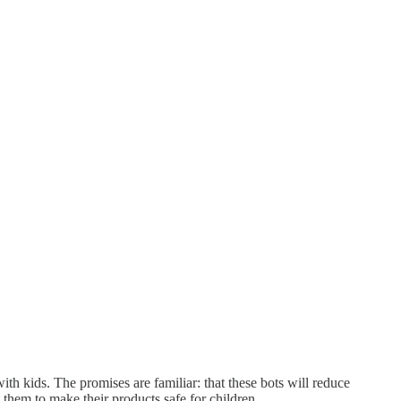
th kids. The promises are familiar: that these bots will reduce
t them to make their products safe for children.