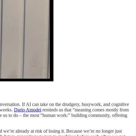
onversation. If AI can take on the drudgery, busywork, and cognitive
kweeks.
Dario Amodei
reminds us that “meaning comes mostly from
free us to do – the most “human work:” building community, offering
d we’re already at risk of losing it. Because we’re no longer just