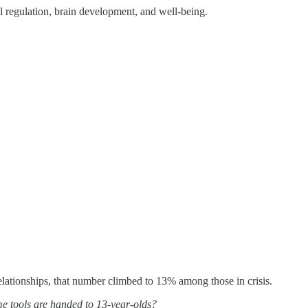
al regulation, brain development, and well-being.
lationships, that number climbed to 13% among those in crisis.
e tools are handed to 13-year-olds?