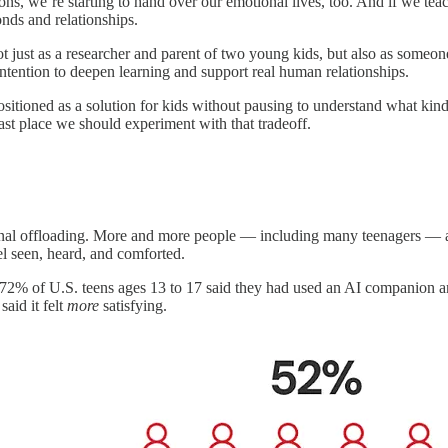
ns, we’re starting to hand over our emotional lives, too. And if we tea
onds and relationships.
 Not just as a researcher and parent of two young kids, but also as some
intention to deepen learning and support real human relationships.
tioned as a solution for kids without pausing to understand what kind of
st place we should experiment with that tradeoff.
onal offloading. More and more people — including many teenagers — are
el seen, heard, and comforted.
of U.S. teens ages 13 to 17 said they had used an AI companion and o
said it felt
more
satisfying.