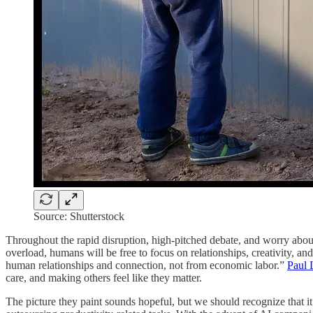
Source: Shutterstock
Throughout the rapid disruption, high-pitched debate, and worry about 
overload, humans will be free to focus on relationships, creativity, a
human relationships and connection, not from economic labor.”
Paul 
care, and making others feel like they matter.
The picture they paint sounds hopeful, but we should recognize that it’s