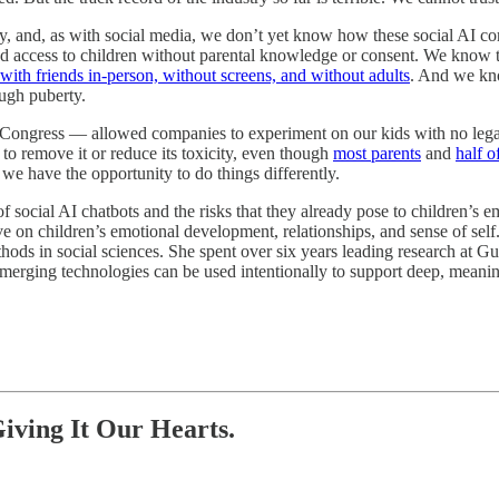
gy, and, as with social media, we don’t yet know how these social AI
 access to children without parental knowledge or consent. We know 
 with friends in-person, without screens, and without adults
. And we kno
ough puberty.
. Congress — allowed companies to experiment on our kids with no legal 
 to remove it or reduce its toxicity, even though
most parents
and
half o
 we have the opportunity to do things differently.
e of social AI chatbots and the risks that they already pose to children’s
ve on children’s emotional development, relationships, and sense of sel
hods in social sciences. She spent over six years leading research at G
w emerging technologies can be used intentionally to support deep, mea
iving It Our Hearts.