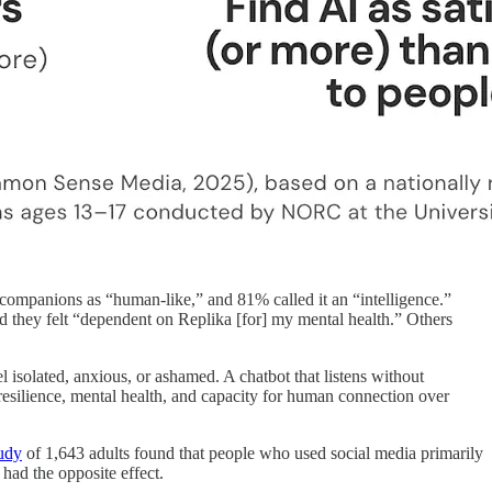
 companions as “human-like,” and 81% called it an “intelligence.”
said they felt “dependent on Replika [for] my mental health.” Others
 isolated, anxious, or ashamed. A chatbot that listens without
l resilience, mental health, and capacity for human connection over
tudy
of 1,643 adults found that people who used social media primarily
had the opposite effect.