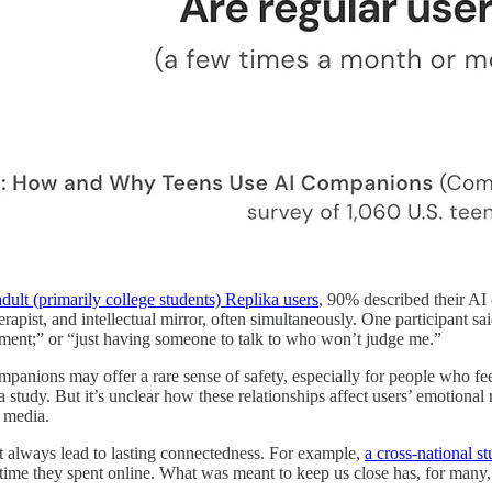
dult (primarily college students) Replika users
, 90% described their AI
herapist, and intellectual mirror, often simultaneously. One participant 
dgment;” or “just having someone to talk to who won’t judge me.”
panions may offer a rare sense of safety, especially for people who feel
ika study. But it’s unclear how these relationships affect users’ emotiona
l media.
t always lead to lasting connectedness. For example,
a cross-national s
e time they spent online. What was meant to keep us close has, for many, 