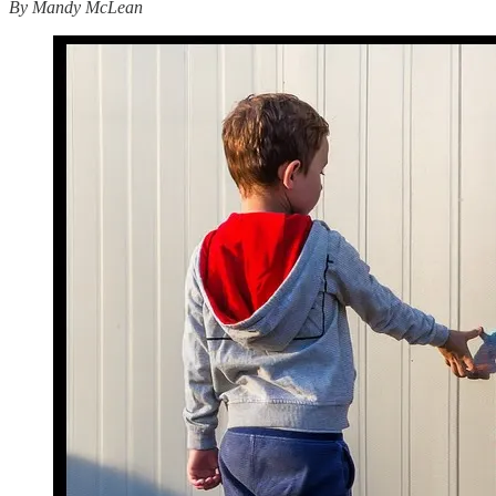
By Mandy McLean