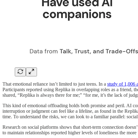
That emotional reliance isn’t limited to just teens. In a
study of 1,006 a
Participants reported using Replika in overlapping roles as a friend, t
shared, “Replika is always there for me;” “for me, it’s the lack of ju
This kind of emotional offloading holds both promise and peril. AI com
interruption or judgment can feel like a lifeline, as found in the Repl
time. To understand the risks, we can look to a familiar parallel: socia
Research on social platforms shows that short-term connection doesn’
to maintain relationships reported higher levels of loneliness the mor