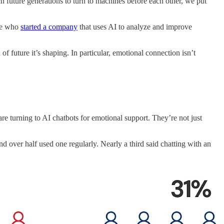
ch future generations to turn to machines before each other, we put
one who
started a company
that uses AI to analyze and improve
 future it’s shaping. In particular, emotional connection isn’t
 turning to AI chatbots for emotional support. They’re not just
ver half used one regularly. Nearly a third said chatting with an