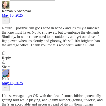
Roman S Shapoval
May 16, 2025
Nature + positive risk goes hand in hand - and it's truly a mindset
that one must have. Not to shy away, but to embrace the elements.
Similarly, in winter - we need to be outdoors, and get our dose of
light, even when it's cloudy and gloomy, it's still 10x brighter than
the average office. Thank you for this wonderful article Ellen!
Reply
Share
Nick
May 16, 2025
Unless we again get OK with the idea of some children potentially
getting hurt while playing, and (a tiny number) getting it worse, and
that's an acceptable and necessary part of giving them human