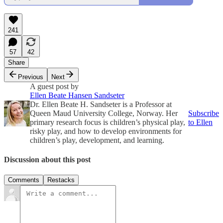
241
57
42
Share
Previous
Next
A guest post by
Ellen Beate Hansen Sandseter
Dr. Ellen Beate H. Sandseter is a Professor at
Queen Maud University College, Norway. Her
Subscribe
primary research focus is children’s physical play,
to Ellen
risky play, and how to develop environments for
children’s play, development, and learning.
Discussion about this post
Comments
Restacks