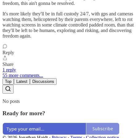
freedom, this ain't gonna be resolved.
It's more likely they'll be in full custody 24/7, with gps and cameras
watching them, helicoptered by their parents everywhere, left to rot
watching screens in some climate controlled padded room, than that
they'll be left to be humans, exploring and risking, and discovering
freedom again.
Reply
Share
1 reply
55 more comments...
Top
Latest
Discussions
No posts
Ready for more?
Subscribe
© 2026 Jonathan Haidt
·
Privacy
∙
Terms
∙
Collection notice