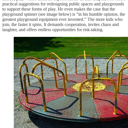
practical suggestions for redesigning public spaces and playgrounds
to support these forms of play. He even makes the case that the
playground spinner (see image below) is “in his humble opinion, the
greatest playground equipment ever invented.” The more kids who
join, the faster it spins. It demands cooperation, invites chaos and
laughter, and offers endless opportunities for risk-taking.