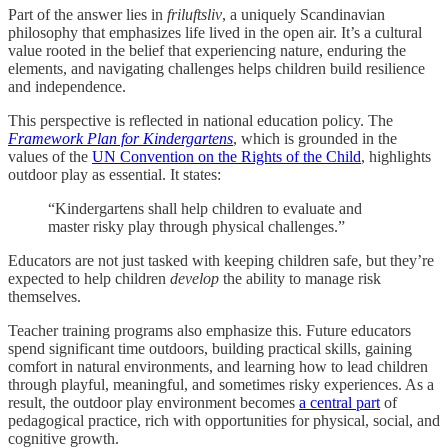
Part of the answer lies in
friluftsliv
, a uniquely Scandinavian
philosophy that emphasizes life lived in the open air. It’s a cultural
value rooted in the belief that experiencing nature, enduring the
elements, and navigating challenges helps children build resilience
and independence.
This perspective is reflected in national education policy. The
Framework Plan for Kindergartens
, which is grounded in the
values of the
UN Convention on the Rights of the Child
, highlights
outdoor play as essential. It states:
“Kindergartens shall help children to evaluate and
master risky play through physical challenges.”
Educators are not just tasked with keeping children safe, but they’re
expected to help children
develop
the ability to manage risk
themselves.
Teacher training programs also emphasize this. Future educators
spend significant time outdoors, building practical skills, gaining
comfort in natural environments, and learning how to lead children
through playful, meaningful, and sometimes risky experiences. As a
result, the outdoor play environment becomes
a central part
of
pedagogical practice, rich with opportunities for physical, social, and
cognitive growth.