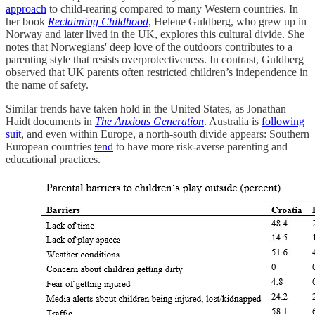
approach
to child-rearing compared to many Western countries. In
her book
Reclaiming Childhood
, Helene Guldberg, who grew up in
Norway and later lived in the UK, explores this cultural divide. She
notes that Norwegians' deep love of the outdoors contributes to a
parenting style that resists overprotectiveness. In contrast, Guldberg
observed that UK parents often restricted children’s independence in
the name of safety.
Similar trends have taken hold in the United States, as Jonathan
Haidt documents in
The Anxious Generation
. Australia is
following
suit
, and even within Europe, a north-south divide appears: Southern
European countries
tend
to have more risk-averse parenting and
educational practices.