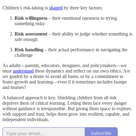
Children’s risk-taking is
shaped
by three key factors:
Risk willingness
– their emotional openness to trying
something risky
Risk assessment
– their ability to judge whether something is
safe enough
Risk handling
– their actual performance in navigating the
challenge
As adults—parents, educators, designers, and policymakers—we
must
understand
these dynamics and reflect on our own ethics. Are
we guided by a desire to avoid all harm, or by a commitment to
foster growth and learning—even if it sometimes includes bumps
and bruises?
A balanced approach is key. Shielding children from all risk
deprives them of critical learning. Letting them face every danger
without guidance is irresponsible. But giving them space to explore,
with support and trust, helps them grow into resilient, capable, and
independent individuals.
Subscribe