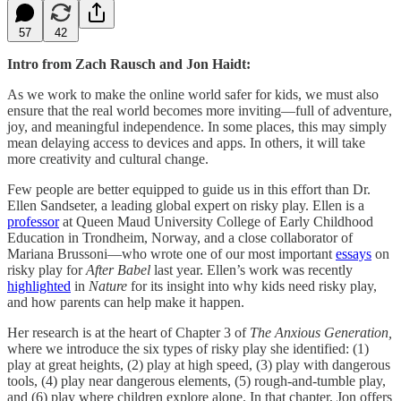
57
42
Intro from Zach Rausch and Jon Haidt:
As we work to make the online world safer for kids, we must also
ensure that the real world becomes more inviting—full of adventure,
joy, and meaningful independence. In some places, this may simply
mean delaying access to devices and apps. In others, it will take
more creativity and cultural change.
Few people are better equipped to guide us in this effort than Dr.
Ellen Sandseter, a leading global expert on risky play. Ellen is a
professor
at Queen Maud University College of Early Childhood
Education in Trondheim, Norway, and a close collaborator of
Mariana Brussoni—who wrote one of our most important
essays
on
risky play for
After Babel
last year. Ellen’s work was recently
highlighted
in
Nature
for its insight into why kids need risky play,
and how parents can help make it happen.
Her research is at the heart of Chapter 3 of
The Anxious Generation,
where we introduce the six types of risky play she identified: (1)
play at great heights, (2) play at high speed, (3) play with dangerous
tools, (4) play near dangerous elements, (5) rough-and-tumble play,
and (6) play where children explore alone. In that chapter, Jon offers