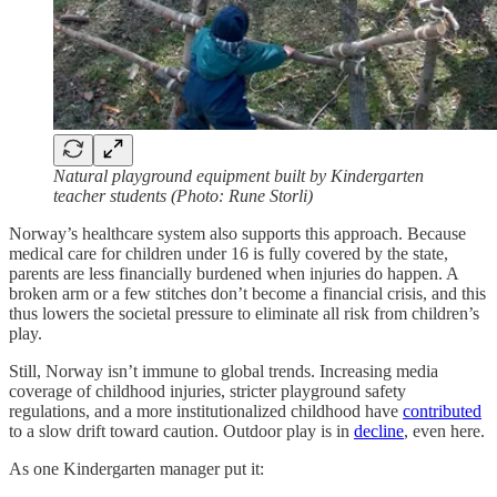
Natural playground equipment built by Kindergarten
teacher students (Photo: Rune Storli)
Norway’s healthcare system also supports this approach. Because
medical care for children under 16 is fully covered by the state,
parents are less financially burdened when injuries do happen. A
broken arm or a few stitches don’t become a financial crisis, and this
thus lowers the societal pressure to eliminate all risk from children’s
play.
Still, Norway isn’t immune to global trends. Increasing media
coverage of childhood injuries, stricter playground safety
regulations, and a more institutionalized childhood have
contributed
to a slow drift toward caution. Outdoor play is in
decline
, even here.
As one Kindergarten manager put it: