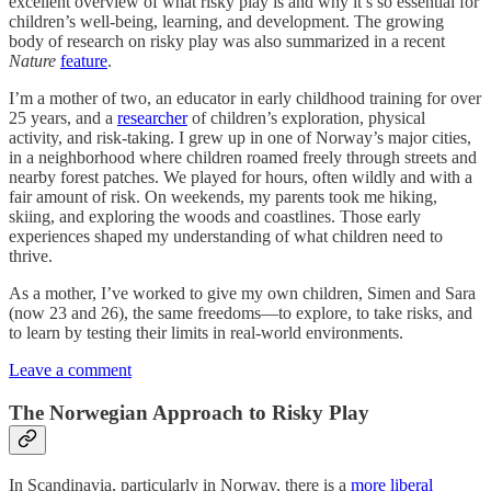
excellent overview of what risky play is and why it’s so essential for
children’s well-being, learning, and development. The growing
body of research on risky play was also summarized in a recent
Nature
feature
.
I’m a mother of two, an educator in early childhood training for over
25 years, and a
researcher
of children’s exploration, physical
activity, and risk-taking. I grew up in one of Norway’s major cities,
in a neighborhood where children roamed freely through streets and
nearby forest patches. We played for hours, often wildly and with a
fair amount of risk. On weekends, my parents took me hiking,
skiing, and exploring the woods and coastlines. Those early
experiences shaped my understanding of what children need to
thrive.
As a mother, I’ve worked to give my own children, Simen and Sara
(now 23 and 26), the same freedoms—to explore, to take risks, and
to learn by testing their limits in real-world environments.
Leave a comment
The Norwegian Approach to Risky Play
In Scandinavia, particularly in Norway, there is a
more liberal