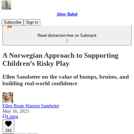
After Babel
Subscribe
Sign in
Read distraction-free on Substack
A Norwegian Approach to Supporting
Children’s Risky Play
Ellen Sandseter on the value of bumps, bruises, and
building real-world confidence
Ellen Beate Hansen Sandseter
May 16, 2025
Listen
241