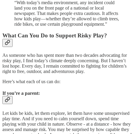
“With today’s media environment, any incident could
land you on the front page of a national or local
newspaper. That makes people extra cautious. It affects
how kids play—whether they’re allowed to climb trees,
ride bikes, or use certain playground equipment.”
What Can You Do to Support Risky Play?
As someone who has spent more than two decades advocating for
risky play, I find today’s climate deeply concerning. But I haven’t
lost hope. Every day, I remain committed to fighting for children’s
right to free, outdoor, and adventurous play.
Here’s what each of us can do:
If you’re a parent:
Let kids be kids, let them explore, let them have some unsupervised
play time. And if you need to calm yourself down, spend time
playing with your child in nature. Observe - at a distance - how they
assess and manage risk. You may be surprised by how capable they