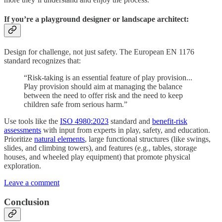
If you’re a playground designer or landscape architect:
Design for challenge, not just safety. The European EN 1176
standard recognizes that:
“Risk-taking is an essential feature of play provision...
Play provision should aim at managing the balance
between the need to offer risk and the need to keep
children safe from serious harm.”
Use tools like the
ISO 4980:2023
standard and
benefit-risk
assessments
with input from experts in play, safety, and education.
Prioritize
natural elements
, large functional structures (like swings,
slides, and climbing towers), and features (e.g., tables, storage
houses, and wheeled play equipment) that promote physical
exploration.
Leave a comment
Conclusion