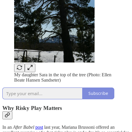
My daughter Sara in the top of the tree (Photo: Ellen
Beate Hansen Sandseter)
Subscribe
Why Risky Play Matters
In an
After Babel
post
last year, Mariana Brussoni offered an