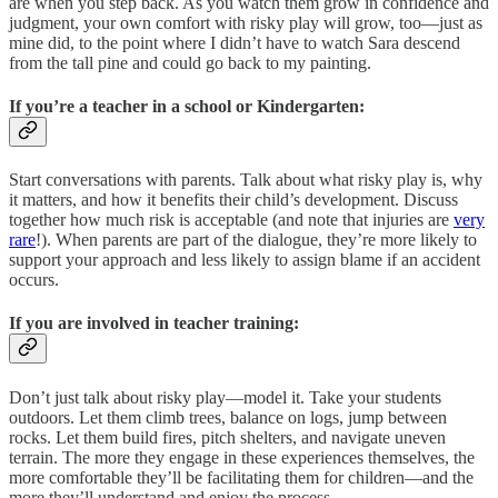
are when you step back. As you watch them grow in confidence and
judgment, your own comfort with risky play will grow, too—just as
mine did, to the point where I didn’t have to watch Sara descend
from the tall pine and could go back to my painting.
If you’re a teacher in a school or Kindergarten:
Start conversations with parents. Talk about what risky play is, why
it matters, and how it benefits their child’s development. Discuss
together how much risk is acceptable (and note that injuries are
very
rare
!). When parents are part of the dialogue, they’re more likely to
support your approach and less likely to assign blame if an accident
occurs.
If you are involved in teacher training:
Don’t just talk about risky play—model it. Take your students
outdoors. Let them climb trees, balance on logs, jump between
rocks. Let them build fires, pitch shelters, and navigate uneven
terrain. The more they engage in these experiences themselves, the
more comfortable they’ll be facilitating them for children—and the
more they’ll understand and enjoy the process.