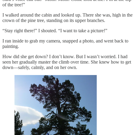
of the tree!”
I walked around the cabin and looked up. There she was, high in the
crown of the pine tree, standing on its upper branches.
“Stay right there!” I shouted. “I want to take a picture!”
I ran inside to grab my camera, snapped a photo, and went back to
painting.
How did she get down? I don’t know. But I wasn’t worried. I had
seen her gradually master the climb over time. She knew how to get
down—safely, calmly, and on her own.