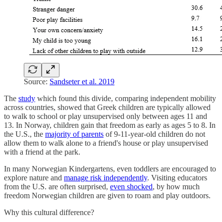
Source:
Sandseter et al. 2019
The
study
which found this divide, comparing independent mobility
across countries, showed that Greek children are typically allowed
to walk to school or play unsupervised only between ages 11 and
13. In Norway, children gain that freedom as early as ages 5 to 8. In
the U.S., the
majority of parents
of 9-11-year-old children do not
allow them to walk alone to a friend's house or play unsupervised
with a friend at the park.
In many Norwegian Kindergartens, even toddlers are encouraged to
explore nature and
manage risk independently
. Visiting educators
from the U.S. are often surprised,
even shocked
, by how much
freedom Norwegian children are given to roam and play outdoors.
Why this cultural difference?