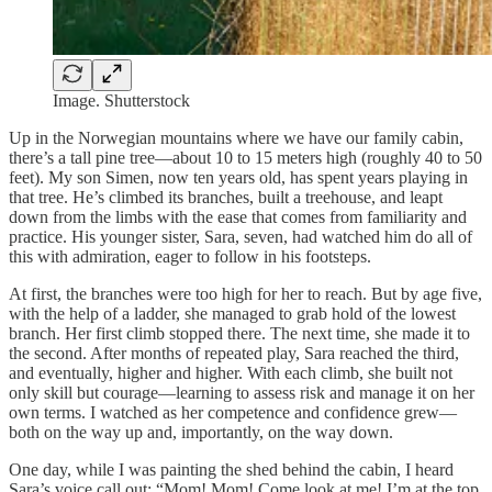
Image. Shutterstock
Up in the Norwegian mountains where we have our family cabin,
there’s a tall pine tree—about 10 to 15 meters high (roughly 40 to 50
feet). My son Simen, now ten years old, has spent years playing in
that tree. He’s climbed its branches, built a treehouse, and leapt
down from the limbs with the ease that comes from familiarity and
practice. His younger sister, Sara, seven, had watched him do all of
this with admiration, eager to follow in his footsteps.
At first, the branches were too high for her to reach. But by age five,
with the help of a ladder, she managed to grab hold of the lowest
branch. Her first climb stopped there. The next time, she made it to
the second. After months of repeated play, Sara reached the third,
and eventually, higher and higher. With each climb, she built not
only skill but courage—learning to assess risk and manage it on her
own terms. I watched as her competence and confidence grew—
both on the way up and, importantly, on the way down.
One day, while I was painting the shed behind the cabin, I heard
Sara’s voice call out: “Mom! Mom! Come look at me! I’m at the top