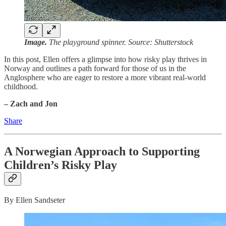
Image.
The playground spinner. Source: Shutterstock
In this post, Ellen offers a glimpse into how risky play thrives in
Norway and outlines a path forward for those of us in the
Anglosphere who are eager to restore a more vibrant real-world
childhood.
– Zach and Jon
Share
A Norwegian Approach to Supporting
Children’s Risky Play
By Ellen Sandseter