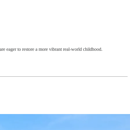
are eager to restore a more vibrant real-world childhood.