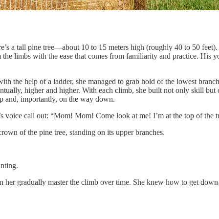
s a tall pine tree—about 10 to 15 meters high (roughly 40 to 50 feet).
 the limbs with the ease that comes from familiarity and practice. His y
 with the help of a ladder, she managed to grab hold of the lowest branch
ntually, higher and higher. With each climb, she built not only skill bu
 and, importantly, on the way down.
’s voice call out: “Mom! Mom! Come look at me! I’m at the top of the t
rown of the pine tree, standing on its upper branches.
nting.
en her gradually master the climb over time. She knew how to get down