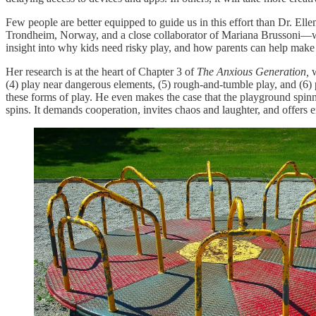
Few people are better equipped to guide us in this effort than Dr. Elle
Trondheim, Norway, and a close collaborator of Mariana Brussoni—
insight into why kids need risky play, and how parents can help make
Her research is at the heart of Chapter 3 of
The Anxious Generation,
w
(4) play near dangerous elements, (5) rough-and-tumble play, and (6) p
these forms of play. He even makes the case that the playground spinn
spins. It demands cooperation, invites chaos and laughter, and offers e