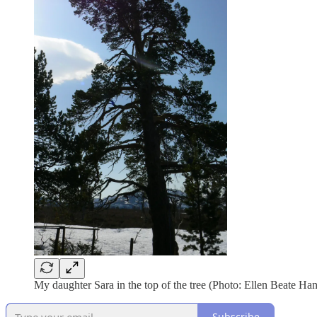
My daughter Sara in the top of the tree (Photo: Ellen Beate Ha
Subscribe