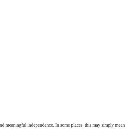
 and meaningful independence. In some places, this may simply mean