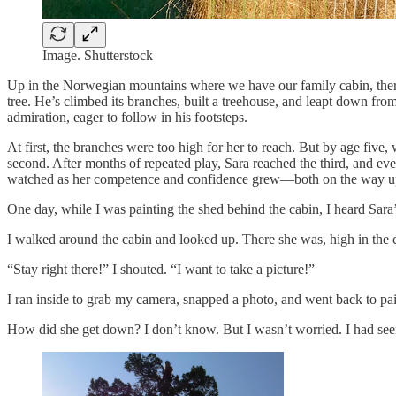
Image. Shutterstock
Up in the Norwegian mountains where we have our family cabin, there’
tree. He’s climbed its branches, built a treehouse, and leapt down from
admiration, eager to follow in his footsteps.
At first, the branches were too high for her to reach. But by age five,
second. After months of repeated play, Sara reached the third, and eve
watched as her competence and confidence grew—both on the way up
One day, while I was painting the shed behind the cabin, I heard Sara
I walked around the cabin and looked up. There she was, high in the c
“Stay right there!” I shouted. “I want to take a picture!”
I ran inside to grab my camera, snapped a photo, and went back to pai
How did she get down? I don’t know. But I wasn’t worried. I had se