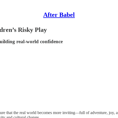
After Babel
dren’s Risky Play
uilding real-world confidence
sure that the real world becomes more inviting—full of adventure, joy,
vity and cultural change.