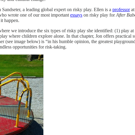
n Sandseter, a leading global expert on risky play. Ellen is a
professor
at
who wrote one of our most important
essays
on risky play for
After Bab
 it happen.
here we introduce the six types of risky play she identified: (1) play at 
lay where children explore alone. In that chapter, Jon offers practical
er (see image below) is “in his humble opinion, the greatest playground
ndless opportunities for risk-taking.