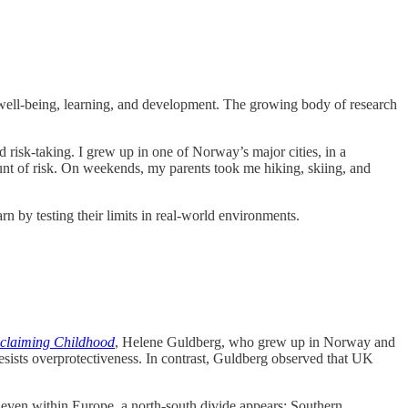
’s well-being, learning, and development. The growing body of research
nd risk-taking. I grew up in one of Norway’s major cities, in a
unt of risk. On weekends, my parents took me hiking, skiing, and
 by testing their limits in real-world environments.
claiming Childhood
, Helene Guldberg, who grew up in Norway and
 resists overprotectiveness. In contrast, Guldberg observed that UK
 even within Europe, a north-south divide appears: Southern