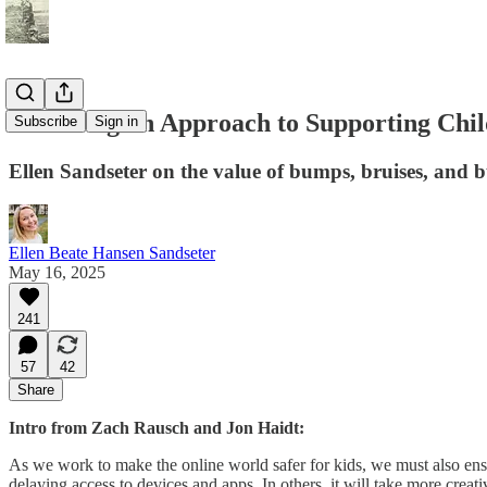
A Norwegian Approach to Supporting Chil
Subscribe
Sign in
Ellen Sandseter on the value of bumps, bruises, and b
Ellen Beate Hansen Sandseter
May 16, 2025
241
57
42
Share
Intro from Zach Rausch and Jon Haidt:
As we work to make the online world safer for kids, we must also en
delaying access to devices and apps. In others, it will take more creati