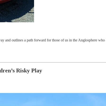
rway and outlines a path forward for those of us in the Anglosphere who 
dren’s Risky Play