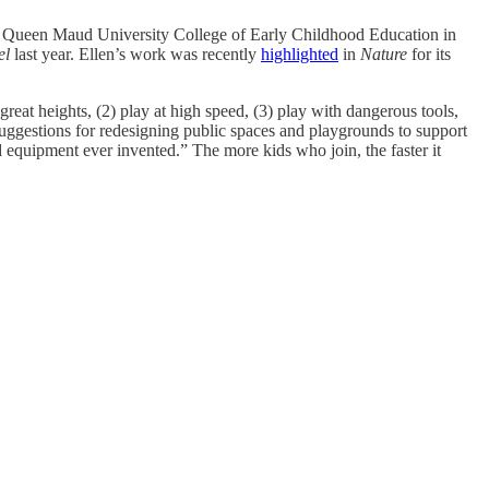
 Queen Maud University College of Early Childhood Education in
el
last year. Ellen’s work was recently
highlighted
in
Nature
for its
great heights, (2) play at high speed, (3) play with dangerous tools,
 suggestions for redesigning public spaces and playgrounds to support
 equipment ever invented.” The more kids who join, the faster it