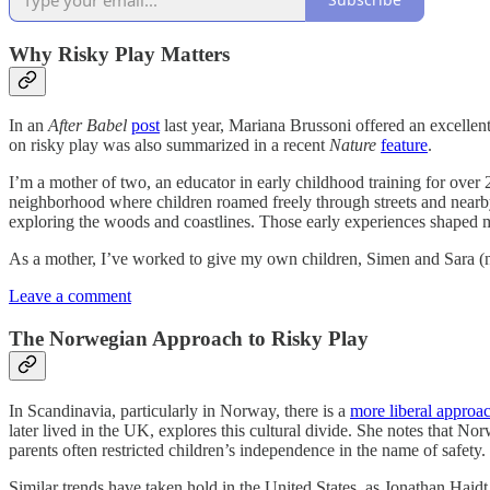
Why Risky Play Matters
In an
After Babel
post
last year, Mariana Brussoni offered an excellen
on risky play was also summarized in a recent
Nature
feature
.
I’m a mother of two, an educator in early childhood training for over 
neighborhood where children roamed freely through streets and nearby
exploring the woods and coastlines. Those early experiences shaped m
As a mother, I’ve worked to give my own children, Simen and Sara (now
Leave a comment
The Norwegian Approach to Risky Play
In Scandinavia, particularly in Norway, there is a
more liberal approa
later lived in the UK, explores this cultural divide. She notes that No
parents often restricted children’s independence in the name of safety.
Similar trends have taken hold in the United States, as Jonathan Hai