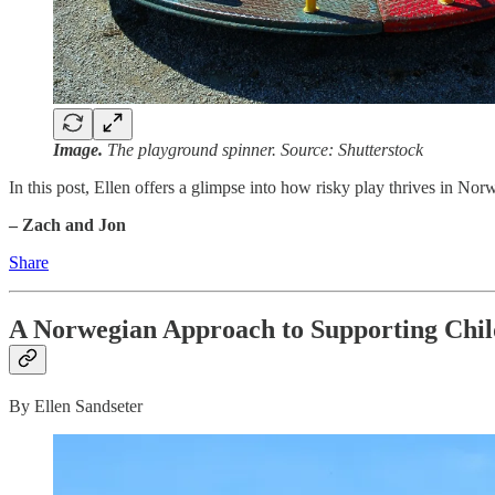
Image.
The playground spinner. Source: Shutterstock
In this post, Ellen offers a glimpse into how risky play thrives in No
– Zach and Jon
Share
A Norwegian Approach to Supporting Chil
By Ellen Sandseter