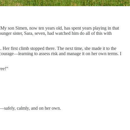
 My son Simen, now ten years old, has spent years playing in that
ounger sister, Sara, seven, had watched him do all of this with
. Her first climb stopped there. The next time, she made it to the
t courage—learning to assess risk and manage it on her own terms. I
ree!”
—safely, calmly, and on her own.