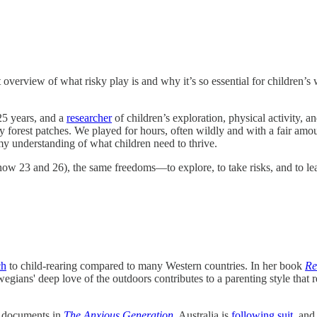
t overview of what risky play is and why it’s so essential for children
25 years, and a
researcher
of children’s exploration, physical activity, a
 forest patches. We played for hours, often wildly and with a fair amo
y understanding of what children need to thrive.
 23 and 26), the same freedoms—to explore, to take risks, and to learn
ch
to child-rearing compared to many Western countries. In her book
Re
rwegians' deep love of the outdoors contributes to a parenting style that
dt documents in
The Anxious Generation
. Australia is
following suit
, and