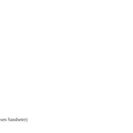
nsen Sandseter)