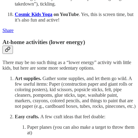
takedown”), tickling.
Cosmic Kids Yoga
on YouTube
. Yes, this is screen time, but
it’s also fun and active!
Share
At-home activities (lower energy)
There may be no such thing as a “lower energy” activity with little
kids, but here are some more sedentary options.
Art supplies.
Gather some supplies, and let them go wild. A
few useful items: Paper (construction paper and giant rolls or
coloring posters), kid scissors, popsicle sticks, felt, pipe
cleaners, pompoms, glue sticks, tape, washable paint,
markers, crayons, colored pencils, and things to paint that are
not paper (e.g., cardboard boxes, tubes, rocks, pinecones, etc.)
Easy crafts.
A few craft ideas that feel doable:
Paper planes (you can also make a target to throw them
at)