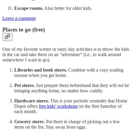
Escape rooms.
Also better for older kids.
Leave a comment
Places to go (free)
One of my favorite winter or rainy day activities is to throw the kids
in the car and take them on an “adventure” (i.e., to walk around
somewhere I want to go).
Libraries and book stores.
Combine with a cozy reading
session when you get home.
Pet stores.
Just prepare them beforehand that they will
not
be
bringing anything home, no matter how cuddly.
Hardware stores.
This is your periodic reminder that Home
Depot offers
free kids’ workshops
on the first Saturday of
each month.
Grocery stores
. Put them in charge of picking out a few
items on the list. Stay away from eggs.