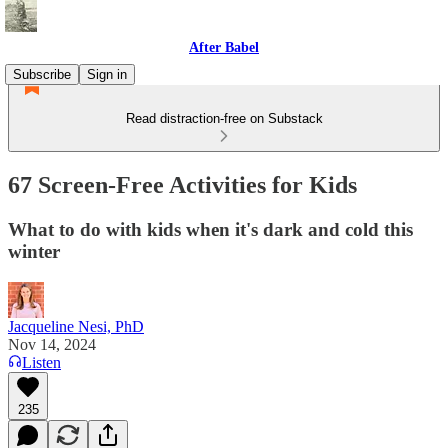
After Babel
Subscribe
Sign in
Read distraction-free on Substack
67 Screen-Free Activities for Kids
What to do with kids when it's dark and cold this
winter
Jacqueline Nesi, PhD
Nov 14, 2024
Listen
235