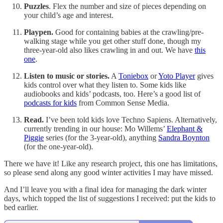
Puzzles
. Flex the number and size of pieces depending on
your child’s age and interest.
Playpen.
Good for containing babies at the crawling/pre-
walking stage while you get other stuff done, though my
three-year-old also likes crawling in and out. We have
this
one
.
Listen to music or stories.
A
Toniebox
or
Yoto Player
gives
kids control over what they listen to. Some kids like
audiobooks and kids’ podcasts, too. Here’s a good list of
podcasts for kids
from Common Sense Media.
Read.
I’ve been told kids love Techno Sapiens. Alternatively,
currently trending in our house: Mo Willems’
Elephant &
Piggie
series (for the 3-year-old), anything
Sandra Boynton
(for the one-year-old).
There we have it! Like any research project, this one has limitations,
so please send along any good winter activities I may have missed.
And I’ll leave you with a final idea for managing the dark winter
days, which topped the list of suggestions I received: put the kids to
bed earlier.