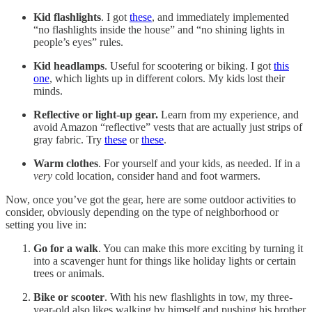
Kid flashlights
. I got
these
, and immediately implemented
“no flashlights inside the house” and “no shining lights in
people’s eyes” rules.
Kid headlamps
. Useful for scootering or biking. I got
this
one
, which lights up in different colors. My kids lost their
minds.
Reflective or light-up gear.
Learn from my experience, and
avoid Amazon “reflective” vests that are actually just strips of
gray fabric. Try
these
or
these
.
Warm clothes
. For yourself and your kids, as needed. If in a
very
cold location, consider hand and foot warmers.
Now, once you’ve got the gear, here are some outdoor activities to
consider, obviously depending on the type of neighborhood or
setting you live in:
Go for a walk
. You can make this more exciting by turning it
into a scavenger hunt for things like holiday lights or certain
trees or animals.
Bike or scooter
. With his new flashlights in tow, my three-
year-old also likes walking by himself and pushing his brother