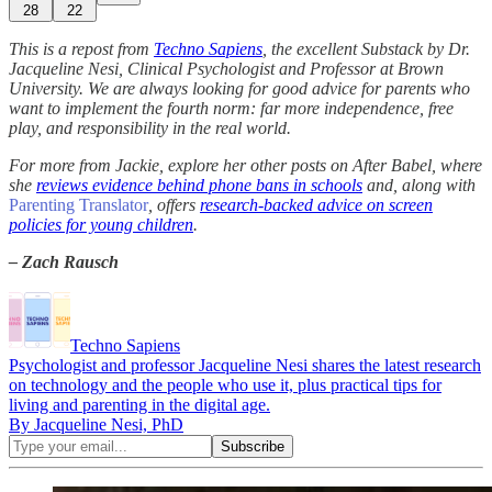
28
22
This is a repost from
Techno Sapiens
, the excellent Substack by Dr.
Jacqueline Nesi, Clinical Psychologist and Professor at Brown
University. We are always looking for good advice for parents who
want to implement the fourth norm: far more independence, free
play, and responsibility in the real world.
For more from Jackie, explore her other posts on After Babel, where
she
reviews evidence behind phone bans in schools
and, along with
Parenting Translator
, offers
research-backed advice on screen
policies for young children
.
– Zach Rausch
Techno Sapiens
Psychologist and professor Jacqueline Nesi shares the latest research
on technology and the people who use it, plus practical tips for
living and parenting in the digital age.
By Jacqueline Nesi, PhD