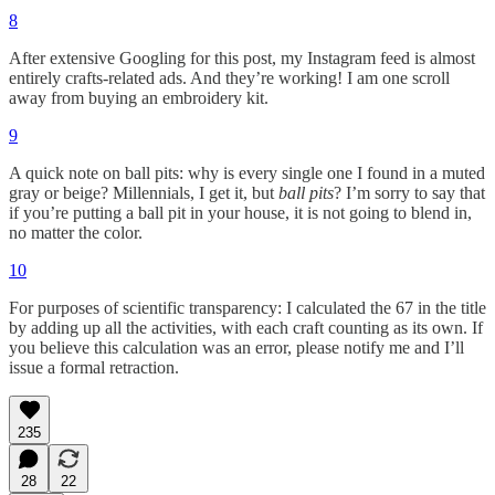
8
After extensive Googling for this post, my Instagram feed is almost
entirely crafts-related ads. And they’re working! I am one scroll
away from buying an embroidery kit.
9
A quick note on ball pits: why is every single one I found in a muted
gray or beige? Millennials, I get it, but
ball pits
? I’m sorry to say that
if you’re putting a ball pit in your house, it is not going to blend in,
no matter the color.
10
For purposes of scientific transparency: I calculated the 67 in the title
by adding up all the activities, with each craft counting as its own. If
you believe this calculation was an error, please notify me and I’ll
issue a formal retraction.
235
28
22