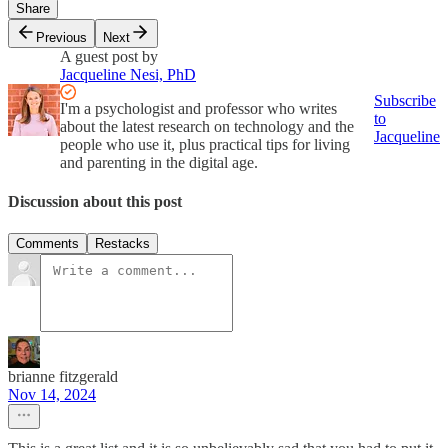
Share
Previous
Next
A guest post by
Jacqueline Nesi, PhD
Subscribe
I'm a psychologist and professor who writes
to
about the latest research on technology and the
Jacqueline
people who use it, plus practical tips for living
and parenting in the digital age.
Discussion about this post
Comments
Restacks
brianne fitzgerald
Nov 14, 2024