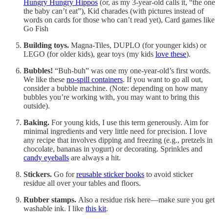
Hungry Hungry Hippos
(or, as my 3-year-old calls it, “the one
the baby can’t eat”), Kid charades (with pictures instead of
words on cards for those who can’t read yet), Card games like
Go Fish
Building toys.
Magna-Tiles, DUPLO (for younger kids) or
LEGO (for older kids), gear toys (my kids
love these
).
Bubbles!
“Buh-buh” was one my one-year-old’s first words.
We like these
no-spill containers
. If you want to go all out,
consider a bubble machine. (Note: depending on how many
bubbles you’re working with, you may want to bring this
outside).
Baking.
For young kids, I use this term generously. Aim for
minimal ingredients and very little need for precision. I love
any recipe that involves dipping and freezing (e.g., pretzels in
chocolate, bananas in yogurt) or decorating. Sprinkles and
candy eyeballs
are always a hit.
Stickers.
Go for
reusable sticker books
to avoid sticker
residue all over your tables and floors.
Rubber stamps.
Also a residue risk here—make sure you get
washable ink. I like
this kit
.