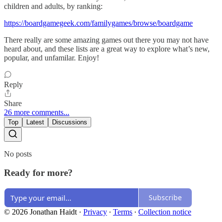
children and adults, by ranking:
https://boardgamegeek.com/familygames/browse/boardgame
There really are some amazing games out there you may not have
heard about, and these lists are a great way to explore what’s new,
popular, and unfamilar. Enjoy!
Reply
Share
26 more comments...
Top
Latest
Discussions
No posts
Ready for more?
Subscribe
© 2026 Jonathan Haidt
·
Privacy
∙
Terms
∙
Collection notice