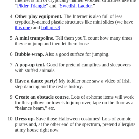
Internet is full of cryptically-named wooden structures like the
“
Pikler Triangle
” and “
Swedish Ladder
.”
Other play equipment.
The Internet is also full of less
cryptically-named plastic structures like mini slides (we have
this one
) and
ball pits.
9
A mini trampoline.
Tell them you’ll count how many times
they can jump and then let them loose.
Bubble-wrap.
Also a good surface for jumping.
A pop-up tent.
Good for pretend campfires and sleepovers
with stuffed animals.
Have a dance party!
My toddler once saw a video of Irish
step dancing and the rest is history.
Create an obstacle course.
Lots of at-home items will work
for this: pillows or towels to jump over, tape on the floor as a
“balance beam,” etc.
Dress up.
Save those Halloween costumes! Lots of zombie
pirates and, at the other end of the spectrum, pretend allergists
at my house right now.