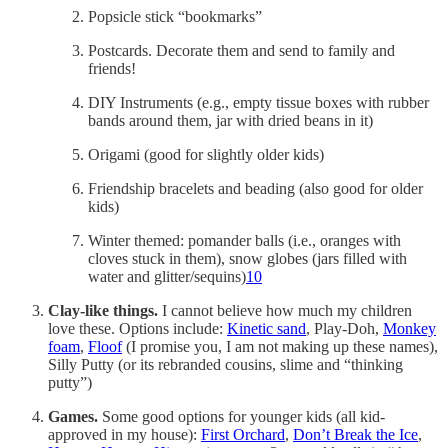
Popsicle stick “bookmarks”
Postcards. Decorate them and send to family and
friends!
DIY Instruments (e.g., empty tissue boxes with rubber
bands around them, jar with dried beans in it)
Origami (good for slightly older kids)
Friendship bracelets and beading (also good for older
kids)
Winter themed: pomander balls (i.e., oranges with
cloves stuck in them), snow globes (jars filled with
water and glitter/sequins)
10
Clay-like things.
I cannot believe how much my children
love these. Options include:
Kinetic sand
, Play-Doh,
Monkey
foam
,
Floof
(I promise you, I am not making up these names),
Silly Putty (or its rebranded cousins, slime and “thinking
putty”)
Games.
Some good options for younger kids (all kid-
approved in my house):
First Orchard
,
Don’t Break the Ice
,