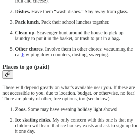
fruit and cheese).
Dishes.
Have them “wash dishes.” Stay away from glass.
Pack lunch.
Pack their school lunches together.
Clean up.
Scavenger hunt around the house to pick up
laundry to put it in the basket, or trash to put in a bag.
Other chores.
Involve them in other chores: vacuuming the
car,
6
wiping down counters, dusting, sweeping.
Places to go (paid)
These will depend greatly on what’s available near you. If these are
not accessible to you, due to location, budget, or otherwise, no fear!
There are plenty of other, free options, too (see below).
Zoos.
Some may have evening holiday light shows!
Ice skating rinks.
My only concern with this one is that my
children will learn that ice hockey exists and ask to sign up for
it one day.