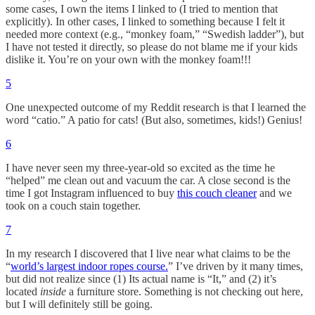
some cases, I own the items I linked to (I tried to mention that
explicitly). In other cases, I linked to something because I felt it
needed more context (e.g., “monkey foam,” “Swedish ladder”), but
I have not tested it directly, so please do not blame me if your kids
dislike it. You’re on your own with the monkey foam!!!
5
One unexpected outcome of my Reddit research is that I learned the
word “catio.” A patio for cats! (But also, sometimes, kids!) Genius!
6
I have never seen my three-year-old so excited as the time he
“helped” me clean out and vacuum the car. A close second is the
time I got Instagram influenced to buy
this couch cleaner
and we
took on a couch stain together.
7
In my research I discovered that I live near what claims to be the
“
world’s largest indoor ropes course.
” I’ve driven by it many times,
but did not realize since (1) Its actual name is “It,” and (2) it’s
located
inside
a furniture store. Something is not checking out here,
but I will definitely still be going.