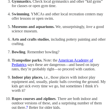
Gymnastics.
Check local gymnastics and other “kid gyms”
for classes or open gym time.
Swimming
. YMCAs and other local recreation centers may
offer lessons or open swim.
Museums and aquariums.
We, unsurprisingly,
love
a good
science museum.
Arts and crafts studios
, including pottery painting and other
crafting.
Bowling
. Remember bowling?
Trampoline parks.
Note: the
American Academy of
Pediatrics
says these are dangerous—and based on injury
rates, they’re probably right—so proceed with caution.
Indoor play places,
i.e., those places with indoor play
equipment and, usually, plastic balls covering the ground. My
kids get sick every time we go, but sometimes I think it’s
worth it?
Ropes courses and ziplines
. There are both indoor and
outdoor versions of these, and a surprising number of them
out there.
7
Better for older kids.