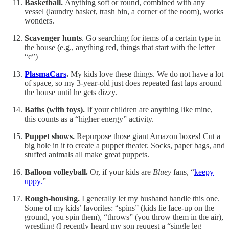
Basketball.
Anything soft or round, combined with any
vessel (laundry basket, trash bin, a corner of the room), works
wonders.
Scavenger hunts
. Go searching for items of a certain type in
the house (e.g., anything red, things that start with the letter
“c”)
PlasmaCars
.
My kids love these things. We do not have a lot
of space, so my 3-year-old just does repeated fast laps around
the house until he gets dizzy.
Baths (with toys).
If your children are anything like mine,
this counts as a “higher energy” activity.
Puppet shows.
Repurpose those giant Amazon boxes! Cut a
big hole in it to create a puppet theater. Socks, paper bags, and
stuffed animals all make great puppets.
Balloon volleyball.
Or, if your kids are
Bluey
fans, “
keepy
uppy.
”
Rough-housing.
I generally let my husband handle this one.
Some of my kids’ favorites: “spins” (kids lie face-up on the
ground, you spin them), “throws” (you throw them in the air),
wrestling (I recently heard my son request a “single leg