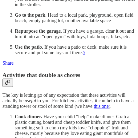
in the stroller.
Go to the park.
Head to a local park, playground, open field,
beach, empty parking lot, or other available space
Repurpose the garage.
If you have a garage, clear it out and
turn it into an “open gym” with toys, hula hoops, bikes, etc.
Use the patio.
If you have a patio or deck, make sure it is
secure and put some toys out there.
5
Share
Activities that double as chores
The key is letting go of any expectation that these activities will
actually be
useful
to you. For kitchen activities, it can help to have a
standing tower or stool of some kind (we have
this one
).
Cook dinner.
Have your child “help” make dinner. Grab a
plastic cutting board and cheap toddler knife, and give them
something soft to chop (my kids love “chopping” fruit and
cheese, mostly because they love eating giant mouthfuls of