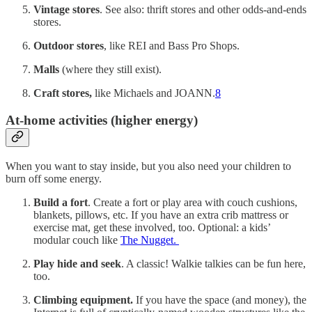
Vintage stores
. See also: thrift stores and other odds-and-ends
stores.
Outdoor stores
, like REI and Bass Pro Shops.
Malls
(where they still exist).
Craft stores,
like Michaels and JOANN.
8
At-home activities (higher energy)
When you want to stay inside, but you also need your children to
burn off some energy.
Build a fort
. Create a fort or play area with couch cushions,
blankets, pillows, etc. If you have an extra crib mattress or
exercise mat, get these involved, too. Optional: a kids’
modular couch like
The Nugget.
Play hide and seek
. A classic! Walkie talkies can be fun here,
too.
Climbing equipment.
If you have the space (and money), the