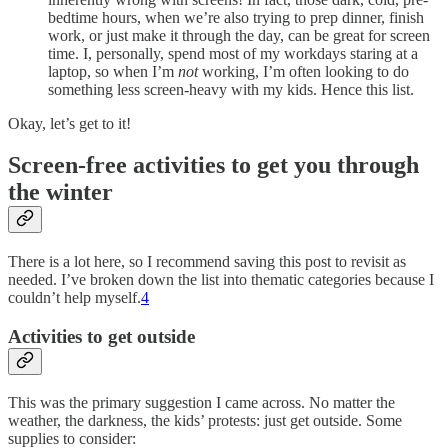
bedtime hours, when we’re also trying to prep dinner, finish
work, or just make it through the day, can be great for screen
time. I, personally, spend most of my workdays staring at a
laptop, so when I’m
not
working, I’m often looking to do
something less screen-heavy with my kids. Hence this list.
Okay, let’s get to it!
Screen-free activities to get you through
the winter
There is a lot here, so I recommend saving this post to revisit as
needed. I’ve broken down the list into thematic categories because I
couldn’t help myself.
4
Activities to get outside
This was the primary suggestion I came across. No matter the
weather, the darkness, the kids’ protests: just get outside. Some
supplies to consider: