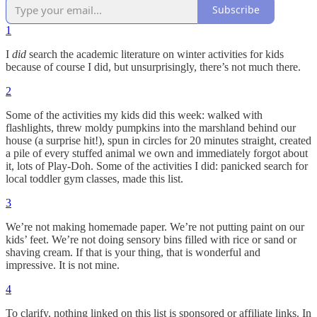
Subscribe
1
I
did
search the academic literature on winter activities for kids
because of course I did, but unsurprisingly, there’s not much there.
2
Some of the activities my kids did this week: walked with
flashlights, threw moldy pumpkins into the marshland behind our
house (a surprise hit!), spun in circles for 20 minutes straight, created
a pile of every stuffed animal we own and immediately forgot about
it, lots of Play-Doh. Some of the activities I did: panicked search for
local toddler gym classes, made this list.
3
We’re not making homemade paper. We’re not putting paint on our
kids’ feet. We’re not doing sensory bins filled with rice or sand or
shaving cream. If that is your thing, that is wonderful and
impressive. It is not mine.
4
To clarify, nothing linked on this list is sponsored or affiliate links. In