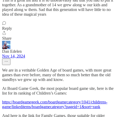
This is a great list and it is so unbelievably sad that you had to put it
together. As a grandmother of 14 we grew along w our kids and
played along w them. Sad that this generation will have little to no
idea of these magical years
Reply
Share
Dan Edelen
Nov 14, 2024
We are in a veritable Golden Age of board games, with more great
games than ever before, many of them so much better than the old
standbys we grew up with and know.
At Board Game Geek, the most popular board game site, here is the
list for its ranking of Children’s Games:
https://boardgamegeek.com/boardgamecategory/1041/childrens-
game/linkeditems/boardgamecategory?pageid=1&sort=rank
And here is the link for Family Games, those suitable for older