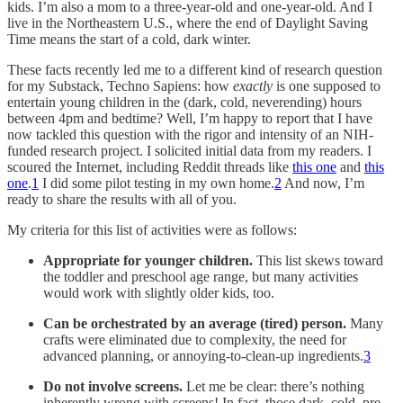
kids. I’m also a mom to a three-year-old and one-year-old. And I
live in the Northeastern U.S., where the end of Daylight Saving
Time means the start of a cold, dark winter.
These facts recently led me to a different kind of research question
for my Substack, Techno Sapiens: how
exactly
is one supposed to
entertain young children in the (dark, cold, neverending) hours
between 4pm and bedtime? Well, I’m happy to report that I have
now tackled this question with the rigor and intensity of an NIH-
funded research project. I solicited initial data from my readers. I
scoured the Internet, including Reddit threads like
this one
and
this
one
.
1
I did some pilot testing in my own home.
2
And now, I’m
ready to share the results with all of you.
My criteria for this list of activities were as follows:
Appropriate for younger children.
This list skews toward
the toddler and preschool age range, but many activities
would work with slightly older kids, too.
Can be orchestrated by an average (tired) person.
Many
crafts were eliminated due to complexity, the need for
advanced planning, or annoying-to-clean-up ingredients.
3
Do not involve screens.
Let me be clear: there’s nothing
inherently wrong with screens! In fact, those dark, cold, pre-