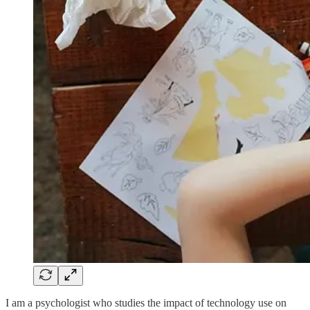
I am a psychologist who studies the impact of technology use on