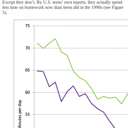
Except they don’t. By U.S. teens’ own reports, they actually spend
less time on homework now than teens did in the 1990s (see Figure
5).