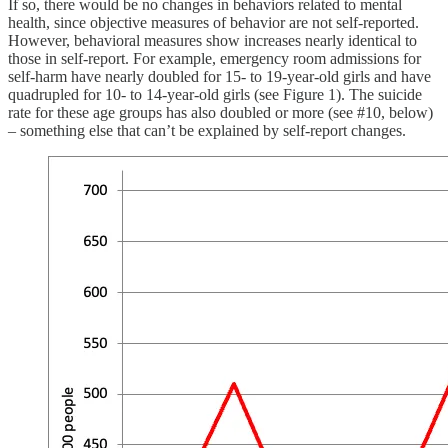
If so, there would be no changes in behaviors related to mental
health, since objective measures of behavior are not self-reported.
However, behavioral measures show increases nearly identical to
those in self-report. For example, emergency room admissions for
self-harm have nearly doubled for 15- to 19-year-old girls and have
quadrupled for 10- to 14-year-old girls (see Figure 1). The suicide
rate for these age groups has also doubled or more (see #10, below)
– something else that can’t be explained by self-report changes.