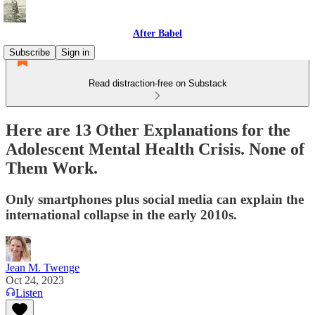
After Babel
Subscribe
Sign in
Read distraction-free on Substack
Here are 13 Other Explanations for the
Adolescent Mental Health Crisis. None of
Them Work.
Only smartphones plus social media can explain the
international collapse in the early 2010s.
Jean M. Twenge
Oct 24, 2023
Listen