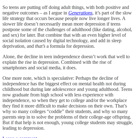
So teens are putting off doing adult things, with both positive and
negative outcomes – as I argue in
Generations
, it’s part of the slow
life strategy that occurs because people now live longer lives. A
slower life doesn’t necessarily mean more depression if teens
postpone some of the challenges of adulthood (like dating, alcohol,
and sex) for later. But combine that with an even higher level of
social isolation caused by digital technology, and add in sleep
deprivation, and
that’s
a formula for depression.
Alone, the decline in teen independence doesn’t work that well to
explain the rise in depression. Combined with the rise of
smartphones and social media, it does.
One more note, which is speculative: Perhaps the decline of
independence has the biggest effect on mental health not during
childhood but during late adolescence and young adulthood. Teens
now graduate from high school with less experience with
independence, so when they get to college and/or the workplace
they find it more difficult to make decisions on their own. That’s
why so many colleges “coddle” their students, and why so many
parents step in to solve the problems of their college-age offspring.
But if that help is not enough, young college students may struggle,
leading to depression.