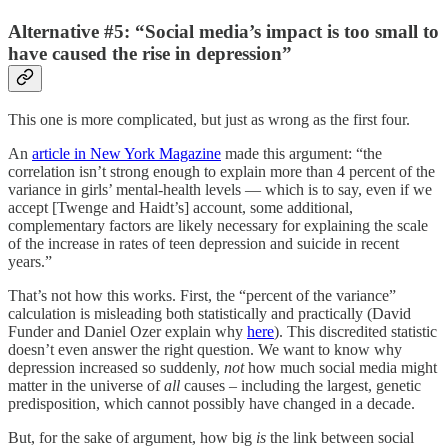
Alternative #5: “Social media’s impact is too small to
have caused the rise in depression”
This one is more complicated, but just as wrong as the first four.
An
article in New York Magazine
made this argument: “the
correlation isn’t strong enough to explain more than 4 percent of the
variance in girls’ mental-health levels — which is to say, even if we
accept [Twenge and Haidt’s] account, some additional,
complementary factors are likely necessary for explaining the scale
of the increase in rates of teen depression and suicide in recent
years.”
That’s not how this works. First, the “percent of the variance”
calculation is misleading both statistically and practically (David
Funder and Daniel Ozer explain why
here
). This discredited statistic
doesn’t even answer the right question. We want to know why
depression increased so suddenly,
not
how much social media might
matter in the universe of
all
causes – including the largest, genetic
predisposition, which cannot possibly have changed in a decade.
But, for the sake of argument, how big
is
the link between social