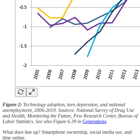
Figure 2:
Technology adoption, teen depression, and national
unemployment, 2006-2019. Sources: National Survey of Drug Use
and Health, Monitoring the Future, Pew Research Center, Bureau of
Labor Statistics. See also Figure 6.39 in
Generations
.
What does line up? Smartphone ownership, social media use, and
time online.