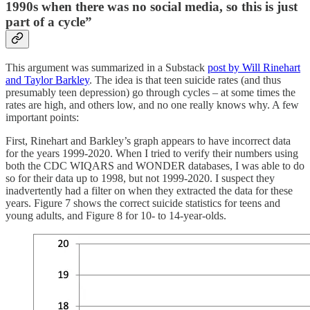
1990s when there was no social media, so this is just
part of a cycle”
This argument was summarized in a Substack
post by Will Rinehart
and Taylor Barkley
. The idea is that teen suicide rates (and thus
presumably teen depression) go through cycles – at some times the
rates are high, and others low, and no one really knows why. A few
important points:
First, Rinehart and Barkley’s graph appears to have incorrect data
for the years 1999-2020. When I tried to verify their numbers using
both the CDC WIQARS and WONDER databases, I was able to do
so for their data up to 1998, but not 1999-2020. I suspect they
inadvertently had a filter on when they extracted the data for these
years. Figure 7 shows the correct suicide statistics for teens and
young adults, and Figure 8 for 10- to 14-year-olds.