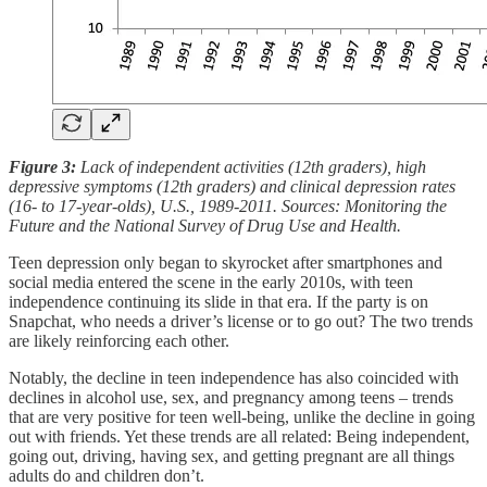
Figure 3:
Lack of independent activities (12th graders), high
depressive symptoms (12th graders) and clinical depression rates
(16- to 17-year-olds), U.S., 1989-2011. Sources: Monitoring the
Future and the National Survey of Drug Use and Health.
Teen depression only began to skyrocket after smartphones and
social media entered the scene in the early 2010s, with teen
independence continuing its slide in that era. If the party is on
Snapchat, who needs a driver’s license or to go out? The two trends
are likely reinforcing each other.
Notably, the decline in teen independence has also coincided with
declines in alcohol use, sex, and pregnancy among teens – trends
that are very positive for teen well-being, unlike the decline in going
out with friends. Yet these trends are all related: Being independent,
going out, driving, having sex, and getting pregnant are all things
adults do and children don’t.