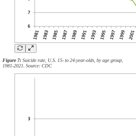
Figure 7:
Suicide rate, U.S. 15- to 24-year-olds, by age group,
1981-2021. Source: CDC