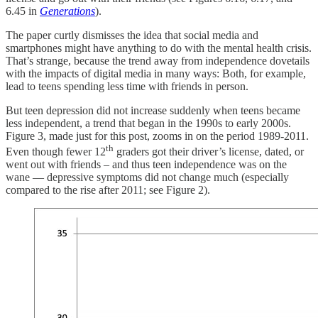
6.45 in
Generations
).
The paper curtly dismisses the idea that social media and
smartphones might have anything to do with the mental health crisis.
That’s strange, because the trend away from independence dovetails
with the impacts of digital media in many ways: Both, for example,
lead to teens spending less time with friends in person.
But teen depression did not increase suddenly when teens became
less independent, a trend that began in the 1990s to early 2000s.
Figure 3, made just for this post, zooms in on the period 1989-2011.
th
Even though fewer 12
graders got their driver’s license, dated, or
went out with friends – and thus teen independence was on the
wane — depressive symptoms did not change much (especially
compared to the rise after 2011; see Figure 2).