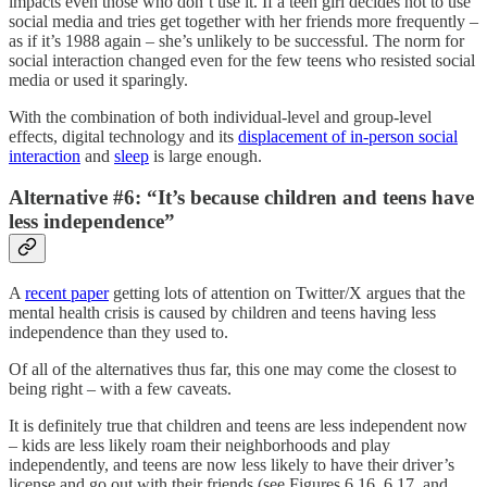
impacts even those who don’t use it. If a teen girl decides not to use
social media and tries get together with her friends more frequently –
as if it’s 1988 again – she’s unlikely to be successful. The norm for
social interaction changed even for the few teens who resisted social
media or used it sparingly.
With the combination of both individual-level and group-level
effects, digital technology and its
displacement of in-person social
interaction
and
sleep
is large enough.
Alternative #6: “It’s because children and teens have
less independence”
A
recent paper
getting lots of attention on Twitter/X argues that the
mental health crisis is caused by children and teens having less
independence than they used to.
Of all of the alternatives thus far, this one may come the closest to
being right – with a few caveats.
It is definitely true that children and teens are less independent now
– kids are less likely roam their neighborhoods and play
independently, and teens are now less likely to have their driver’s
license and go out with their friends (see Figures 6.16, 6.17, and