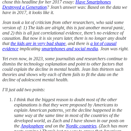
chose this headline for her 2017 essay:
Have Smartphones
Destroyed a Generation
? Jean’s answer was: Based on the data we
have in 2017, it looks like it.
Jean took a lot of criticism from other researchers, who said some
version of: 1) The kids are alright, this is just another moral panic,
and 2) this is all just correlational evidence, there’s no evidence of
causation. But now it is six years later, there is no longer any doubt
that
the kids are in very bad shape
, and there is
a lot of causal
evidence
implicating
smartphones and social media
. Jean was right.
Yet even now, in 2023, some journalists and researchers continue to
dismiss the technology explanation and point to other factors that
could explain the decline in mental health. Jean lists thirteen such
theories and shows why each of them fails to fit the data on the
decline of adolescent mental health.
I’ll just add two points:
I think that the biggest reason to doubt most of the other
explanations is that they were proposed by Americans to
explain American patterns, yet the decline happened in the
same way at the same time in most of the countries of the
developed world, as Zach and I have shown in our posts on
the
Anglosphere
and on the
Nordic countries
. (Zach has more