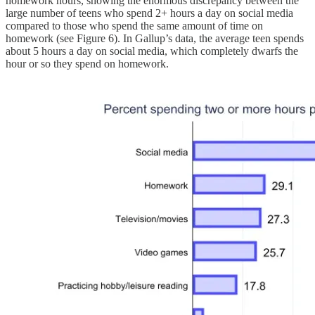
homework hours, showing the enormous discrepancy between the
large number of teens who spend 2+ hours a day on social media
compared to those who spend the same amount of time on
homework (see Figure 6). In Gallup’s data, the average teen spends
about 5 hours a day on social media, which completely dwarfs the
hour or so they spend on homework.