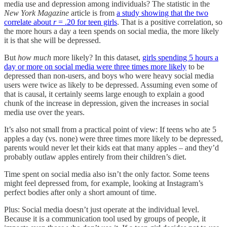
media use and depression among individuals? The statistic in the
New York Magazine
article is from
a study showing that the two
correlate about
r
= .20 for teen girls
. That is a positive correlation, so
the more hours a day a teen spends on social media, the more likely
it is that she will be depressed.
But
how
much
more likely? In this dataset,
girls spending 5 hours a
day or more on social media were three times more likely
to be
depressed than non-users, and boys who were heavy social media
users were twice as likely to be depressed. Assuming even some of
that is causal, it certainly seems large enough to explain a good
chunk of the increase in depression, given the increases in social
media use over the years.
It’s also not small from a practical point of view: If teens who ate 5
apples a day (vs. none) were three times more likely to be depressed,
parents would never let their kids eat that many apples – and they’d
probably outlaw apples entirely from their children’s diet.
Time spent on social media also isn’t the only factor. Some teens
might feel depressed from, for example, looking at Instagram’s
perfect bodies after only a short amount of time.
Plus: Social media doesn’t just operate at the individual level.
Because it is a communication tool used by groups of people, it