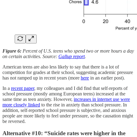
Figure 6:
Percent of U.S. teens who spend two or more hours a day
on certain activities. Source:
Gallup report
.
American teens are also less likely to say that there is a lot of
competition for grades at their school, suggesting academic pressure
has not ramped up in recent years (more
here
in an earlier post).
In a
recent paper
, my colleagues and I did find that self-reports of
school pressure (mostly among European teens) increased at the
same time as teen anxiety. However,
increases in internet use were
more closely linked
to the rise in anxiety than school pressure. In
addition, self-reported school pressure is subjective, and anxious
people are more likely to feel under pressure, so the causation might
be reversed.
Alternative #10: “Suicide rates were higher in the