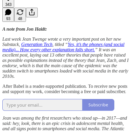
343
93
48
A note from Jon Haidt:
Last week Jean Twenge wrote a very important post on her new
Substack,
Generation Tech
, titled “
Yes, it’s the phones (and social
media)... How every other explanation falls short.
” It was an
excellent post, laying out 13 other theories that people have raised
as possible explanations instead of the theory that Jean, Zach, and I
endorse, which is that the main cause of the epidemic was the
sudden switch to smartphones loaded with social media in the early
2010s.
After Babel is a reader-supported publication. To receive new posts
and support my work, consider becoming a free or paid subscriber.
Subscribe
Jean was among the first researchers who stood up—in 2017—and
said: hey, look, there is an epic crisis in adolescent mental health,
and all signs point to smartphones and social media. The Atlantic