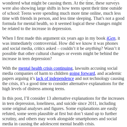
wondered what might be causing them. At the time, these surveys
were also showing large shifts in how teens spent their time outside
of school: Teens were spending much more time online, much less
time with friends in person, and less time sleeping. That’s not a good
formula for mental health, so it seemed logical these changes might
be related to the increase in depression.
When I first made this argument six years ago in my book
iGen
, it
was immediately controversial. How did we know it was phones
and social media, critics asked – couldn’t it be
anything
? Wasn’t it
possible that other cultural changes or events might be behind the
increase in teen depression?
With the
mental health crisis continuing
, lawsuits accusing social
media companies of harm to children
going forward
, and academic
papers arguing it’s
lack of independence
and not technology causing
the crisis, it’s a good time to consider alternative explanations for the
high levels of distress among teens.
In this post, I’ll consider 13 alternative explanations for the increases
in teen depression, loneliness, and suicide since 2011, including
some original analyses and figures. Some explanations are easily
refuted, some seem plausible at first but don’t stand up to further
scrutiny, and others may work alongside smartphones and social
media in causing the adolescent mental health crisis.