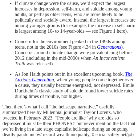
If climate change were the cause, we’d expect the largest
increases in depression, self-harm, and suicide among young
adults, or perhaps older teens, who are more likely to be
politically and socially aware. Instead, the largest increases are
among younger groups (for example, the increase in self-harm
is largest among 10- to 14-year-olds — see Figure 1 here).
Concern for the environment peaked in the 1990s among
teens, not in the 2010s (see Figure 4.34 in
Generations
).
Concerns around climate change were prevalent long before
2012 (including in the mid-2000s when
An Inconvenient
Truth
was released).
As Jon Haidt points out in his excellent upcoming book,
The
Anxious Generation
, when young people come together over
a cause, they usually become energized, not depressed. Emile
Durkheim’s classic study of suicide found lower suicide rates
during times of trouble, not higher.
Then there’s what I call “the hellscape narrative,” usefully
summarized here by Millennial journalist Taylor Lorenz, who
tweeted in February 2023: “People are like ‘why are kids so
depressed it must be their PHONES!’ but never mention the fact that
we’re living in a late stage capitalist hellscape during an ongoing
deadly pandemic w/ record wealth inequality, 0 social safety net/job