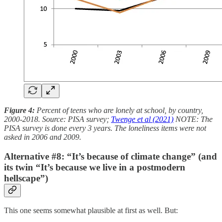
Figure 4:
Percent of teens who are lonely at school, by country,
2000-2018. Source: PISA survey;
Twenge et al (2021)
NOTE: The
PISA survey is done every 3 years. The loneliness items were not
asked in 2006 and 2009.
Alternative #8: “It’s because of climate change” (and
its twin “It’s because we live in a postmodern
hellscape”)
This one seems somewhat plausible at first as well. But: