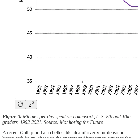
Figure 5:
Minutes per day spent on homework, U.S. 8th and 10th
graders, 1992-2021. Source: Monitoring the Future
A recent Gallup poll also belies this idea of overly burdensome