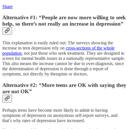
Share
Alternative #1: “People are now more willing to seek
help, so there’s not really an increase in depression”
This explanation is easily ruled out: The surveys showing the
increase in teen depression rely on
cross-sections of the whole
population
, not just those who seek treatment. They are designed to
screen for mental health issues in a nationally representative sample.
This also means the increase cannot be due to over-diagnosis, since
the determination of depression is done through a report of
symptoms, not directly by therapists or doctors.
Alternative #2: “More teens are OK with saying they
are not OK”
Perhaps teens have become more likely to admit to having
symptoms of depression on anonymous self-report surveys, and
that’s why rates of depression have increased.