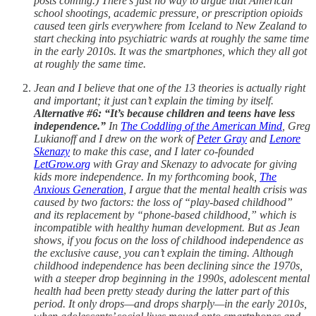
posts coming.) There’s just no way to argue that American
school shootings, academic pressure, or prescription opioids
caused teen girls everywhere from Iceland to New Zealand to
start checking into psychiatric wards at roughly the same time
in the early 2010s. It was the smartphones, which they all got
at roughly the same time.
Jean and I believe that one of the 13 theories is actually right
and important; it just can’t explain the timing by itself.
Alternative #6: “It’s because children and teens have less
independence.”
In
The Coddling of the American Mind
, Greg
Lukianoff and I drew on the work of
Peter Gray
and
Lenore
Skenazy
to make this case, and I later co-founded
LetGrow.org
with Gray and Skenazy to advocate for giving
kids more independence. In my forthcoming book,
The
Anxious Generation
, I argue that the mental health crisis was
caused by two factors: the loss of “play-based childhood”
and its replacement by “phone-based childhood,” which is
incompatible with healthy human development. But as Jean
shows, if you focus on the loss of childhood independence as
the exclusive cause, you can’t explain the timing. Although
childhood independence has been declining since the 1970s,
with a steeper drop beginning in the 1990s, adolescent mental
health had been pretty steady during the latter part of this
period. It only drops—and drops sharply—in the early 2010s,