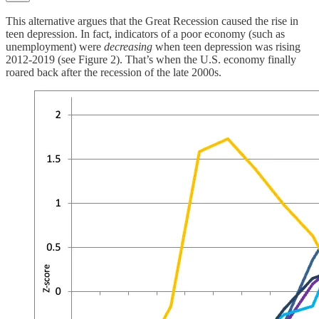
This alternative argues that the Great Recession caused the rise in
teen depression. In fact, indicators of a poor economy (such as
unemployment) were
decreasing
when teen depression was rising
2012-2019 (see Figure 2). That’s when the U.S. economy finally
roared back after the recession of the late 2000s.