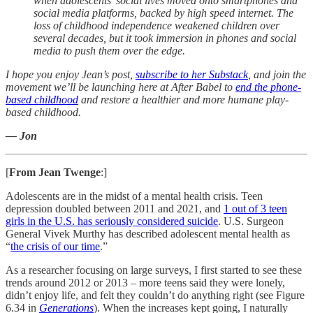
when adolescents’ social lives moved onto smartphones and
social media platforms, backed by high speed internet. The
loss of childhood independence weakened children over
several decades, but it took immersion in phones and social
media to push them over the edge.
I hope you enjoy Jean’s post,
subscribe to her Substack
, and join the
movement we’ll be launching here at After Babel to
end the phone-
based childhood
and restore a healthier and more humane play-
based childhood.
— Jon
[
From Jean Twenge
:]
Adolescents are in the midst of a mental health crisis. Teen
depression doubled between 2011 and 2021, and
1 out of 3 teen
girls in the U.S. has seriously considered suicide
. U.S. Surgeon
General Vivek Murthy has described adolescent mental health as
“
the crisis of our time
.”
As a researcher focusing on large surveys, I first started to see these
trends around 2012 or 2013 – more teens said they were lonely,
didn’t enjoy life, and felt they couldn’t do anything right (see Figure
6.34 in
Generations
). When the increases kept going, I naturally