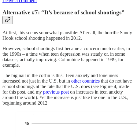
Leave a comment
Alternative #7: “It’s because of school shootings”
At first, this seems somewhat plausible: After all, the horrific Sandy
Hook school shooting happened in 2012.
However, school shootings first became a concern much earlier, in
the 1990s – a time when teen depression was steady or, in some
datasets, actually improving. Columbine happened in 1999, for
example.
The big nail in the coffin is this: Teen anxiety and loneliness
increased not just in the U.S. but in
other countries
that do not have
school shootings at the rate that the U.S. does (see Figure 4, made
for this post, and my
previous post
on increases in teen anxiety
around the world). Yet the increase is just like the one in the U.S.,
beginning around 2012.