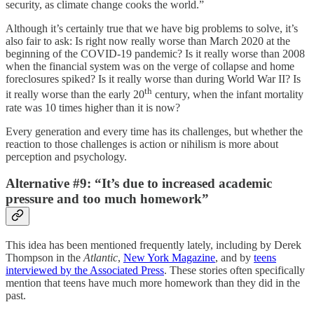
security, as climate change cooks the world.”
Although it’s certainly true that we have big problems to solve, it’s
also fair to ask: Is right now really worse than March 2020 at the
beginning of the COVID-19 pandemic? Is it really worse than 2008
when the financial system was on the verge of collapse and home
foreclosures spiked? Is it really worse than during World War II? Is
th
it really worse than the early 20
century, when the infant mortality
rate was 10 times higher than it is now?
Every generation and every time has its challenges, but whether the
reaction to those challenges is action or nihilism is more about
perception and psychology.
Alternative #9: “It’s due to increased academic
pressure and too much homework”
This idea has been mentioned frequently lately, including by Derek
Thompson in the
Atlantic
,
New York Magazine
, and by
teens
interviewed by the Associated Press
. These stories often specifically
mention that teens have much more homework than they did in the
past.