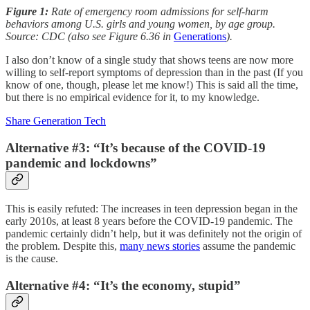
Figure 1:
Rate of emergency room admissions for self-harm
behaviors among U.S. girls and young women, by age group.
Source: CDC (also see Figure 6.36 in
Generations
).
I also don’t know of a single study that shows teens are now more
willing to self-report symptoms of depression than in the past (If you
know of one, though, please let me know!) This is said all the time,
but there is no empirical evidence for it, to my knowledge.
Share Generation Tech
Alternative #3: “It’s because of the COVID-19
pandemic and lockdowns”
This is easily refuted: The increases in teen depression began in the
early 2010s, at least 8 years before the COVID-19 pandemic. The
pandemic certainly didn’t help, but it was definitely not the origin of
the problem. Despite this,
many news stories
assume the pandemic
is the cause.
Alternative #4: “It’s the economy, stupid”