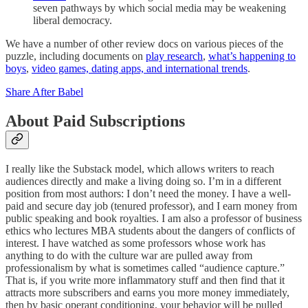
seven pathways by which social media may be weakening
liberal democracy.
We have a number of other review docs on various pieces of the
puzzle, including documents on
play research
,
what’s happening to
boys
,
video games, dating apps, and international trends
.
Share After Babel
About Paid Subscriptions
I really like the Substack model, which allows writers to reach
audiences directly and make a living doing so. I’m in a different
position from most authors: I don’t need the money. I have a well-
paid and secure day job (tenured professor), and I earn money from
public speaking and book royalties. I am also a professor of business
ethics who lectures MBA students about the dangers of conflicts of
interest. I have watched as some professors whose work has
anything to do with the culture war are pulled away from
professionalism by what is sometimes called “audience capture.”
That is, if you write more inflammatory stuff and then find that it
attracts more subscribers and earns you more money immediately,
then by basic operant conditioning, your behavior will be pulled