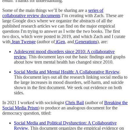
email.
Thanks for understanding.
Some of the main things we’ll be sharing are a
series of
collaborative review documents
I’m creating with Zach. These are
large Google docs where we organize the abstracts of all the
published research articles we can find on the major empirical
questions I'm trying to answer as I write the two books. The first
two docs, which were posted in 2019, and which Zach and I curate
with
Jean Twenge
(author of
iGen
, and
Generations
), are:
Adolescent mood disorders since 2010: A collaborative
review
. This document lays out the basic findings and graphs
about how teen mental health has changed since 2010.
Social Media and Mental Health: A Collaborative Review
.
This document lays out all the research linking social media to
the large increases in mood disorders, self-harm, and suicide
shown in the first document. We seek out evidence on both
sides.
In 2021 I worked with sociologist
Chris Bail
(author of
Breaking the
Social Media Prism
) to produce an analogous document for the
democracy question, titled:
Social Media and Political Dysfunction: A Collaborative
Review
. This document organizes the empirical evidence on