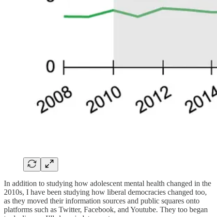
In addition to studying how adolescent mental health changed in the
2010s, I have been studying how liberal democracies changed too,
as they moved their information sources and public squares onto
platforms such as Twitter, Facebook, and Youtube. They too began