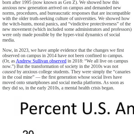
born after 1995 (now known as Gen Z). We showed how this
anxious new generation arrived on campus and demanded new
norms, procedures, and bureaucratic responses that are incompatible
with the older truth-seeking culture of universities. We showed how
the witch-hunts, moral panics, and “vindictive protectiveness” of the
new movement (which included some administrators and professors)
were only made possible by the hyper-viral dynamics of social
media.
Now, in 2023, we have ample evidence that the changes we first
observed on campus in 2014 have not been confined to campus.
(Or, as
Andrew Sullivan observed
in 2018: “We all live on campus
now.”) But the transformation of society in the 2010s was not
caused
by anxious college students. They were simply the “canaries
in the coal mine” — the first generation whose social lives have
moved onto smartphones and social media platforms. As soon as
they did so, in the early 2010s, a mental health crisis began.