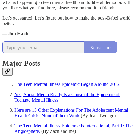
what is happening to teen mental health and to liberal democracy. If
you like what you find here, please recommend it to friends.
Let’s get started. Let’s figure out how to make the post-Babel world
better.
— Jon Haidt
Subscribe
Major Posts
The Teen Mental Illness Epidemic Began Around 2012
Yes, Social Media Really Is a Cause of the Epidemic of
Teenage Mental Illness
Here are 13 Other Explanations For The Adolescent Mental
Health Crisis. None of them Work
(By Jean Twenge)
The Teen Mental Illness Epidemic Is International, Part 1: The
Anglosphere.
(By Zach and me)