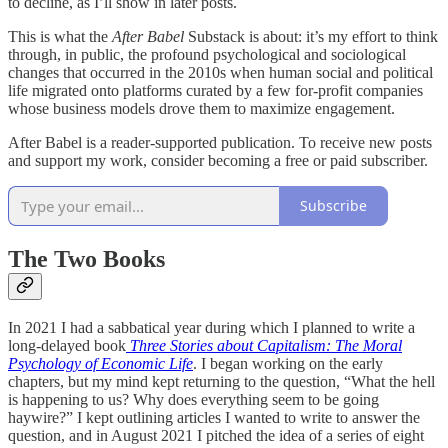
to decline, as I’ll show in later posts.
This is what the
After Babel
Substack is about: it’s my effort to think
through, in public, the profound psychological and sociological
changes that occurred in the 2010s when human social and political
life migrated onto platforms curated by a few for-profit companies
whose business models drove them to maximize engagement.
After Babel is a reader-supported publication. To receive new posts
and support my work, consider becoming a free or paid subscriber.
Subscribe
The Two Books
In 2021 I had a sabbatical year during which I planned to write a
long-delayed book
Three Stories about Capitalism: The Moral
Psychology of Economic Life
. I began working on the early
chapters, but my mind kept returning to the question, “What the hell
is happening to us? Why does everything seem to be going
haywire?” I kept outlining articles I wanted to write to answer the
question, and in August 2021 I pitched the idea of a series of eight