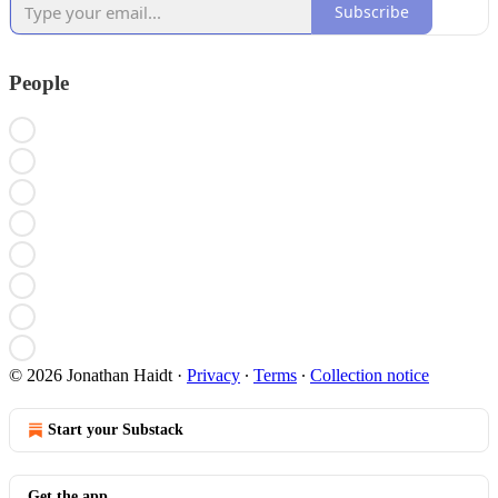
Subscribe
People
© 2026 Jonathan Haidt
·
Privacy
∙
Terms
∙
Collection notice
Start your Substack
Get the app