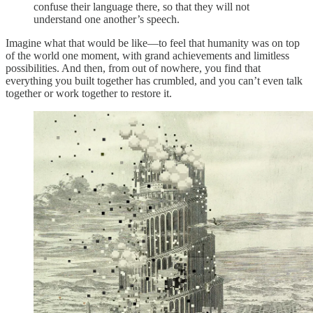
confuse their language there, so that they will not
understand one another’s speech.
Imagine what that would be like—to feel that humanity was on top
of the world one moment, with grand achievements and limitless
possibilities. And then, from out of nowhere, you find that
everything you built together has crumbled, and you can’t even talk
together or work together to restore it.