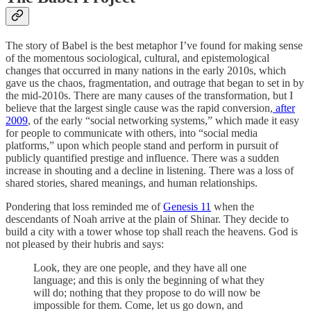
The story of Babel is the best metaphor I’ve found for making sense
of the momentous sociological, cultural, and epistemological
changes that occurred in many nations in the early 2010s, which
gave us the chaos, fragmentation, and outrage that began to set in by
the mid-2010s. There are many causes of the transformation, but I
believe that the largest single cause was the rapid conversion,
after
2009
, of the early “social networking systems,” which made it easy
for people to communicate with others, into “social media
platforms,” upon which people stand and perform in pursuit of
publicly quantified prestige and influence. There was a sudden
increase in shouting and a decline in listening. There was a loss of
shared stories, shared meanings, and human relationships.
Pondering that loss reminded me of
Genesis 11
when the
descendants of Noah arrive at the plain of Shinar. They decide to
build a city with a tower whose top shall reach the heavens. God is
not pleased by their hubris and says:
Look, they are one people, and they have all one
language; and this is only the beginning of what they
will do; nothing that they propose to do will now be
impossible for them. Come, let us go down, and