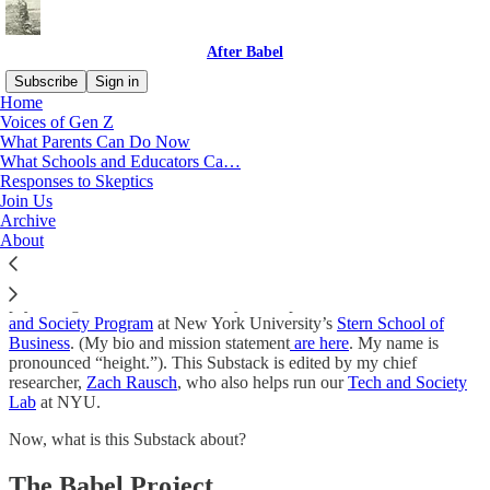
After Babel
Subscribe
Sign in
Home
Voices of Gen Z
About the After Babel
What Parents Can Do Now
What Schools and Educators Ca…
Substack
Responses to Skeptics
Join Us
Archive
About
Welcome to the
After Babel
Substack.
I’m Jon Haidt—a social
psychologist who studies morality and a professor in the
Business
and Society Program
at New York University’s
Stern School of
Business
. (My bio and mission statement
are here
. My name is
pronounced “height.”). This Substack is edited by my chief
researcher,
Zach Rausch
, who also helps run our
Tech and Society
Lab
at NYU.
Now, what is this Substack about?
The Babel Project