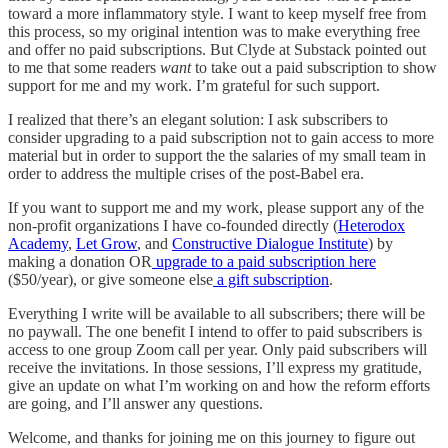
toward a more inflammatory style. I want to keep myself free from
this process, so my original intention was to make everything free
and offer no paid subscriptions. But Clyde at Substack pointed out
to me that some readers
want
to take out a paid subscription to show
support for me and my work. I’m grateful for such support.
I realized that there’s an elegant solution: I ask subscribers to
consider upgrading to a paid subscription not to gain access to more
material but in order to support the the salaries of my small team in
order to address the multiple crises of the post-Babel era.
If you want to support me and my work, please support any of the
non-profit organizations I have co-founded directly (
Heterodox
Academy
,
Let Grow
, and
Constructive Dialogue Institute
) by
making a donation OR
upgrade to a paid subscription here
($50/year), or give someone else
a gift subscription
.
Everything I write will be available to all subscribers; there will be
no paywall. The one benefit I intend to offer to paid subscribers is
access to one group Zoom call per year. Only paid subscribers will
receive the invitations. In those sessions, I’ll express my gratitude,
give an update on what I’m working on and how the reform efforts
are going, and I’ll answer any questions.
Welcome, and thanks for joining me on this journey to figure out