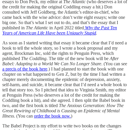
essays to Don Peck, my editor at
The Atlantic
(who deserves a lot of
the credit for making the original Coddling essay a hit.) Don
consulted with Jeff Goldberg, the Atlantic’s editor-in-chief, who
came back with the wise advice: don’t write eight essays; write one
big one. So that’s what I set out to do, and that’s the essay that I
published in
The Atlantic
in April 2022 titled
Why the Past Ten
Years of American Life Have been Uniquely Stupid
.
As soon as I started writing that essay it became clear that I’d need a
book to tell the whole story, so I wrote a book proposal and my
agent, Brockman Inc, sold the rights to Penguin Press, which
published
The Coddling
. The title of the new book will be
After
Babel: Adapting to a World We Can No Longer Share
. (You can see
a precis of the book here
.) I had planned to start the book with one
chapter on what happened to Gen Z, but by the time I had written a
chapter merely documenting the epidemic of depression, anxiety,
self-harm, and suicide, it became clear that I’d need a whole book to
tell that story too. So I pitched that idea to Virginia Smith, my editor
at Penguin Press (who deserves a lot of the credit for making the
Coddling book a hit), and she agreed. I then split the Babel book in
two, and the first book is titled
The Anxious Generation: How The
Great Rewiring of Childhood is Causing an Epidemic of Mental
Illness.
(You can
order the book now.
)
The Babel Project is my effort to write two books on the changes