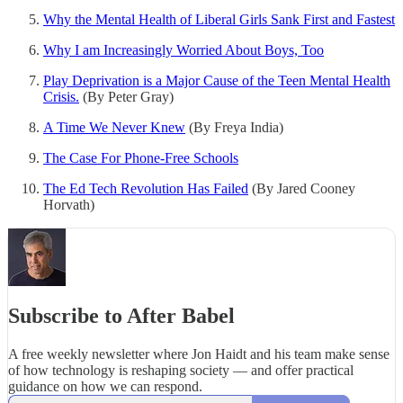
Why the Mental Health of Liberal Girls Sank First and Fastest
Why I am Increasingly Worried About Boys, Too
Play Deprivation is a Major Cause of the Teen Mental Health
Crisis.
(By Peter Gray)
A Time We Never Knew
(By Freya India)
The Case For Phone-Free Schools
The Ed Tech Revolution Has Failed
(By Jared Cooney
Horvath)
Subscribe to After Babel
A free weekly newsletter where Jon Haidt and his team make sense
of how technology is reshaping society — and offer practical
guidance on how we can respond.