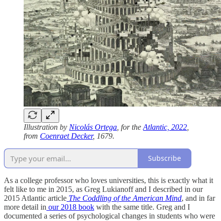
Illustration by
Nicolás Ortega
, for the
Atlantic, 2022
,
from
Coenraet Decker
, 1679.
Subscribe
As a college professor who loves universities, this is exactly what it
felt like to me in 2015, as Greg Lukianoff and I described in our
2015 Atlantic article
The Coddling of the American Mind
, and in far
more detail in
our 2018 book
with the same title. Greg and I
documented a series of psychological changes in students who were