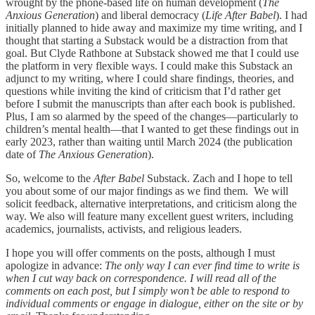
wrought by the phone-based life on human development (
The
Anxious Generation
) and liberal democracy (
Life After Babel
). I had
initially planned to hide away and maximize my time writing, and I
thought that starting a Substack would be a distraction from that
goal. But Clyde Rathbone at Substack showed me that I could use
the platform in very flexible ways. I could make this Substack an
adjunct to my writing, where I could share findings, theories, and
questions while inviting the kind of criticism that I’d rather get
before I submit the manuscripts than after each book is published.
Plus, I am so alarmed by the speed of the changes—particularly to
children’s mental health—that I wanted to get these findings out in
early 2023, rather than waiting until March 2024 (the publication
date of
The Anxious Generation
).
So, welcome to the
After Babel
Substack. Zach and I hope to tell
you about some of our major findings as we find them. We will
solicit feedback, alternative interpretations, and criticism along the
way. We also will feature many excellent guest writers, including
academics, journalists, activists, and religious leaders.
I hope you will offer comments on the posts, although I must
apologize in advance:
The only way I can ever find time to write is
when I cut way back on correspondence. I will read all of the
comments on each post, but I simply won’t be able to respond to
individual comments or engage in dialogue, either on the site or by