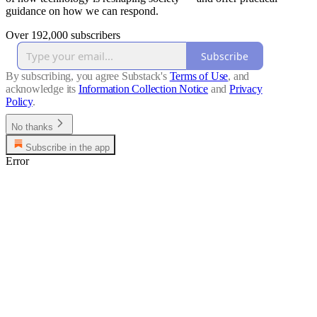
guidance on how we can respond.
Over 192,000 subscribers
Subscribe
By subscribing, you agree Substack's
Terms of Use
, and
acknowledge its
Information Collection Notice
and
Privacy
Policy
.
No thanks
Subscribe in the app
Error