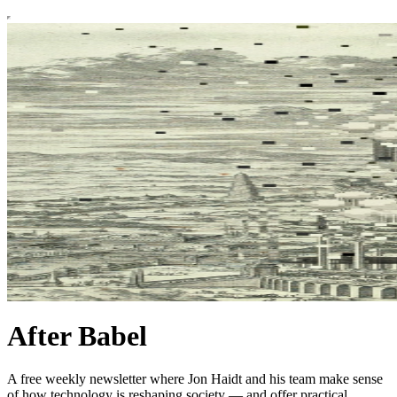
After Babel
A free weekly newsletter where Jon Haidt and his team make sense
of how technology is reshaping society — and offer practical